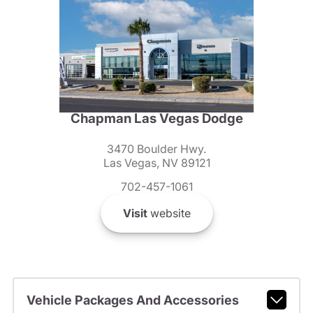
Chapman Las Vegas Dodge
3470 Boulder Hwy.
Las Vegas, NV 89121
702-457-1061
Visit
website
Vehicle Packages And Accessories