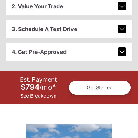
2. Value Your Trade
3. Schedule A Test Drive
4. Get Pre-Approved
Est. Payment
$794
mo
*
/
Get Started
See Breakdown