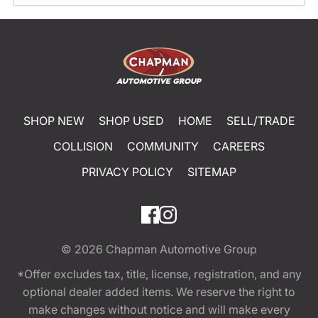
SHOP NEW
SHOP USED
HOME
SELL/TRADE
COLLISION
COMMUNITY
CAREERS
PRIVACY POLICY
SITEMAP
© 2026
Chapman Automotive Group
*Offer excludes tax, title, license, registration, and any
optional dealer added items. We reserve the right to
make changes without notice and will make every