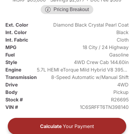
Pricing Breakout
Ext. Color
Diamond Black Crystal Pearl Coat
Int. Color
Black
Int. Fabric
Cloth
MPG
18 City / 24 Highway
Fuel
Gasoline
Style
4WD Crew Cab 144.60in
Engine
5.7L HEMI eTorque Mild Hybrid V8 395hp
Transmission
8-Speed Automatic w/Manual Shift
Drive
4WD
Body
Pickup
Stock #
R26695
VIN #
1C6SRFFT6TN398140
Calculate
Your Payment