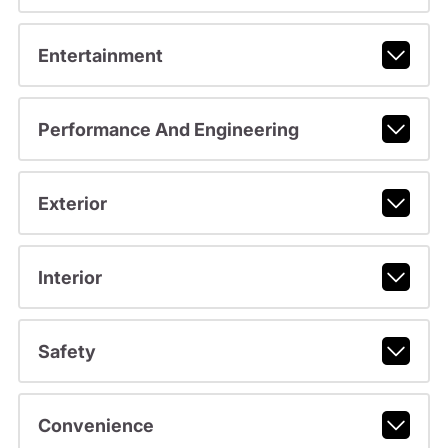
Entertainment
Performance And Engineering
Exterior
Interior
Safety
Convenience