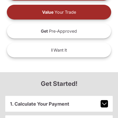
Value
Your Trade
Get
Pre-Approved
I
Want It
Get Started!
1. Calculate Your Payment