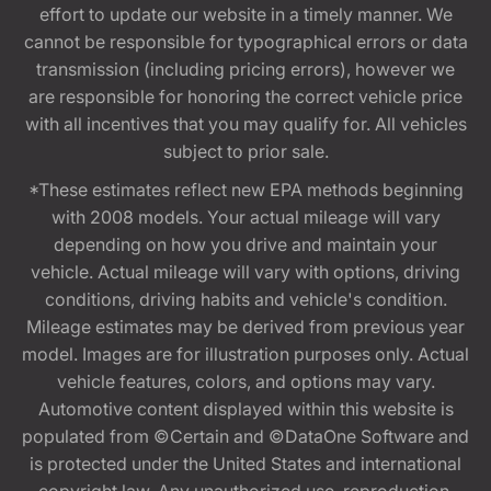
effort to update our website in a timely manner. We
cannot be responsible for typographical errors or data
transmission (including pricing errors), however we
are responsible for honoring the correct vehicle price
with all incentives that you may qualify for. All vehicles
subject to prior sale.
*These estimates reflect new EPA methods beginning
with 2008 models. Your actual mileage will vary
depending on how you drive and maintain your
vehicle. Actual mileage will vary with options, driving
conditions, driving habits and vehicle's condition.
Mileage estimates may be derived from previous year
model. Images are for illustration purposes only. Actual
vehicle features, colors, and options may vary.
Automotive content displayed within this website is
populated from ©Certain and ©DataOne Software and
is protected under the United States and international
copyright law. Any unauthorized use, reproduction,