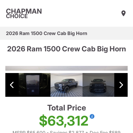
CHAPMAN
CHOICE
2026 Ram 1500 Crew Cab Big Horn
2026 Ram 1500 Crew Cab Big Horn
Total Price
$63,312
MSRP $65,600
- Savings $2,877
+ Doc Fee $589