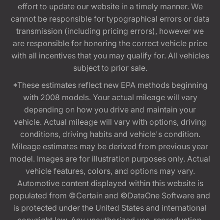
effort to update our website in a timely manner. We
cannot be responsible for typographical errors or data
transmission (including pricing errors), however we
are responsible for honoring the correct vehicle price
with all incentives that you may qualify for. All vehicles
subject to prior sale.
*These estimates reflect new EPA methods beginning
with 2008 models. Your actual mileage will vary
depending on how you drive and maintain your
vehicle. Actual mileage will vary with options, driving
conditions, driving habits and vehicle's condition.
Mileage estimates may be derived from previous year
model. Images are for illustration purposes only. Actual
vehicle features, colors, and options may vary.
Automotive content displayed within this website is
populated from ©Certain and ©DataOne Software and
is protected under the United States and international
copyright law. Any unauthorized use, reproduction,