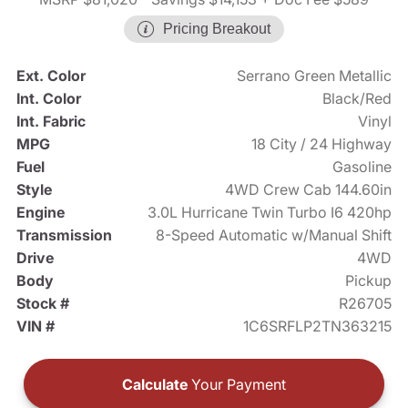
Pricing Breakout
Ext. Color
Serrano Green Metallic
Int. Color
Black/Red
Int. Fabric
Vinyl
MPG
18 City / 24 Highway
Fuel
Gasoline
Style
4WD Crew Cab 144.60in
Engine
3.0L Hurricane Twin Turbo I6 420hp
Transmission
8-Speed Automatic w/Manual Shift
Drive
4WD
Body
Pickup
Stock #
R26705
VIN #
1C6SRFLP2TN363215
Calculate
Your Payment