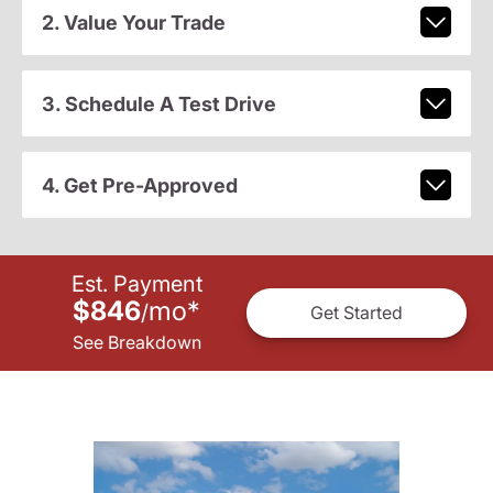
2. Value Your Trade
3. Schedule A Test Drive
4. Get Pre-Approved
Est. Payment
$846
mo
*
/
Get Started
See Breakdown