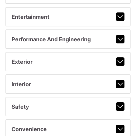
Entertainment
Performance And Engineering
Exterior
Interior
Safety
Convenience