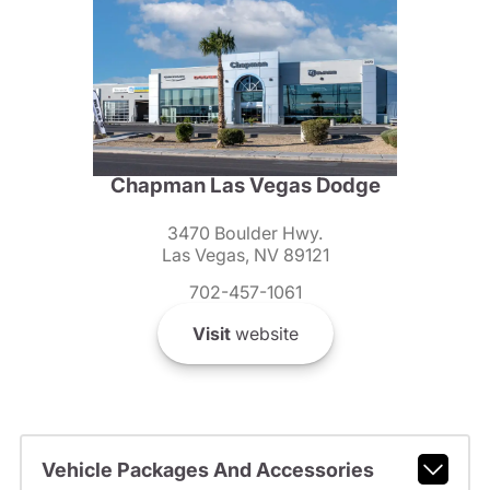
Chapman Las Vegas Dodge
3470 Boulder Hwy.
Las Vegas, NV 89121
702-457-1061
Visit
website
Vehicle Packages And Accessories