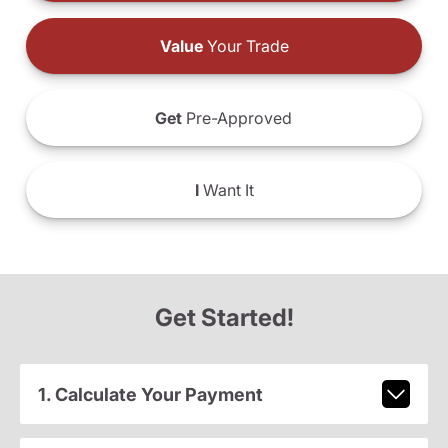
Value
Your Trade
Get
Pre-Approved
I
Want It
Get Started!
1. Calculate Your Payment