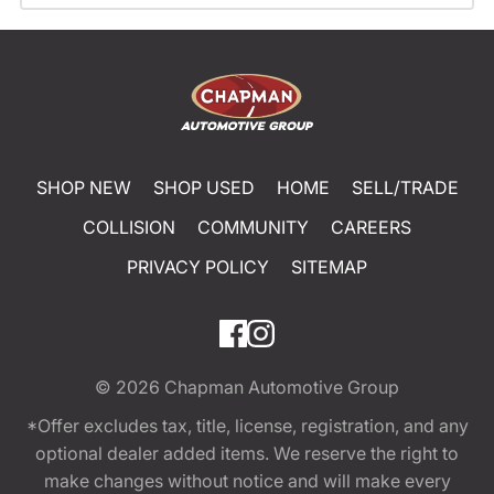
SHOP NEW
SHOP USED
HOME
SELL/TRADE
COLLISION
COMMUNITY
CAREERS
PRIVACY POLICY
SITEMAP
© 2026
Chapman Automotive Group
*Offer excludes tax, title, license, registration, and any
optional dealer added items. We reserve the right to
make changes without notice and will make every