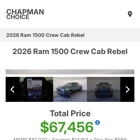
CHAPMAN
CHOICE
2026 Ram 1500 Crew Cab Rebel
2026 Ram 1500 Crew Cab Rebel
Total Price
$67,456
MSRP $81,020
- Savings $14,153
+ Doc Fee $589