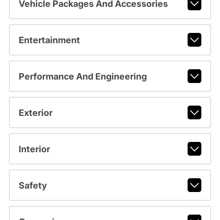
Vehicle Packages And Accessories
Entertainment
Performance And Engineering
Exterior
Interior
Safety