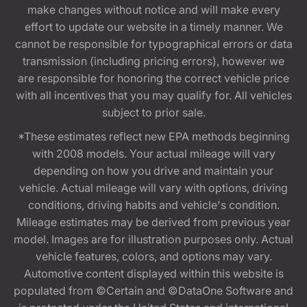
make changes without notice and will make every
effort to update our website in a timely manner. We
cannot be responsible for typographical errors or data
transmission (including pricing errors), however we
are responsible for honoring the correct vehicle price
with all incentives that you may qualify for. All vehicles
subject to prior sale.
*These estimates reflect new EPA methods beginning
with 2008 models. Your actual mileage will vary
depending on how you drive and maintain your
vehicle. Actual mileage will vary with options, driving
conditions, driving habits and vehicle's condition.
Mileage estimates may be derived from previous year
model. Images are for illustration purposes only. Actual
vehicle features, colors, and options may vary.
Automotive content displayed within this website is
populated from ©Certain and ©DataOne Software and