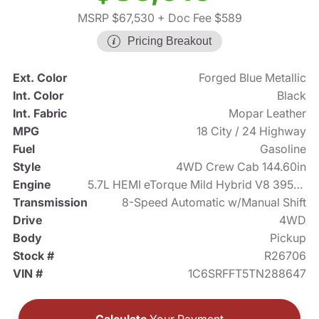
MSRP $67,530
+ Doc Fee $589
Pricing Breakout
Ext. Color
Forged Blue Metallic
Int. Color
Black
Int. Fabric
Mopar Leather
MPG
18 City / 24 Highway
Fuel
Gasoline
Style
4WD Crew Cab 144.60in
Engine
5.7L HEMI eTorque Mild Hybrid V8 395hp
Transmission
8-Speed Automatic w/Manual Shift
Drive
4WD
Body
Pickup
Stock #
R26706
VIN #
1C6SRFFT5TN288647