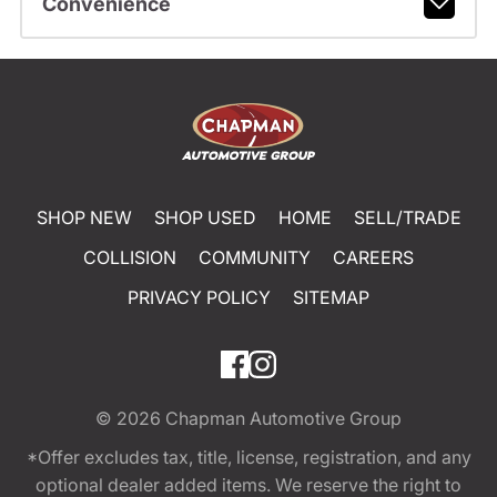
Convenience
SHOP NEW
SHOP USED
HOME
SELL/TRADE
COLLISION
COMMUNITY
CAREERS
PRIVACY POLICY
SITEMAP
© 2026
Chapman Automotive Group
*Offer excludes tax, title, license, registration, and any
optional dealer added items. We reserve the right to