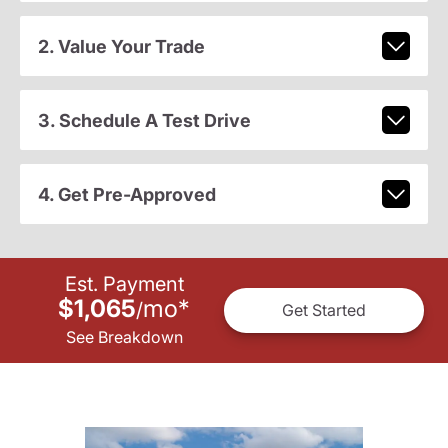
2. Value Your Trade
3. Schedule A Test Drive
4. Get Pre-Approved
Est. Payment
$1,065
mo
*
/
Get Started
See Breakdown