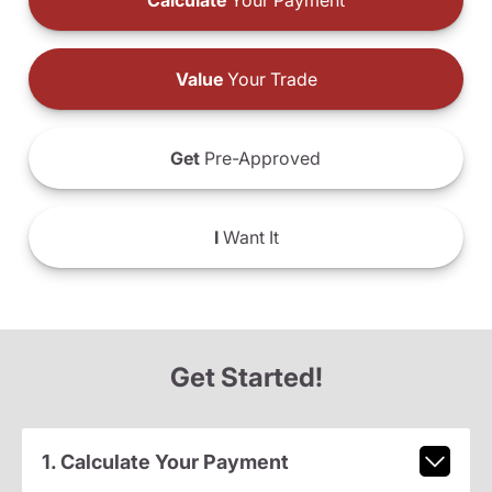
Calculate
Your Payment
Value
Your Trade
Get
Pre-Approved
I
Want It
Get Started!
1. Calculate Your Payment