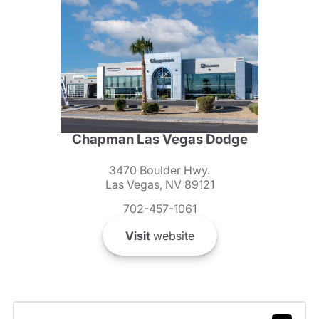
Chapman Las Vegas Dodge
3470 Boulder Hwy.
Las Vegas, NV 89121
702-457-1061
Visit
website