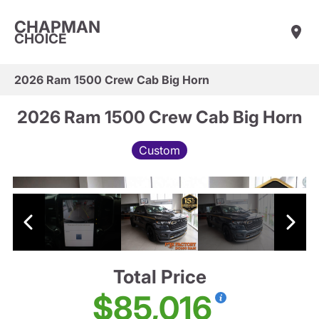
CHAPMAN
CHOICE
2026 Ram 1500 Crew Cab Big Horn
2026 Ram 1500 Crew Cab Big Horn
Custom
Total Price
$85,016