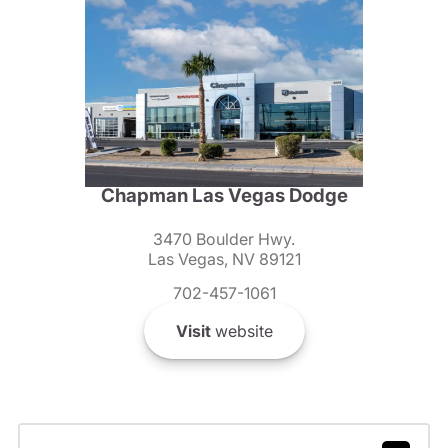
Chapman Las Vegas Dodge
3470 Boulder Hwy.
Las Vegas, NV 89121
702-457-1061
Visit
website