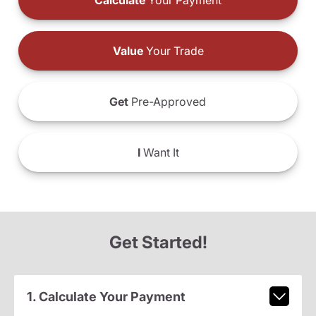
Calculate
Your Payment
Value
Your Trade
Get
Pre-Approved
I
Want It
Get Started!
1. Calculate Your Payment