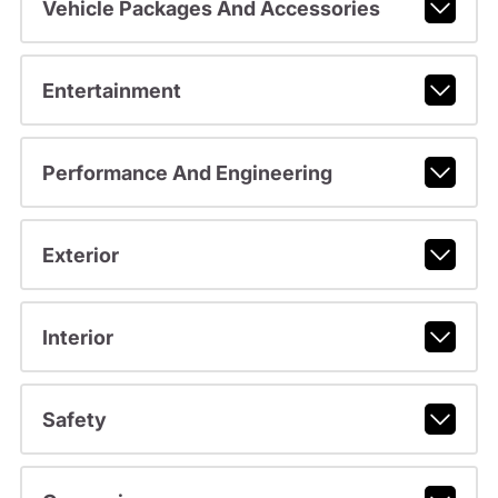
Vehicle Packages And Accessories
Entertainment
Performance And Engineering
Exterior
Interior
Safety