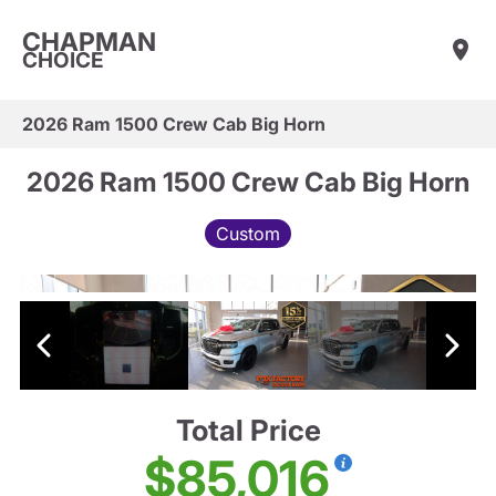
CHAPMAN
CHOICE
2026 Ram 1500 Crew Cab Big Horn
2026 Ram 1500 Crew Cab Big Horn
Custom
Total Price
$85,016