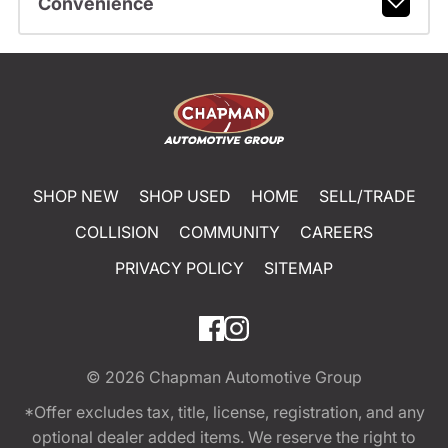
Convenience
SHOP NEW
SHOP USED
HOME
SELL/TRADE
COLLISION
COMMUNITY
CAREERS
PRIVACY POLICY
SITEMAP
© 2026
Chapman Automotive Group
*Offer excludes tax, title, license, registration, and any
optional dealer added items. We reserve the right to