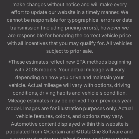
make changes without notice and will make every
effort to update our website in a timely manner. We
cannot be responsible for typographical errors or data
transmission (including pricing errors), however we
are responsible for honoring the correct vehicle price
with all incentives that you may qualify for. All vehicles
subject to prior sale.
*These estimates reflect new EPA methods beginning
with 2008 models. Your actual mileage will vary
depending on how you drive and maintain your
vehicle. Actual mileage will vary with options, driving
conditions, driving habits and vehicle's condition.
Mileage estimates may be derived from previous year
model. Images are for illustration purposes only. Actual
vehicle features, colors, and options may vary.
Automotive content displayed within this website is
populated from ©Certain and ©DataOne Software and