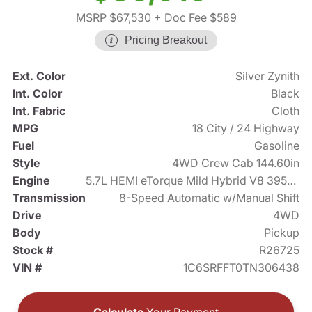
MSRP $67,530
+ Doc Fee $589
Pricing Breakout
Ext. Color
Silver Zynith
Int. Color
Black
Int. Fabric
Cloth
MPG
18 City / 24 Highway
Fuel
Gasoline
Style
4WD Crew Cab 144.60in
Engine
5.7L HEMI eTorque Mild Hybrid V8 395hp
Transmission
8-Speed Automatic w/Manual Shift
Drive
4WD
Body
Pickup
Stock #
R26725
VIN #
1C6SRFFT0TN306438