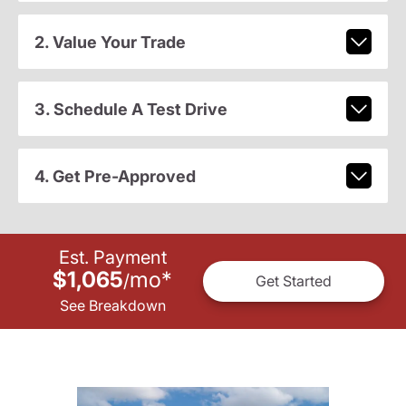
2. Value Your Trade
3. Schedule A Test Drive
4. Get Pre-Approved
Est. Payment
$1,065
mo
*
/
Get Started
See Breakdown