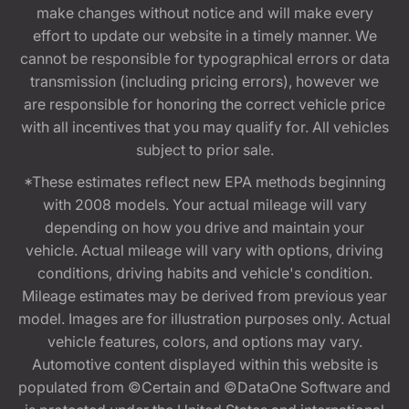
make changes without notice and will make every
effort to update our website in a timely manner. We
cannot be responsible for typographical errors or data
transmission (including pricing errors), however we
are responsible for honoring the correct vehicle price
with all incentives that you may qualify for. All vehicles
subject to prior sale.
*These estimates reflect new EPA methods beginning
with 2008 models. Your actual mileage will vary
depending on how you drive and maintain your
vehicle. Actual mileage will vary with options, driving
conditions, driving habits and vehicle's condition.
Mileage estimates may be derived from previous year
model. Images are for illustration purposes only. Actual
vehicle features, colors, and options may vary.
Automotive content displayed within this website is
populated from ©Certain and ©DataOne Software and