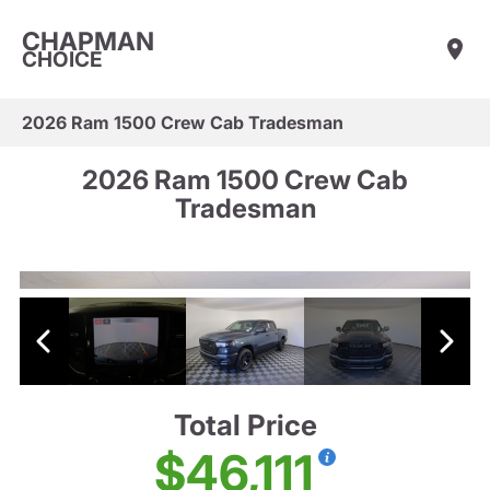
CHAPMAN
CHOICE
2026 Ram 1500 Crew Cab Tradesman
2026 Ram 1500 Crew Cab
Tradesman
Total Price
$46,111