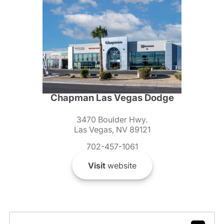
Chapman Las Vegas Dodge
3470 Boulder Hwy.
Las Vegas, NV 89121
702-457-1061
Visit
website