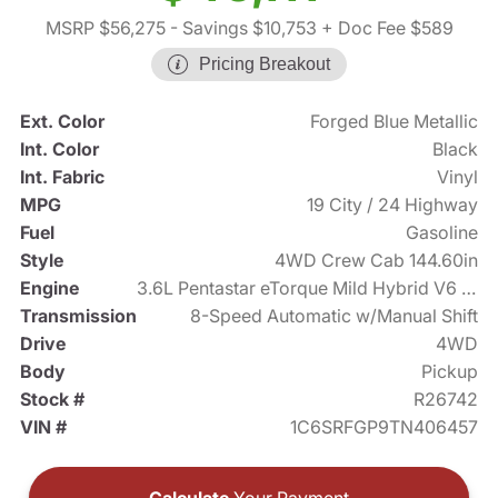
MSRP $56,275
- Savings $10,753
+ Doc Fee $589
Pricing Breakout
Ext. Color
Forged Blue Metallic
Int. Color
Black
Int. Fabric
Vinyl
MPG
19 City / 24 Highway
Fuel
Gasoline
Style
4WD Crew Cab 144.60in
Engine
3.6L Pentastar eTorque Mild Hybrid V6 305hp
Transmission
8-Speed Automatic w/Manual Shift
Drive
4WD
Body
Pickup
Stock #
R26742
VIN #
1C6SRFGP9TN406457