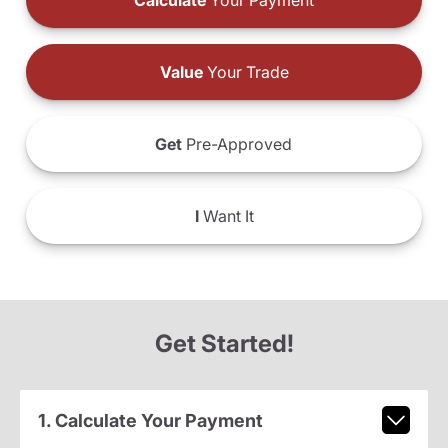
Calculate
Your Payment
Value
Your Trade
Get
Pre-Approved
I
Want It
Get Started!
1. Calculate Your Payment