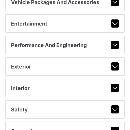
Vehicle Packages And Accessories
Entertainment
Performance And Engineering
Exterior
Interior
Safety