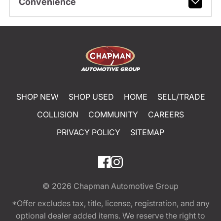
Convenience
SHOP NEW
SHOP USED
HOME
SELL/TRADE
COLLISION
COMMUNITY
CAREERS
PRIVACY POLICY
SITEMAP
© 2026
Chapman Automotive Group
*Offer excludes tax, title, license, registration, and any
optional dealer added items. We reserve the right to