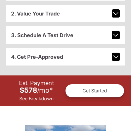
2. Value Your Trade
3. Schedule A Test Drive
4. Get Pre-Approved
Est. Payment
$578
mo
*
/
Get Started
See Breakdown