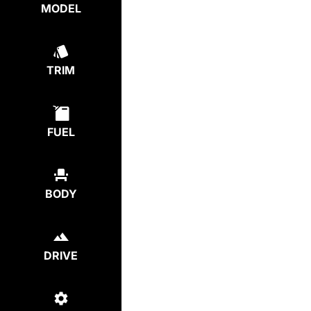
MODEL
TRIM
FUEL
BODY
DRIVE