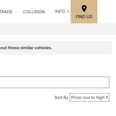
/TRADE
COLLISION
INFO
FIND US
out these similar vehicles.
Sort By