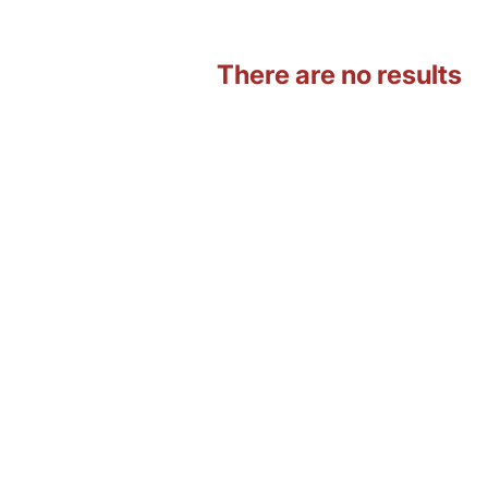
There are no results