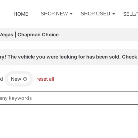
HOME
SELL
SHOP NEW
SHOP USED
 Vegas | Chapman Choice
ry! The vehicle you were looking for has been sold. Check 
nd
New
reset all