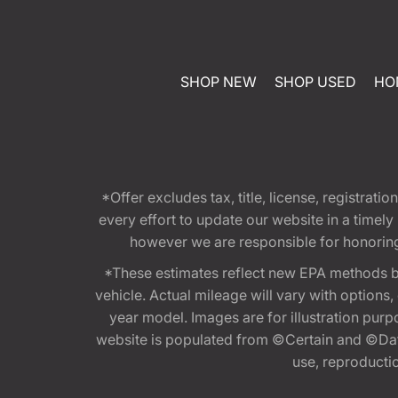
SHOP NEW
SHOP USED
HO
*Offer excludes tax, title, license, registra
every effort to update our website in a timel
however we are responsible for honoring th
*These estimates reflect new EPA methods b
vehicle. Actual mileage will vary with options
year model. Images are for illustration purp
website is populated from ©Certain and ©Data
use, reproduction