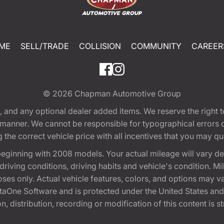
ME
SELL/TRADE
COLLISION
COMMUNITY
CAREER
© 2026
Chapman Automotive Group
tion, and any optional dealer added items. We reserve the righ
y manner. We cannot be responsible for typographical errors or
e correct vehicle price with all incentives that you may quali
eginning with 2008 models. Your actual mileage will vary d
, driving conditions, driving habits and vehicle's condition.
oses only. Actual vehicle features, colors, and options may v
One Software and is protected under the United States and 
, distribution, recording or modification of this content is st