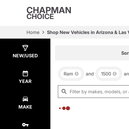
CHAPMAN
CHOICE
Home
Shop New Vehicles in Arizona & Las
Show
0
Results
Sor
NEW/USED
Ram
and
1500
a
YEAR
MAKE