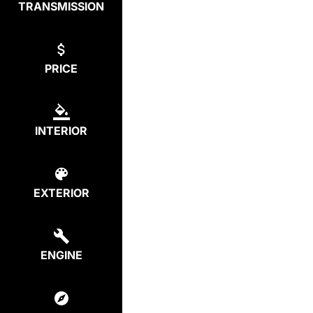
TRANSMISSION
PRICE
INTERIOR
EXTERIOR
ENGINE