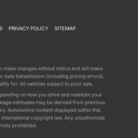
S
PRIVACY POLICY
SITEMAP
t to make changes without notice and will make
 data transmission (including pricing errors),
fy for. All vehicles subject to prior sale.
epending on how you drive and maintain your
 Mileage estimates may be derived from previous
ary. Automotive content displayed within this
international copyright law. Any unauthorized
rictly prohibited.