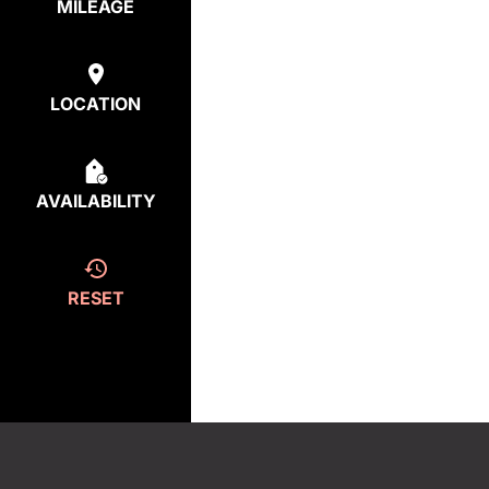
MILEAGE
LOCATION
AVAILABILITY
RESET