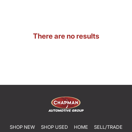
There are no results
SHOP NEW
SHOP USED
HOME
SELL/TRADE