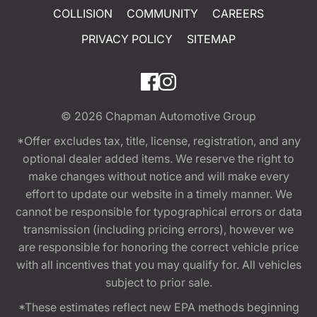
COLLISION
COMMUNITY
CAREERS
PRIVACY POLICY
SITEMAP
© 2026
Chapman Automotive Group
*Offer excludes tax, title, license, registration, and any
optional dealer added items. We reserve the right to
make changes without notice and will make every
effort to update our website in a timely manner. We
cannot be responsible for typographical errors or data
transmission (including pricing errors), however we
are responsible for honoring the correct vehicle price
with all incentives that you may qualify for. All vehicles
subject to prior sale.
*These estimates reflect new EPA methods beginning