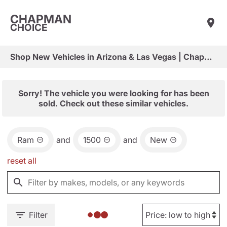
CHAPMAN
CHOICE
Shop New Vehicles in Arizona & Las Vegas | Chapman Choice
Sorry! The vehicle you were looking for has been
sold. Check out these similar vehicles.
Ram
and
1500
and
New
reset all
Filter