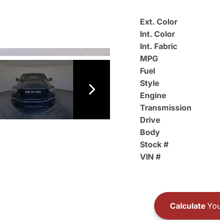
Ext. Color
Int. Color
Int. Fabric
MPG
Fuel
Style
Engine
Transmission
Drive
Body
Stock #
VIN #
Calculate
You