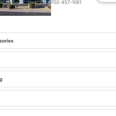
702-457-1061
sories
g