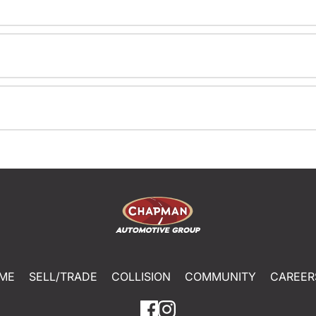
ME
SELL/TRADE
COLLISION
COMMUNITY
CAREER