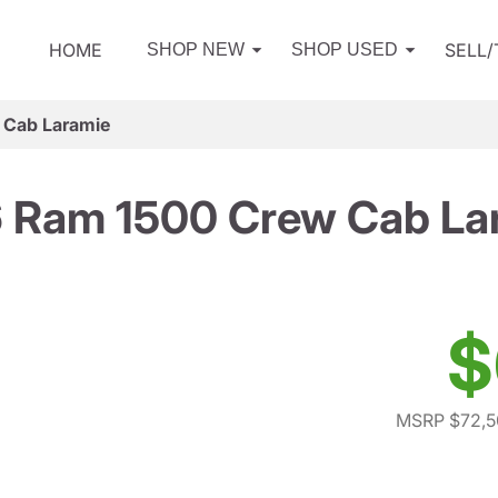
HOME
SELL
SHOP NEW
SHOP USED
 Cab Laramie
 Ram 1500 Crew Cab La
$
MSRP $72,5