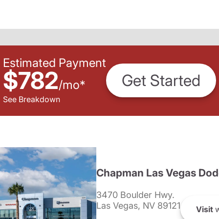
Estimated Payment
$782
Get Started
/
mo
*
See Breakdown
Chapman Las Vegas Dod
3470 Boulder Hwy.
Las Vegas, NV 89121
Visit
w