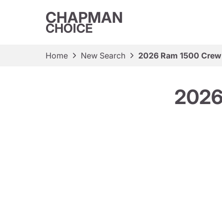
CHAPMAN
CHOICE
Home
New Search
2026 Ram 1500 Crew
2026