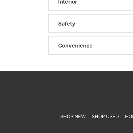
Interior
Safety
Convenience
SHOP NEW
SHOP USED
HO