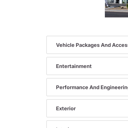
Vehicle Packages And Acces
Entertainment
Performance And Engineerin
Exterior