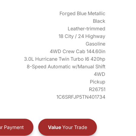
Forged Blue Metallic
Black
Leather-trimmed
18 City / 24 Highway
Gasoline
4WD Crew Cab 144.60in
3.0L Hurricane Twin Turbo I6 420hp
8-Speed Automatic w/Manual Shift
4WD
Pickup
R26751
1C6SRFJP5TN401734
r Payment
Value
Your Trade