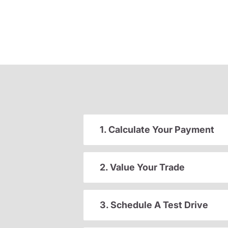
1. Calculate Your Payment
2. Value Your Trade
3. Schedule A Test Drive