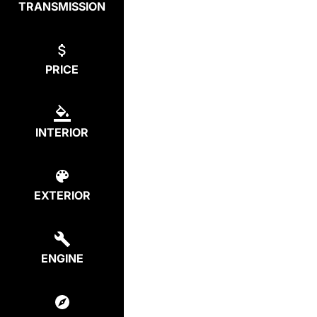
TRANSMISSION
PRICE
INTERIOR
EXTERIOR
ENGINE