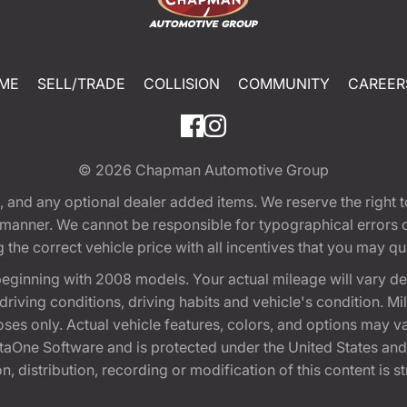
ME
SELL/TRADE
COLLISION
COMMUNITY
CAREER
© 2026
Chapman Automotive Group
tion, and any optional dealer added items. We reserve the righ
y manner. We cannot be responsible for typographical errors or
e correct vehicle price with all incentives that you may quali
eginning with 2008 models. Your actual mileage will vary d
, driving conditions, driving habits and vehicle's condition.
oses only. Actual vehicle features, colors, and options may v
One Software and is protected under the United States and 
, distribution, recording or modification of this content is st