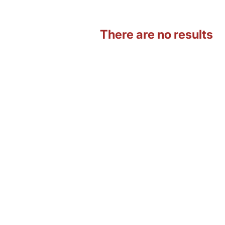
There are no results