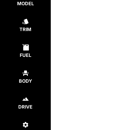
MODEL
TRIM
FUEL
BODY
DRIVE