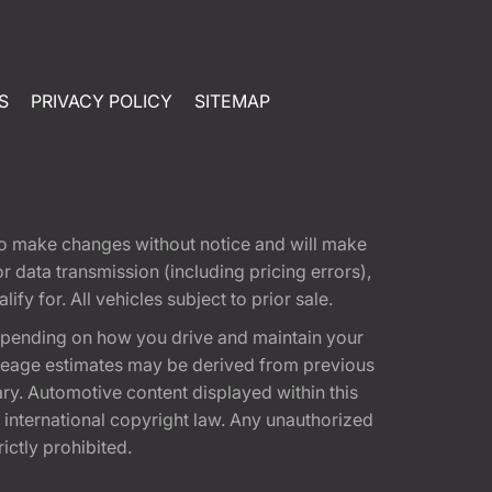
S
PRIVACY POLICY
SITEMAP
t to make changes without notice and will make
 data transmission (including pricing errors),
fy for. All vehicles subject to prior sale.
epending on how you drive and maintain your
 Mileage estimates may be derived from previous
ary. Automotive content displayed within this
international copyright law. Any unauthorized
rictly prohibited.