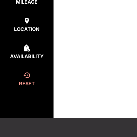
MILEAGE
LOCATION
AVAILABILITY
RESET