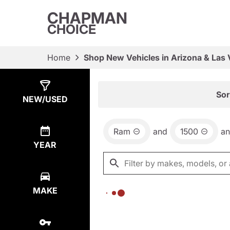
CHAPMAN
CHOICE
Home
Shop New Vehicles in Arizona & Las
Show
0
Results
Sor
NEW/USED
Ram
and
1500
a
YEAR
MAKE