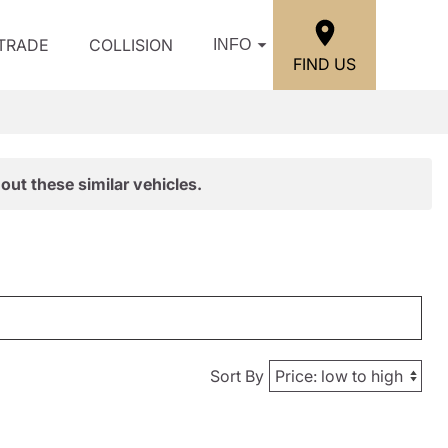
/TRADE
COLLISION
INFO
FIND US
out these similar vehicles.
Sort By