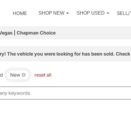
HOME
SELL
SHOP NEW
SHOP USED
 Vegas | Chapman Choice
ry! The vehicle you were looking for has been sold. Check 
nd
New
reset all