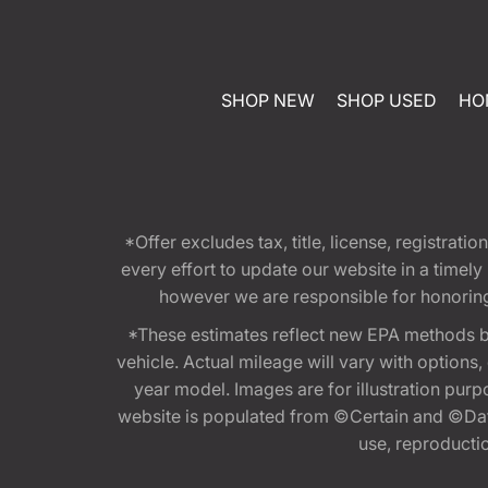
SHOP NEW
SHOP USED
HO
*Offer excludes tax, title, license, registra
every effort to update our website in a timel
however we are responsible for honoring th
*These estimates reflect new EPA methods b
vehicle. Actual mileage will vary with options
year model. Images are for illustration purp
website is populated from ©Certain and ©Data
use, reproduction