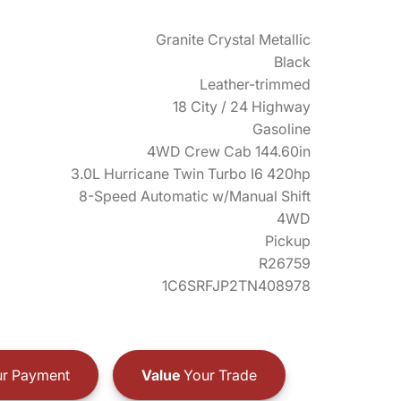
Granite Crystal Metallic
Black
Leather-trimmed
18 City / 24 Highway
Gasoline
4WD Crew Cab 144.60in
3.0L Hurricane Twin Turbo I6 420hp
8-Speed Automatic w/Manual Shift
4WD
Pickup
R26759
1C6SRFJP2TN408978
r Payment
Value
Your Trade