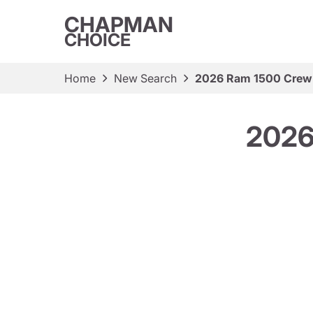
CHAPMAN
CHOICE
Home
New Search
2026 Ram 1500 Crew
2026