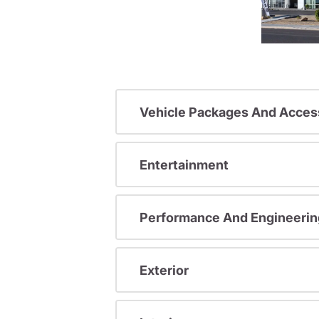
Vehicle Packages And Acces
Entertainment
Performance And Engineerin
Exterior