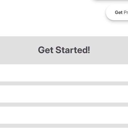
Get
Pr
Get Started!