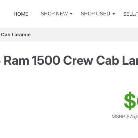
HOME
SELL
SHOP NEW
SHOP USED
 Cab Laramie
 Ram 1500 Crew Cab La
$
MSRP $75,