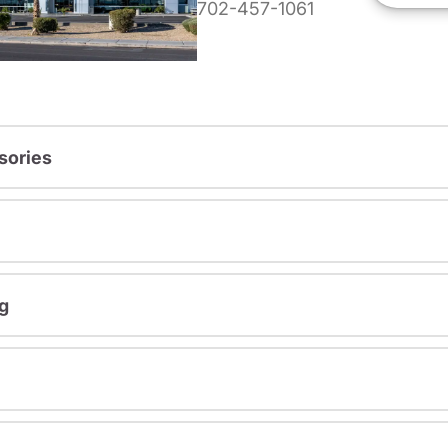
702-457-1061
sories
g