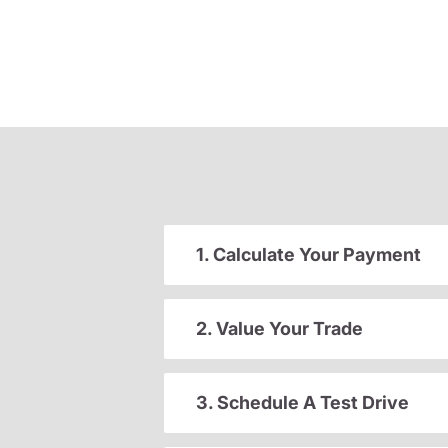
1. Calculate Your Payment
2. Value Your Trade
3. Schedule A Test Drive