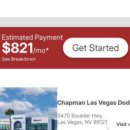
Estimated Payment
$821
Get Started
/
mo
*
See Breakdown
Chapman Las Vegas Dod
3470 Boulder Hwy.
Las Vegas, NV 89121
Visit
w