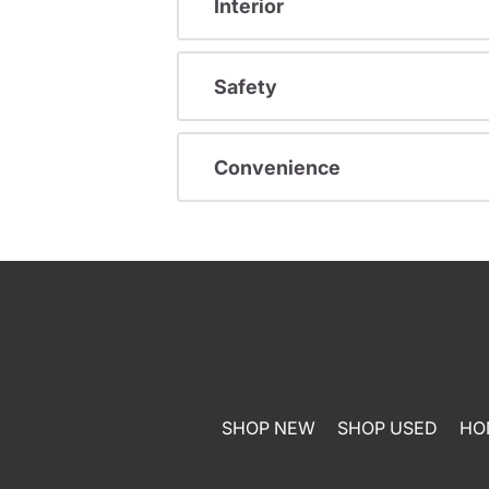
Interior
Safety
Convenience
SHOP NEW
SHOP USED
HO