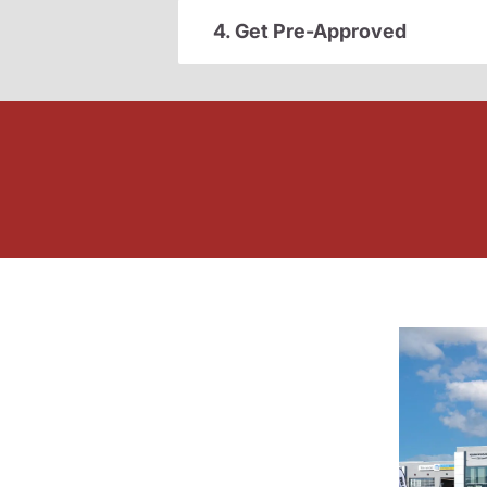
4. Get Pre-Approved