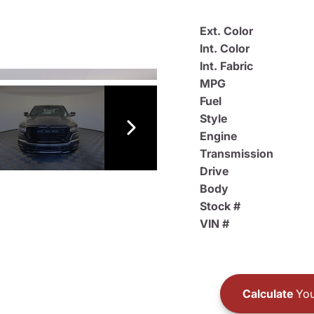
Ext. Color
Int. Color
Int. Fabric
MPG
Fuel
Style
Engine
Transmission
Drive
Body
Stock #
VIN #
Calculate
You