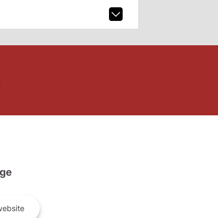
ge
ebsite