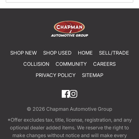
SHOP NEW
SHOP USED
HOME
SELL/TRADE
COLLISION
COMMUNITY
CAREERS
PRIVACY POLICY
SITEMAP
© 2026
Chapman Automotive Group
*Offer excludes tax, title, license, registration, and any
optional dealer added items. We reserve the right to
make changes without notice and will make every