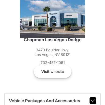
Chapman Las Vegas Dodge
3470 Boulder Hwy.
Las Vegas, NV 89121
702-457-1061
Visit
website
Vehicle Packages And Accessories