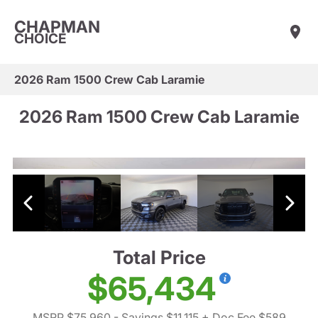
CHAPMAN
CHOICE
2026 Ram 1500 Crew Cab Laramie
2026 Ram 1500 Crew Cab Laramie
Total Price
$65,434
MSRP $75,960
- Savings $11,115
+ Doc Fee $589