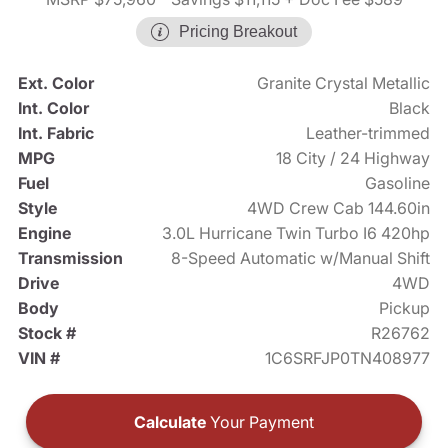
Pricing Breakout
Ext. Color
Granite Crystal Metallic
Int. Color
Black
Int. Fabric
Leather-trimmed
MPG
18 City / 24 Highway
Fuel
Gasoline
Style
4WD Crew Cab 144.60in
Engine
3.0L Hurricane Twin Turbo I6 420hp
Transmission
8-Speed Automatic w/Manual Shift
Drive
4WD
Body
Pickup
Stock #
R26762
VIN #
1C6SRFJP0TN408977
Calculate
Your Payment