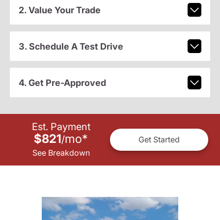
2. Value Your Trade
3. Schedule A Test Drive
4. Get Pre-Approved
Est. Payment
$821
mo
*
/
Get Started
See Breakdown