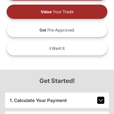
Value
Your Trade
Get
Pre-Approved
I
Want It
Get Started!
1. Calculate Your Payment