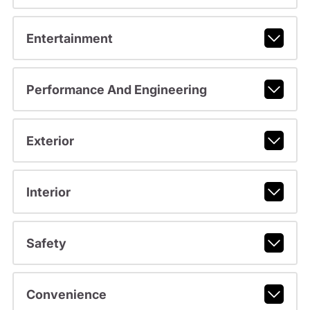
Entertainment
Performance And Engineering
Exterior
Interior
Safety
Convenience