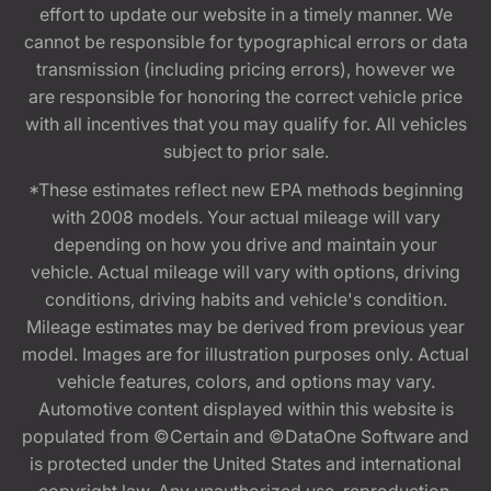
effort to update our website in a timely manner. We
cannot be responsible for typographical errors or data
transmission (including pricing errors), however we
are responsible for honoring the correct vehicle price
with all incentives that you may qualify for. All vehicles
subject to prior sale.
*These estimates reflect new EPA methods beginning
with 2008 models. Your actual mileage will vary
depending on how you drive and maintain your
vehicle. Actual mileage will vary with options, driving
conditions, driving habits and vehicle's condition.
Mileage estimates may be derived from previous year
model. Images are for illustration purposes only. Actual
vehicle features, colors, and options may vary.
Automotive content displayed within this website is
populated from ©Certain and ©DataOne Software and
is protected under the United States and international
copyright law. Any unauthorized use, reproduction,