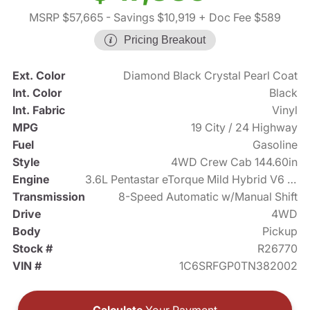
MSRP $57,665
- Savings $10,919
+ Doc Fee $589
Pricing Breakout
Ext. Color
Diamond Black Crystal Pearl Coat
Int. Color
Black
Int. Fabric
Vinyl
MPG
19 City / 24 Highway
Fuel
Gasoline
Style
4WD Crew Cab 144.60in
Engine
3.6L Pentastar eTorque Mild Hybrid V6 305hp
Transmission
8-Speed Automatic w/Manual Shift
Drive
4WD
Body
Pickup
Stock #
R26770
VIN #
1C6SRFGP0TN382002