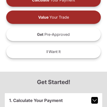
Calculate
Your Payment
Value
Your Trade
Get
Pre-Approved
I
Want It
Get Started!
1. Calculate Your Payment