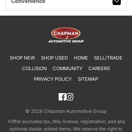
Convenience
SHOP NEW
SHOP USED
HOME
SELL/TRADE
COLLISION
COMMUNITY
CAREERS
PRIVACY POLICY
SITEMAP
© 2026
Chapman Automotive Group
*Offer excludes tax, title, license, registration, and any
optional dealer added items. We reserve the right to