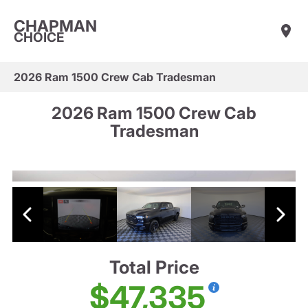
CHAPMAN
CHOICE
2026 Ram 1500 Crew Cab Tradesman
2026 Ram 1500 Crew Cab
Tradesman
Total Price
$47,335