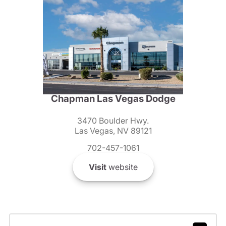
Chapman Las Vegas Dodge
3470 Boulder Hwy.
Las Vegas, NV 89121
702-457-1061
Visit
website