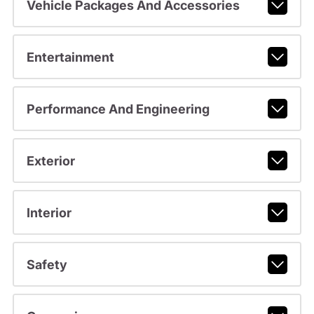
Vehicle Packages And Accessories
Entertainment
Performance And Engineering
Exterior
Interior
Safety