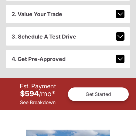
2. Value Your Trade
3. Schedule A Test Drive
4. Get Pre-Approved
Est. Payment
$594
mo
*
/
Get Started
See Breakdown