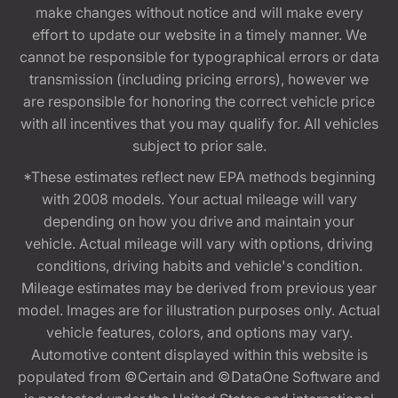
make changes without notice and will make every
effort to update our website in a timely manner. We
cannot be responsible for typographical errors or data
transmission (including pricing errors), however we
are responsible for honoring the correct vehicle price
with all incentives that you may qualify for. All vehicles
subject to prior sale.
*These estimates reflect new EPA methods beginning
with 2008 models. Your actual mileage will vary
depending on how you drive and maintain your
vehicle. Actual mileage will vary with options, driving
conditions, driving habits and vehicle's condition.
Mileage estimates may be derived from previous year
model. Images are for illustration purposes only. Actual
vehicle features, colors, and options may vary.
Automotive content displayed within this website is
populated from ©Certain and ©DataOne Software and