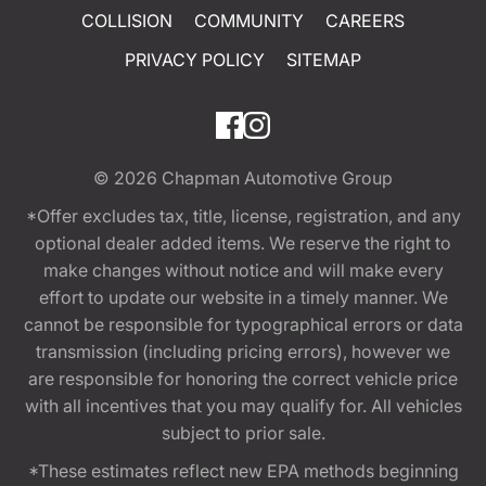
COLLISION
COMMUNITY
CAREERS
PRIVACY POLICY
SITEMAP
© 2026
Chapman Automotive Group
*Offer excludes tax, title, license, registration, and any
optional dealer added items. We reserve the right to
make changes without notice and will make every
effort to update our website in a timely manner. We
cannot be responsible for typographical errors or data
transmission (including pricing errors), however we
are responsible for honoring the correct vehicle price
with all incentives that you may qualify for. All vehicles
subject to prior sale.
*These estimates reflect new EPA methods beginning