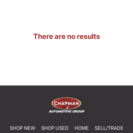
There are no results
SHOP NEW
SHOP USED
HOME
SELL/TRADE