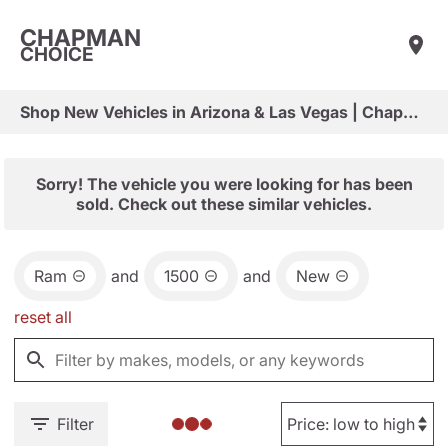
CHAPMAN
CHOICE
Shop New Vehicles in Arizona & Las Vegas | Chapman Choice
Sorry! The vehicle you were looking for has been
sold. Check out these similar vehicles.
Ram
and
1500
and
New
reset all
Filter