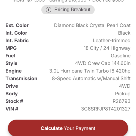
Pricing Breakout
Ext. Color
Diamond Black Crystal Pearl Coat
Int. Color
Black
Int. Fabric
Leather-trimmed
MPG
18 City / 24 Highway
Fuel
Gasoline
Style
4WD Crew Cab 144.60in
Engine
3.0L Hurricane Twin Turbo I6 420hp
Transmission
8-Speed Automatic w/Manual Shift
Drive
4WD
Body
Pickup
Stock #
R26793
VIN #
3C6SRFJP8T4201327
Calculate
Your Payment