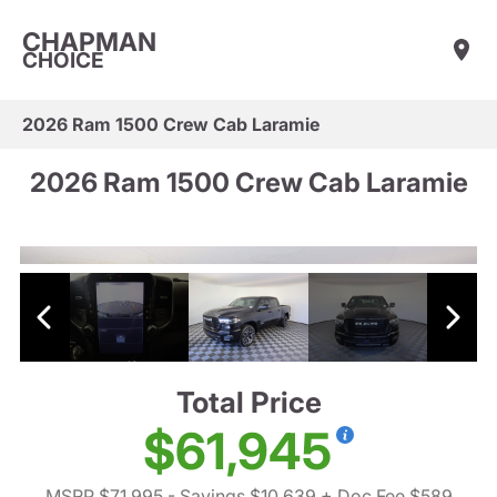
CHAPMAN
CHOICE
2026 Ram 1500 Crew Cab Laramie
2026 Ram 1500 Crew Cab Laramie
Total Price
$61,945
MSRP $71,995
- Savings $10,639
+ Doc Fee $589