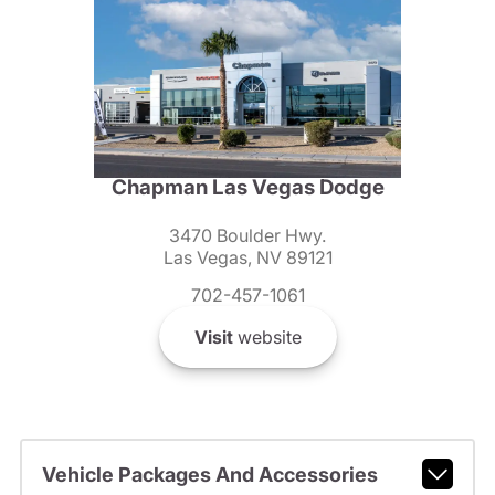
Chapman Las Vegas Dodge
3470 Boulder Hwy.
Las Vegas, NV 89121
702-457-1061
Visit
website
Vehicle Packages And Accessories