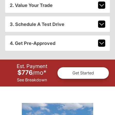
2. Value Your Trade
3. Schedule A Test Drive
4. Get Pre-Approved
Est. Payment
$776
mo
*
/
Get Started
See Breakdown