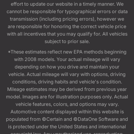
effort to update our website in a timely manner. We
cannot be responsible for typographical errors or data
transmission (including pricing errors), however we
are responsible for honoring the correct vehicle price
with all incentives that you may qualify for. All vehicles
subject to prior sale.
*These estimates reflect new EPA methods beginning
with 2008 models. Your actual mileage will vary
depending on how you drive and maintain your
vehicle. Actual mileage will vary with options, driving
conditions, driving habits and vehicle's condition.
Mileage estimates may be derived from previous year
model. Images are for illustration purposes only. Actual
vehicle features, colors, and options may vary.
Automotive content displayed within this website is
populated from ©Certain and ©DataOne Software and
is protected under the United States and international
copyright law. Any unauthorized use, reproduction,