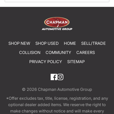
SHOP NEW
SHOP USED
HOME
SELL/TRADE
COLLISION
COMMUNITY
CAREERS
PRIVACY POLICY
SITEMAP
© 2026
Chapman Automotive Group
*Offer excludes tax, title, license, registration, and any
optional dealer added items. We reserve the right to
make changes without notice and will make every