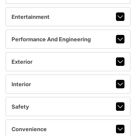
Entertainment
Performance And Engineering
Exterior
Interior
Safety
Convenience