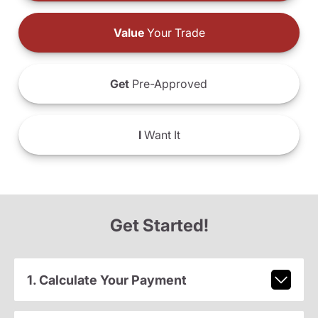
Value
Your Trade
Get
Pre-Approved
I
Want It
Get Started!
1. Calculate Your Payment