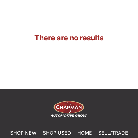
There are no results
SHOP NEW
SHOP USED
HOME
SELL/TRADE