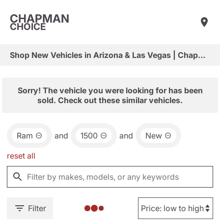
CHAPMAN
CHOICE
Shop New Vehicles in Arizona & Las Vegas | Chapman Choice
Sorry! The vehicle you were looking for has been
sold. Check out these similar vehicles.
Ram
and
1500
and
New
reset all
Filter