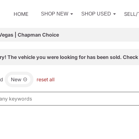
HOME
SELL
SHOP NEW
SHOP USED
 Vegas | Chapman Choice
ry! The vehicle you were looking for has been sold. Check 
nd
New
reset all