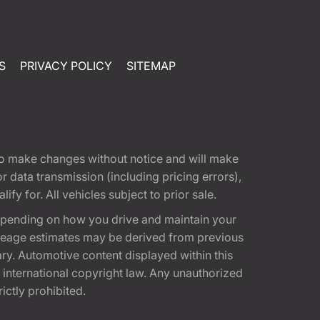
S
PRIVACY POLICY
SITEMAP
t to make changes without notice and will make
 data transmission (including pricing errors),
fy for. All vehicles subject to prior sale.
epending on how you drive and maintain your
 Mileage estimates may be derived from previous
ary. Automotive content displayed within this
international copyright law. Any unauthorized
rictly prohibited.