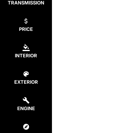
TRANSMISSION
PRICE
INTERIOR
EXTERIOR
ENGINE