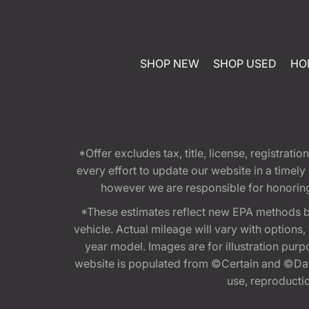
SHOP NEW
SHOP USED
HO
*Offer excludes tax, title, license, registra
every effort to update our website in a timel
however we are responsible for honoring th
*These estimates reflect new EPA methods b
vehicle. Actual mileage will vary with options
year model. Images are for illustration purp
website is populated from ©Certain and ©Data
use, reproduction