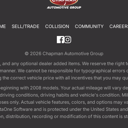
ME
SELL/TRADE
COLLISION
COMMUNITY
CAREER
© 2026
Chapman Automotive Group
tion, and any optional dealer added items. We reserve the righ
y manner. We cannot be responsible for typographical errors or
e correct vehicle price with all incentives that you may quali
eginning with 2008 models. Your actual mileage will vary d
, driving conditions, driving habits and vehicle's condition.
oses only. Actual vehicle features, colors, and options may v
One Software and is protected under the United States and 
, distribution, recording or modification of this content is st