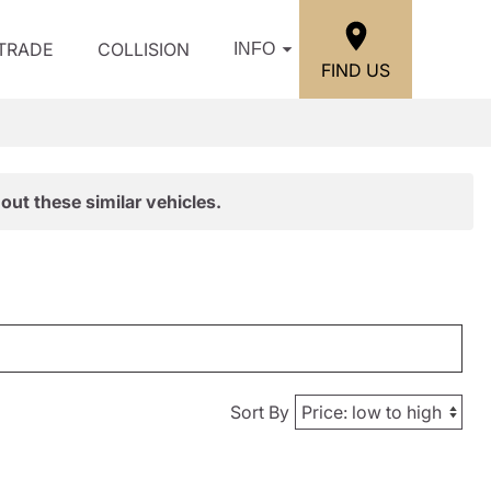
/TRADE
COLLISION
INFO
FIND US
out these similar vehicles.
Sort By