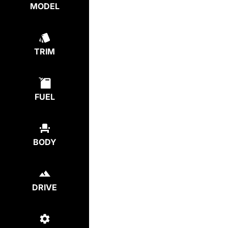
MODEL
TRIM
FUEL
BODY
DRIVE