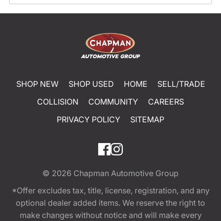
SHOP NEW
SHOP USED
HOME
SELL/TRADE
COLLISION
COMMUNITY
CAREERS
PRIVACY POLICY
SITEMAP
© 2026
Chapman Automotive Group
*Offer excludes tax, title, license, registration, and any
optional dealer added items. We reserve the right to
make changes without notice and will make every