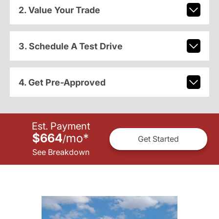
2. Value Your Trade
3. Schedule A Test Drive
4. Get Pre-Approved
Est. Payment
$664
mo
*
/
Get Started
See Breakdown