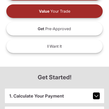
Value
Your Trade
Get
Pre-Approved
I
Want It
Get Started!
1. Calculate Your Payment