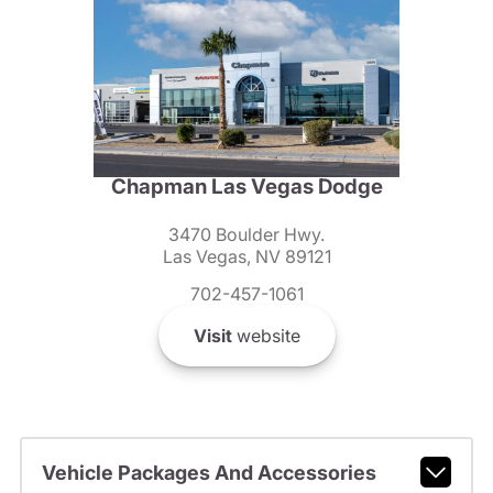
Chapman Las Vegas Dodge
3470 Boulder Hwy.
Las Vegas, NV 89121
702-457-1061
Visit
website
Vehicle Packages And Accessories