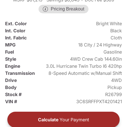
Pricing Breakout
Ext. Color
Bright White
Int. Color
Black
Int. Fabric
Cloth
MPG
18 City / 24 Highway
Fuel
Gasoline
Style
4WD Crew Cab 144.60in
Engine
3.0L Hurricane Twin Turbo I6 420hp
Transmission
8-Speed Automatic w/Manual Shift
Drive
4WD
Body
Pickup
Stock #
R26799
VIN #
3C6SRFFPXT4201421
Calculate
Your Payment