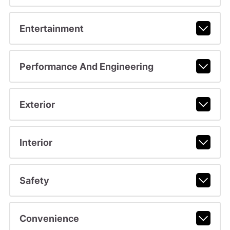
Entertainment
Performance And Engineering
Exterior
Interior
Safety
Convenience