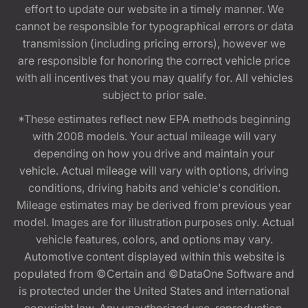
effort to update our website in a timely manner. We
cannot be responsible for typographical errors or data
transmission (including pricing errors), however we
are responsible for honoring the correct vehicle price
with all incentives that you may qualify for. All vehicles
subject to prior sale.
*These estimates reflect new EPA methods beginning
with 2008 models. Your actual mileage will vary
depending on how you drive and maintain your
vehicle. Actual mileage will vary with options, driving
conditions, driving habits and vehicle's condition.
Mileage estimates may be derived from previous year
model. Images are for illustration purposes only. Actual
vehicle features, colors, and options may vary.
Automotive content displayed within this website is
populated from ©Certain and ©DataOne Software and
is protected under the United States and international
copyright law. Any unauthorized use, reproduction,