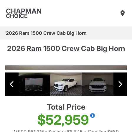
CHAPMAN
CHOICE
2026 Ram 1500 Crew Cab Big Horn
2026 Ram 1500 Crew Cab Big Horn
Total Price
$52,959
MSRP $61,215
- Savings $8,845
+ Doc Fee $589