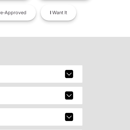
e-Approved
I
Want It