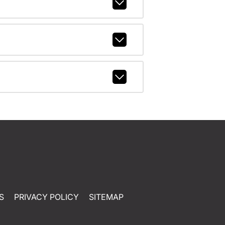
S
PRIVACY POLICY
SITEMAP