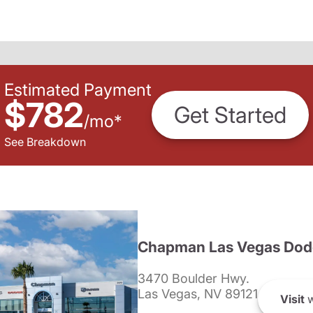
Estimated Payment
$782
Get Started
/
mo
*
See Breakdown
Chapman Las Vegas Dod
3470 Boulder Hwy.
Las Vegas, NV 89121
Visit
w