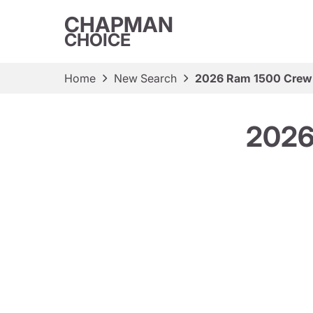
CHAPMAN
CHOICE
Home
New Search
2026 Ram 1500 Crew
2026