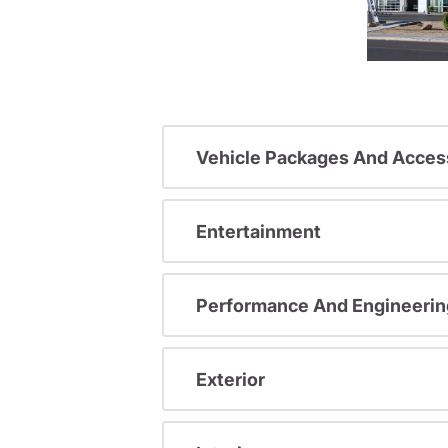
Vehicle Packages And Acces
Entertainment
Performance And Engineerin
Exterior