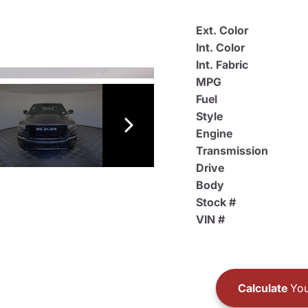
Ext. Color
Int. Color
Int. Fabric
MPG
Fuel
Style
Engine
Transmission
Drive
Body
Stock #
VIN #
Calculate
You