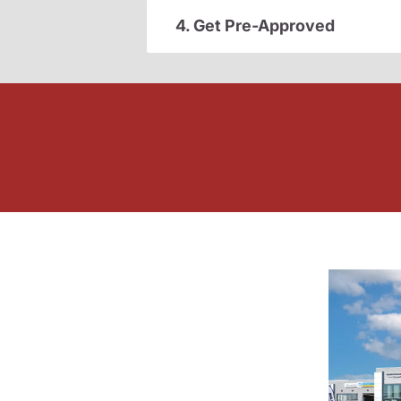
4. Get Pre-Approved