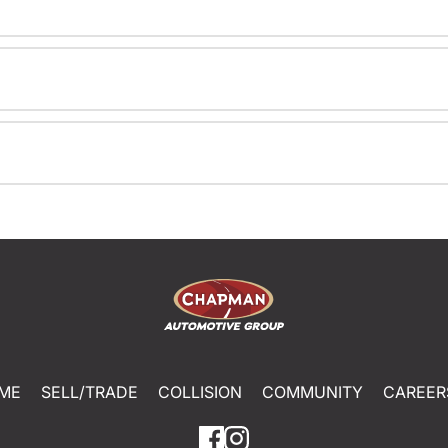
ME
SELL/TRADE
COLLISION
COMMUNITY
CAREER