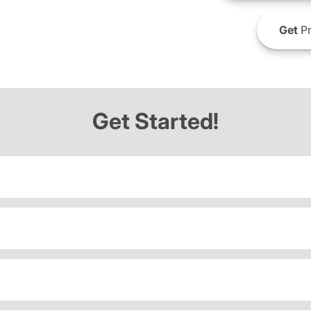
Get
Pr
Get Started!