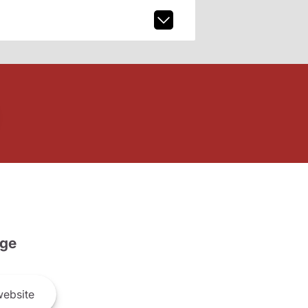
ge
ebsite