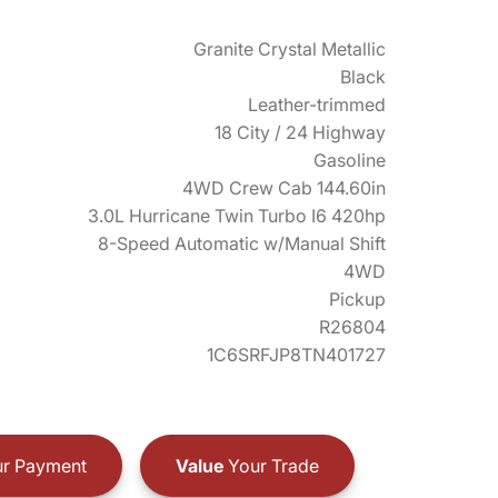
Granite Crystal Metallic
Black
Leather-trimmed
18 City / 24 Highway
Gasoline
4WD Crew Cab 144.60in
3.0L Hurricane Twin Turbo I6 420hp
8-Speed Automatic w/Manual Shift
4WD
Pickup
R26804
1C6SRFJP8TN401727
r Payment
Value
Your Trade