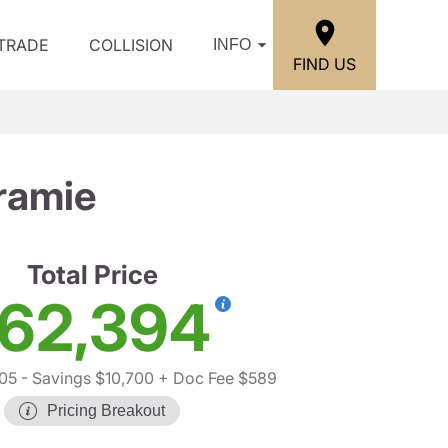
/TRADE
COLLISION
INFO
FIND US
ramie
Total Price
62,394
05
- Savings $10,700
+ Doc Fee $589
Pricing Breakout