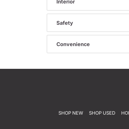
Interior
Safety
Convenience
SHOP NEW
SHOP USED
HO