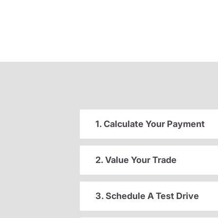
1. Calculate Your Payment
2. Value Your Trade
3. Schedule A Test Drive