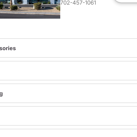
702-457-1061
sories
g