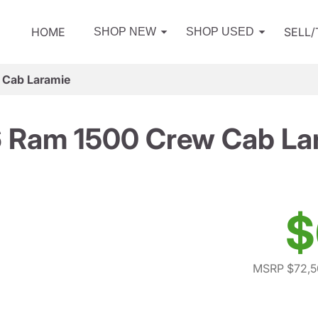
HOME
SELL
SHOP NEW
SHOP USED
 Cab Laramie
 Ram 1500 Crew Cab La
$
MSRP $72,5