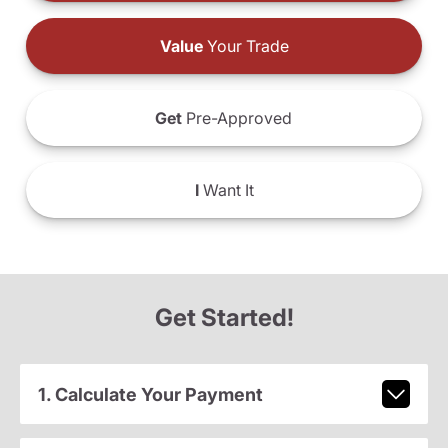
Value
Your Trade
Get
Pre-Approved
I
Want It
Get Started!
1. Calculate Your Payment