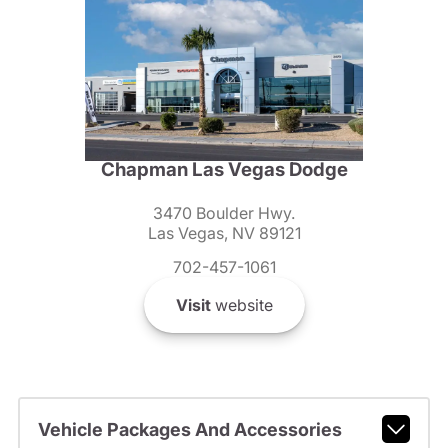
Chapman Las Vegas Dodge
3470 Boulder Hwy.
Las Vegas, NV 89121
702-457-1061
Visit
website
Vehicle Packages And Accessories