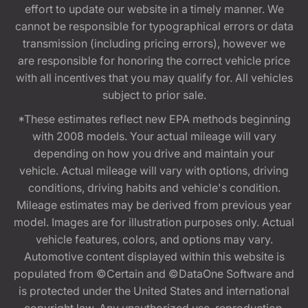
effort to update our website in a timely manner. We
cannot be responsible for typographical errors or data
transmission (including pricing errors), however we
are responsible for honoring the correct vehicle price
with all incentives that you may qualify for. All vehicles
subject to prior sale.
*These estimates reflect new EPA methods beginning
with 2008 models. Your actual mileage will vary
depending on how you drive and maintain your
vehicle. Actual mileage will vary with options, driving
conditions, driving habits and vehicle's condition.
Mileage estimates may be derived from previous year
model. Images are for illustration purposes only. Actual
vehicle features, colors, and options may vary.
Automotive content displayed within this website is
populated from ©Certain and ©DataOne Software and
is protected under the United States and international
copyright law. Any unauthorized use, reproduction,