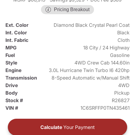
Pricing Breakout
Ext. Color
Diamond Black Crystal Pearl Coat
Int. Color
Black
Int. Fabric
Cloth
MPG
18 City / 24 Highway
Fuel
Gasoline
Style
4WD Crew Cab 144.60in
Engine
3.0L Hurricane Twin Turbo I6 420hp
Transmission
8-Speed Automatic w/Manual Shift
Drive
4WD
Body
Pickup
Stock #
R26827
VIN #
1C6SRFFP0TN435461
Calculate
Your Payment