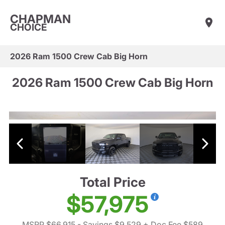
CHAPMAN
CHOICE
2026 Ram 1500 Crew Cab Big Horn
2026 Ram 1500 Crew Cab Big Horn
Total Price
$57,975
MSRP $66,915
- Savings $9,529
+ Doc Fee $589