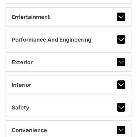
Entertainment
Performance And Engineering
Exterior
Interior
Safety
Convenience