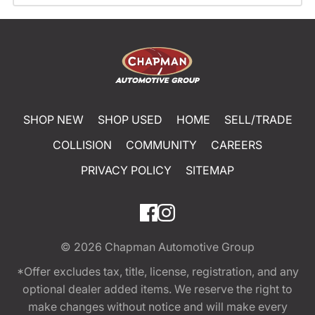
SHOP NEW
SHOP USED
HOME
SELL/TRADE
COLLISION
COMMUNITY
CAREERS
PRIVACY POLICY
SITEMAP
© 2026
Chapman Automotive Group
*Offer excludes tax, title, license, registration, and any
optional dealer added items. We reserve the right to
make changes without notice and will make every