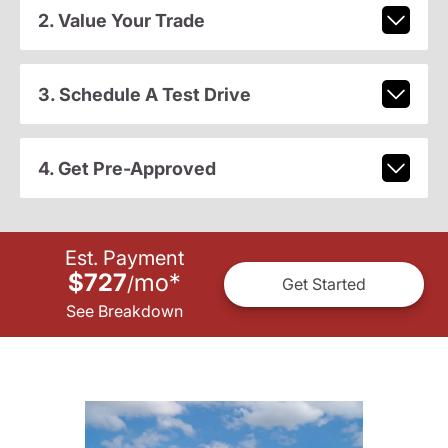
2. Value Your Trade
3. Schedule A Test Drive
4. Get Pre-Approved
Est. Payment
$727
mo
*
/
Get Started
See Breakdown