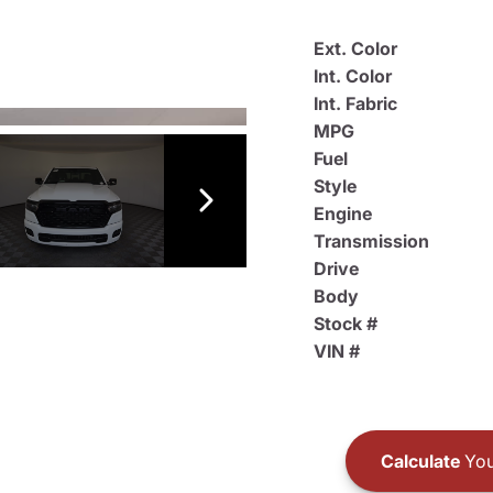
Ext. Color
Int. Color
Int. Fabric
MPG
Fuel
Style
Engine
Transmission
Drive
Body
Stock #
VIN #
Calculate
You