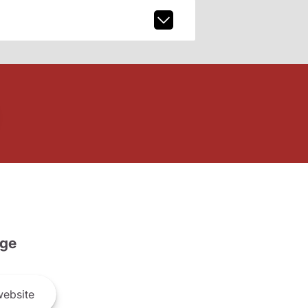
ge
ebsite