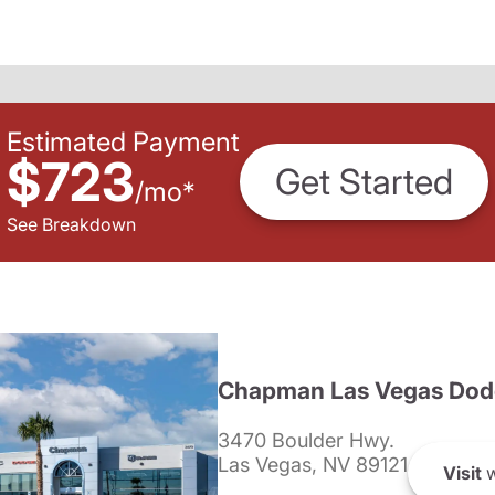
Estimated Payment
$723
Get Started
/
mo
*
See Breakdown
Chapman Las Vegas Dod
3470 Boulder Hwy.
Las Vegas, NV 89121
Visit
w