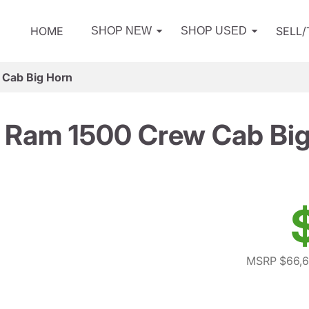
HOME
SELL
SHOP NEW
SHOP USED
Cab Big Horn
 Ram 1500 Crew Cab Big
MSRP $66,