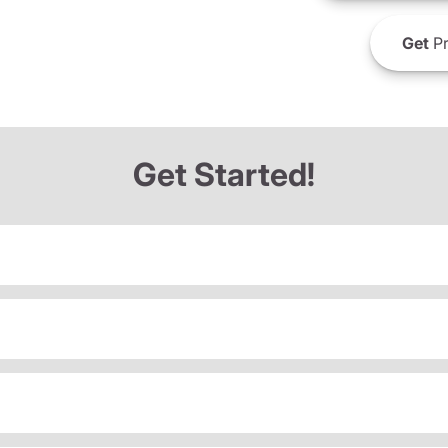
Get
Pr
Get Started!