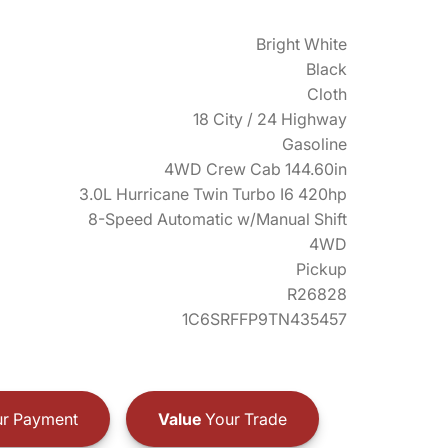
Bright White
Black
Cloth
18 City / 24 Highway
Gasoline
4WD Crew Cab 144.60in
3.0L Hurricane Twin Turbo I6 420hp
8-Speed Automatic w/Manual Shift
4WD
Pickup
R26828
1C6SRFFP9TN435457
r Payment
Value
Your Trade