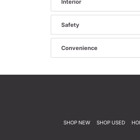
Interior
Safety
Convenience
SHOP NEW
SHOP USED
HO