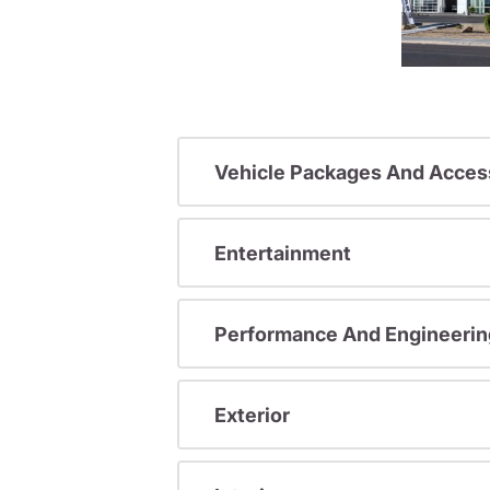
Vehicle Packages And Acces
Entertainment
Performance And Engineerin
Exterior