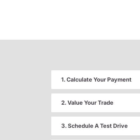
1. Calculate Your Payment
2. Value Your Trade
3. Schedule A Test Drive