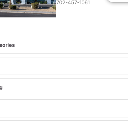
702-457-1061
sories
g