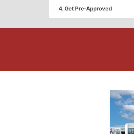
4. Get Pre-Approved