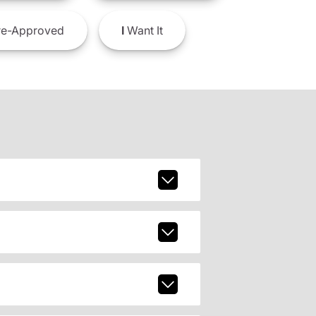
e-Approved
I
Want It