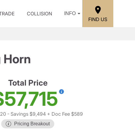
/TRADE
COLLISION
INFO
FIND US
 Horn
Total Price
$57,715
620
- Savings $9,494
+ Doc Fee $589
Pricing Breakout