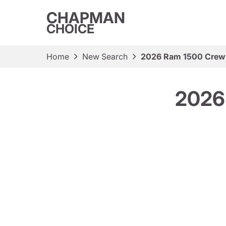
CHAPMAN
CHOICE
Home
New Search
2026 Ram 1500 Crew 
2026