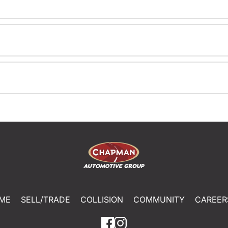
ME
SELL/TRADE
COLLISION
COMMUNITY
CAREER