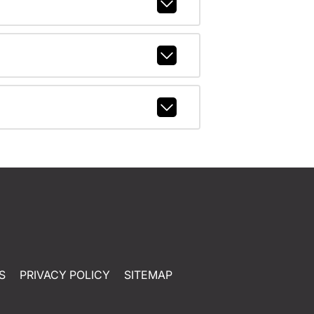
S
PRIVACY POLICY
SITEMAP