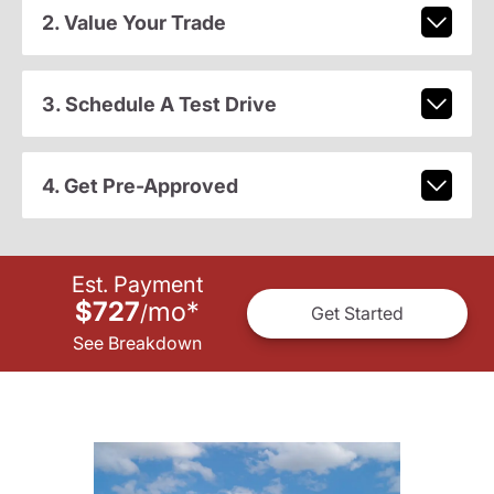
2. Value Your Trade
3. Schedule A Test Drive
4. Get Pre-Approved
Est. Payment
$727
mo
*
/
Get Started
See Breakdown