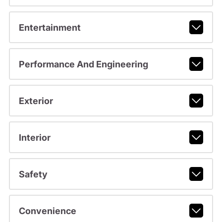
Entertainment
Performance And Engineering
Exterior
Interior
Safety
Convenience