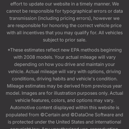
effort to update our website in a timely manner. We
cannot be responsible for typographical errors or data
transmission (including pricing errors), however we
are responsible for honoring the correct vehicle price
with all incentives that you may qualify for. All vehicles
subject to prior sale.
*These estimates reflect new EPA methods beginning
with 2008 models. Your actual mileage will vary
depending on how you drive and maintain your
vehicle. Actual mileage will vary with options, driving
conditions, driving habits and vehicle's condition.
Mileage estimates may be derived from previous year
model. Images are for illustration purposes only. Actual
vehicle features, colors, and options may vary.
Automotive content displayed within this website is
populated from ©Certain and ©DataOne Software and
is protected under the United States and international
copyright law. Any unauthorized use, reproduction,