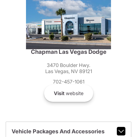
Chapman Las Vegas Dodge
3470 Boulder Hwy.
Las Vegas, NV 89121
702-457-1061
Visit
website
Vehicle Packages And Accessories