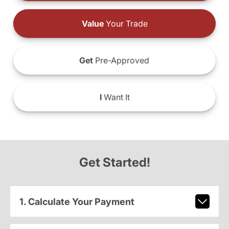
Value
Your Trade
Get
Pre-Approved
I
Want It
Get Started!
1. Calculate Your Payment