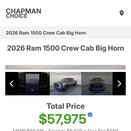
CHAPMAN
CHOICE
2026 Ram 1500 Crew Cab Big Horn
2026 Ram 1500 Crew Cab Big Horn
Total Price
$57,975
MSRP $66,915
- Savings $9,529
+ Doc Fee $589