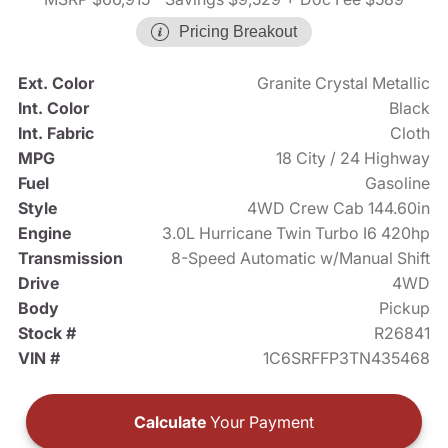
Pricing Breakout
Ext. Color
Granite Crystal Metallic
Int. Color
Black
Int. Fabric
Cloth
MPG
18 City / 24 Highway
Fuel
Gasoline
Style
4WD Crew Cab 144.60in
Engine
3.0L Hurricane Twin Turbo I6 420hp
Transmission
8-Speed Automatic w/Manual Shift
Drive
4WD
Body
Pickup
Stock #
R26841
VIN #
1C6SRFFP3TN435468
Calculate
Your Payment