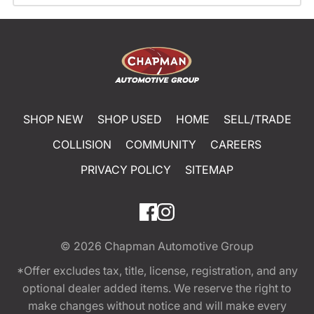
SHOP NEW
SHOP USED
HOME
SELL/TRADE
COLLISION
COMMUNITY
CAREERS
PRIVACY POLICY
SITEMAP
© 2026
Chapman Automotive Group
*Offer excludes tax, title, license, registration, and any
optional dealer added items. We reserve the right to
make changes without notice and will make every