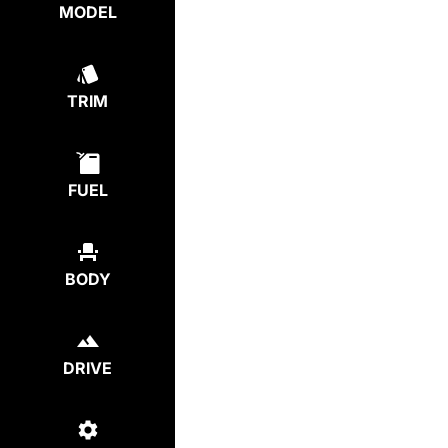
MODEL
TRIM
FUEL
BODY
DRIVE