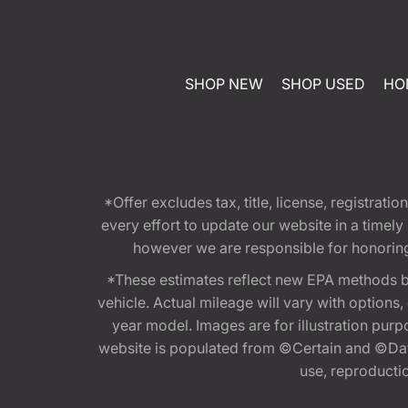
SHOP NEW
SHOP USED
HO
*Offer excludes tax, title, license, registra
every effort to update our website in a timel
however we are responsible for honoring th
*These estimates reflect new EPA methods b
vehicle. Actual mileage will vary with options
year model. Images are for illustration purp
website is populated from ©Certain and ©Data
use, reproduction