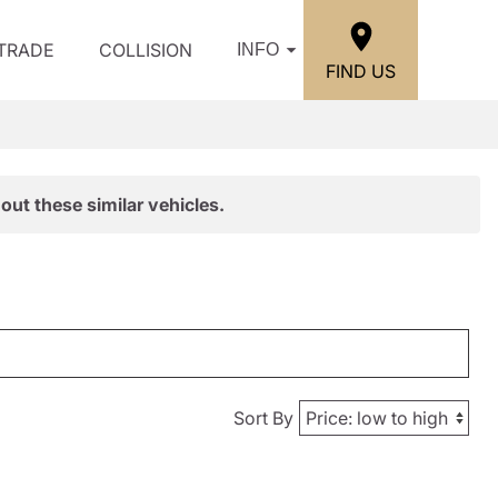
/TRADE
COLLISION
INFO
FIND US
out these similar vehicles.
Sort By