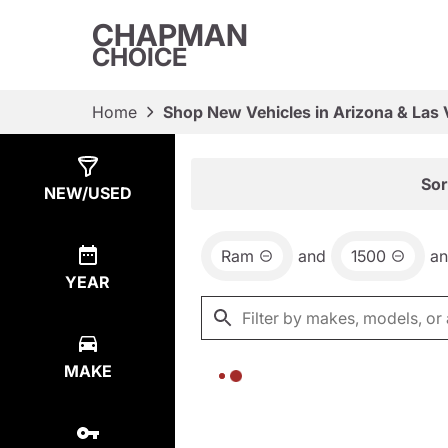
CHAPMAN
CHOICE
Home
Shop New Vehicles in Arizona & Las
Show
0
Results
Sor
NEW/USED
Ram
and
1500
a
YEAR
MAKE