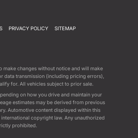
S
PRIVACY POLICY
SITEMAP
t to make changes without notice and will make
 data transmission (including pricing errors),
fy for. All vehicles subject to prior sale.
epending on how you drive and maintain your
 Mileage estimates may be derived from previous
ary. Automotive content displayed within this
international copyright law. Any unauthorized
rictly prohibited.