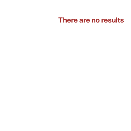
There are no results