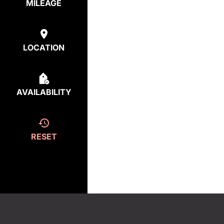
MILEAGE
LOCATION
AVAILABILITY
RESET