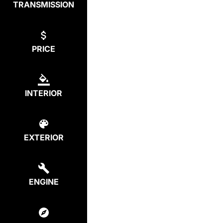
TRANSMISSION
PRICE
INTERIOR
EXTERIOR
ENGINE