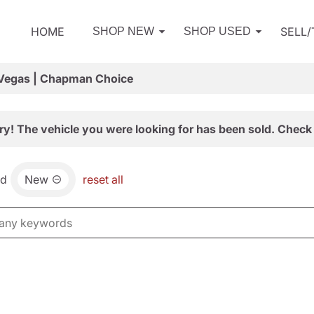
HOME
SELL
SHOP NEW
SHOP USED
 Vegas | Chapman Choice
ry! The vehicle you were looking for has been sold. Check 
nd
New
reset all