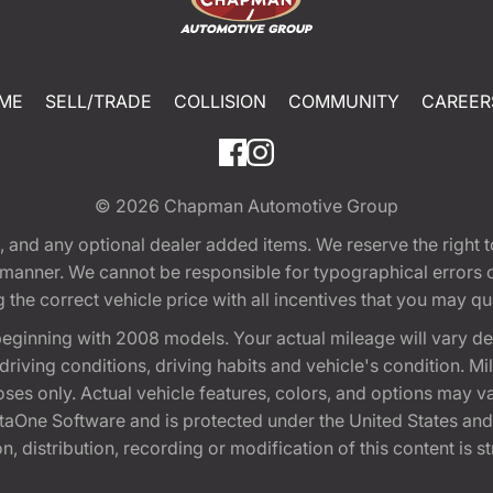
ME
SELL/TRADE
COLLISION
COMMUNITY
CAREER
© 2026
Chapman Automotive Group
tion, and any optional dealer added items. We reserve the righ
y manner. We cannot be responsible for typographical errors or
e correct vehicle price with all incentives that you may quali
eginning with 2008 models. Your actual mileage will vary d
, driving conditions, driving habits and vehicle's condition.
oses only. Actual vehicle features, colors, and options may v
One Software and is protected under the United States and 
, distribution, recording or modification of this content is st