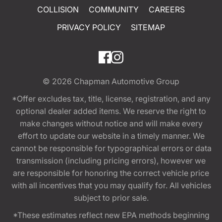
COLLISION
COMMUNITY
CAREERS
PRIVACY POLICY
SITEMAP
© 2026
Chapman Automotive Group
*Offer excludes tax, title, license, registration, and any
optional dealer added items. We reserve the right to
make changes without notice and will make every
effort to update our website in a timely manner. We
cannot be responsible for typographical errors or data
transmission (including pricing errors), however we
are responsible for honoring the correct vehicle price
with all incentives that you may qualify for. All vehicles
subject to prior sale.
*These estimates reflect new EPA methods beginning