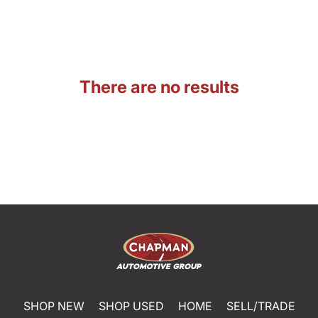
There are no results
SHOP NEW
SHOP USED
HOME
SELL/TRADE