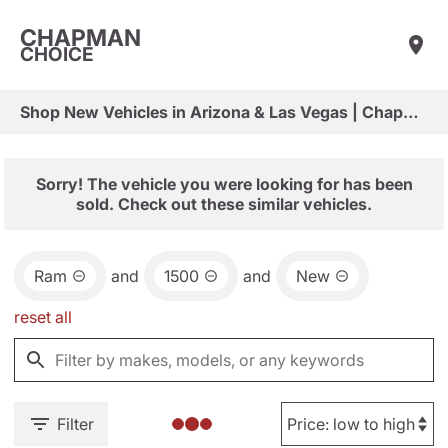
CHAPMAN
CHOICE
Shop New Vehicles in Arizona & Las Vegas | Chapman Choice
Sorry! The vehicle you were looking for has been
sold. Check out these similar vehicles.
Ram
and
1500
and
New
reset all
Filter