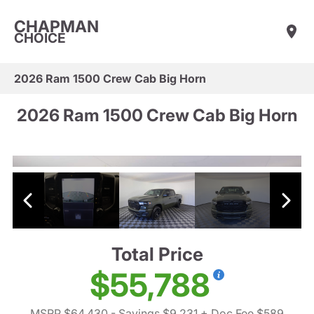
CHAPMAN
CHOICE
2026 Ram 1500 Crew Cab Big Horn
2026 Ram 1500 Crew Cab Big Horn
Total Price
$55,788
MSRP $64,430
- Savings $9,231
+ Doc Fee $589