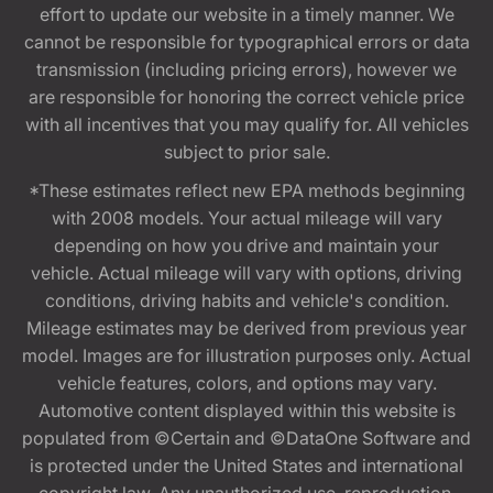
effort to update our website in a timely manner. We
cannot be responsible for typographical errors or data
transmission (including pricing errors), however we
are responsible for honoring the correct vehicle price
with all incentives that you may qualify for. All vehicles
subject to prior sale.
*These estimates reflect new EPA methods beginning
with 2008 models. Your actual mileage will vary
depending on how you drive and maintain your
vehicle. Actual mileage will vary with options, driving
conditions, driving habits and vehicle's condition.
Mileage estimates may be derived from previous year
model. Images are for illustration purposes only. Actual
vehicle features, colors, and options may vary.
Automotive content displayed within this website is
populated from ©Certain and ©DataOne Software and
is protected under the United States and international
copyright law. Any unauthorized use, reproduction,