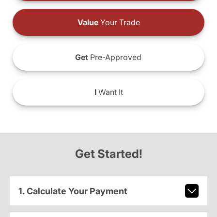
Value
Your Trade
Get
Pre-Approved
I
Want It
Get Started!
1. Calculate Your Payment