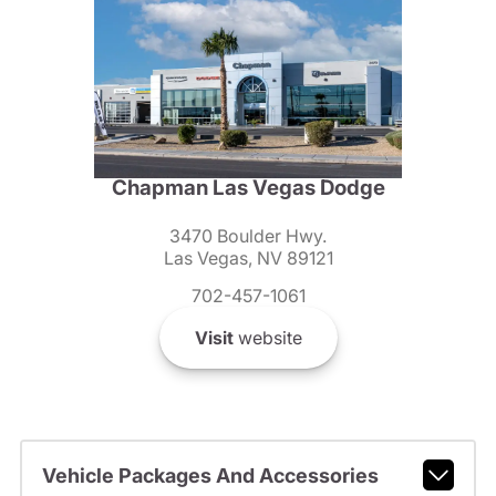
Chapman Las Vegas Dodge
3470 Boulder Hwy.
Las Vegas, NV 89121
702-457-1061
Visit
website
Vehicle Packages And Accessories