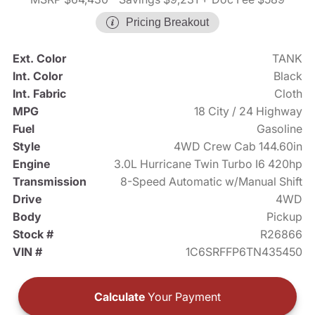
Pricing Breakout
Ext. Color
TANK
Int. Color
Black
Int. Fabric
Cloth
MPG
18 City / 24 Highway
Fuel
Gasoline
Style
4WD Crew Cab 144.60in
Engine
3.0L Hurricane Twin Turbo I6 420hp
Transmission
8-Speed Automatic w/Manual Shift
Drive
4WD
Body
Pickup
Stock #
R26866
VIN #
1C6SRFFP6TN435450
Calculate
Your Payment