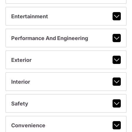
Entertainment
Performance And Engineering
Exterior
Interior
Safety
Convenience