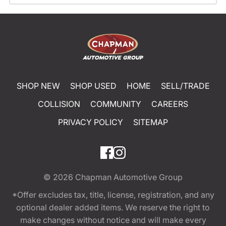
SHOP NEW
SHOP USED
HOME
SELL/TRADE
COLLISION
COMMUNITY
CAREERS
PRIVACY POLICY
SITEMAP
© 2026
Chapman Automotive Group
*Offer excludes tax, title, license, registration, and any
optional dealer added items. We reserve the right to
make changes without notice and will make every