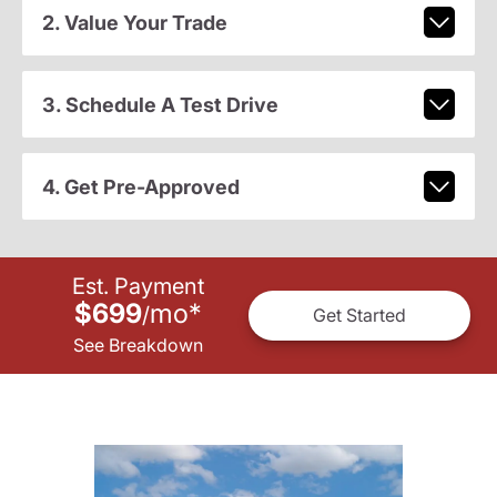
2. Value Your Trade
3. Schedule A Test Drive
4. Get Pre-Approved
Est. Payment
$699
mo
*
/
Get Started
See Breakdown