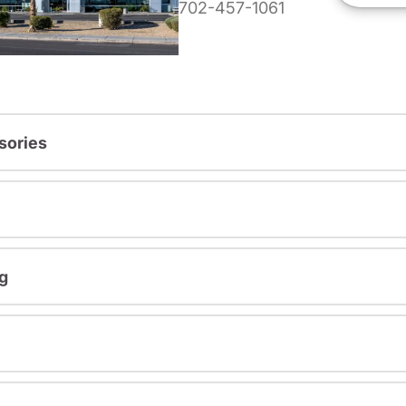
702-457-1061
sories
g