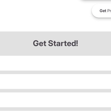
Get
Pr
Get Started!