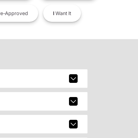
e-Approved
I
Want It