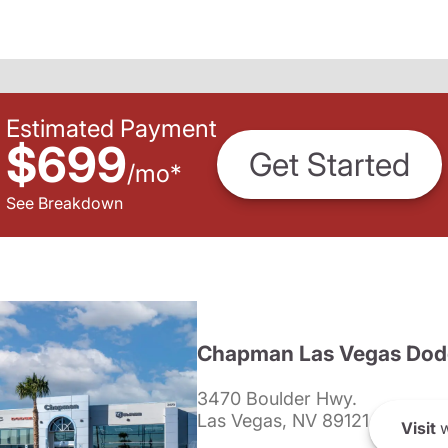
Estimated Payment
$699
Get Started
/
mo
*
See Breakdown
Chapman Las Vegas Dod
3470 Boulder Hwy.
Las Vegas, NV 89121
Visit
w