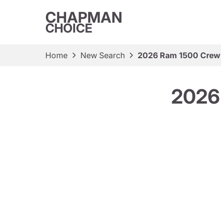
CHAPMAN
CHOICE
Home
New Search
2026 Ram 1500 Crew 
2026