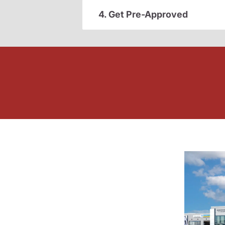
4. Get Pre-Approved