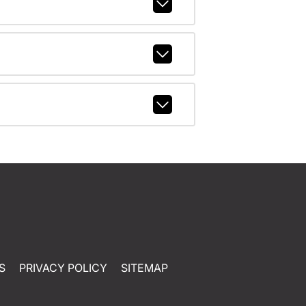
S
PRIVACY POLICY
SITEMAP