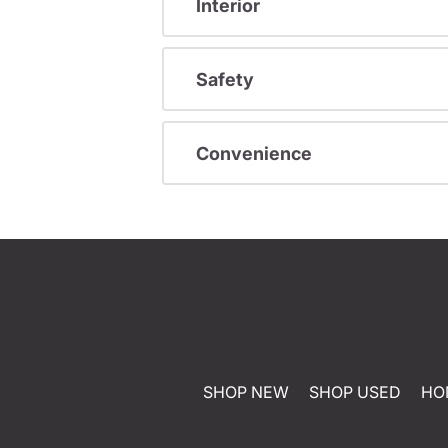
Interior
Safety
Convenience
SHOP NEW
SHOP USED
HO