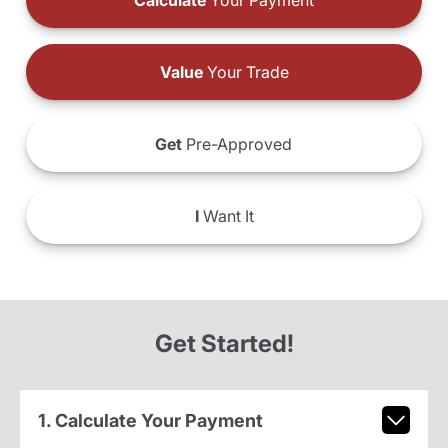
Calculate
Your Payment
Value
Your Trade
Get
Pre-Approved
I
Want It
Get Started!
1. Calculate Your Payment