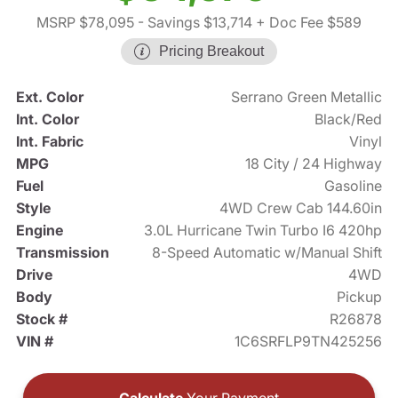
MSRP $78,095
- Savings $13,714
+ Doc Fee $589
Pricing Breakout
Ext. Color
Serrano Green Metallic
Int. Color
Black/Red
Int. Fabric
Vinyl
MPG
18 City / 24 Highway
Fuel
Gasoline
Style
4WD Crew Cab 144.60in
Engine
3.0L Hurricane Twin Turbo I6 420hp
Transmission
8-Speed Automatic w/Manual Shift
Drive
4WD
Body
Pickup
Stock #
R26878
VIN #
1C6SRFLP9TN425256