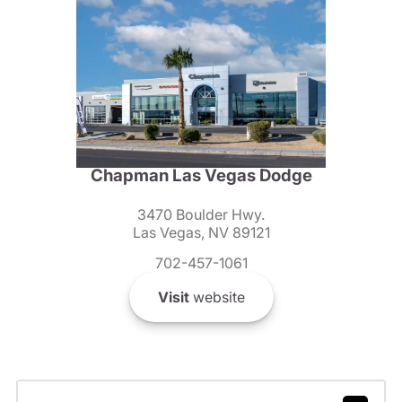
Chapman Las Vegas Dodge
3470 Boulder Hwy.
Las Vegas, NV 89121
702-457-1061
Visit
website