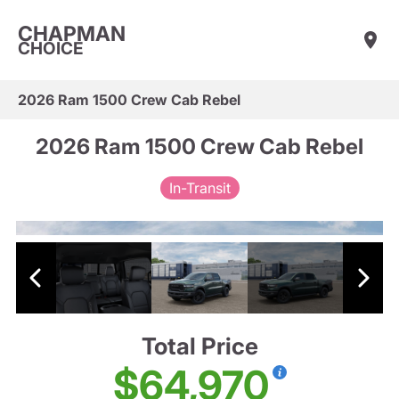
CHAPMAN
CHOICE
2026 Ram 1500 Crew Cab Rebel
2026 Ram 1500 Crew Cab Rebel
In-Transit
Total Price
$64,970