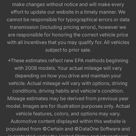
make changes without notice and will make every
effort to update our website in a timely manner. We
cannot be responsible for typographical errors or data
transmission (including pricing errors), however we
are responsible for honoring the correct vehicle price
with all incentives that you may qualify for. All vehicles
subject to prior sale.
*These estimates reflect new EPA methods beginning
with 2008 models. Your actual mileage will vary
depending on how you drive and maintain your
vehicle. Actual mileage will vary with options, driving
conditions, driving habits and vehicle's condition.
Mileage estimates may be derived from previous year
model. Images are for illustration purposes only. Actual
vehicle features, colors, and options may vary.
Automotive content displayed within this website is
populated from ©Certain and ©DataOne Software and