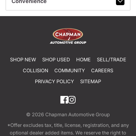
Convenience
SHOP NEW
SHOP USED
HOME
SELL/TRADE
COLLISION
COMMUNITY
CAREERS
PRIVACY POLICY
SITEMAP
© 2026
Chapman Automotive Group
*Offer excludes tax, title, license, registration, and any
optional dealer added items. We reserve the right to