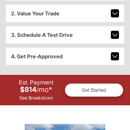
2. Value Your Trade
3. Schedule A Test Drive
4. Get Pre-Approved
Est. Payment
$814
mo
*
/
Get Started
See Breakdown