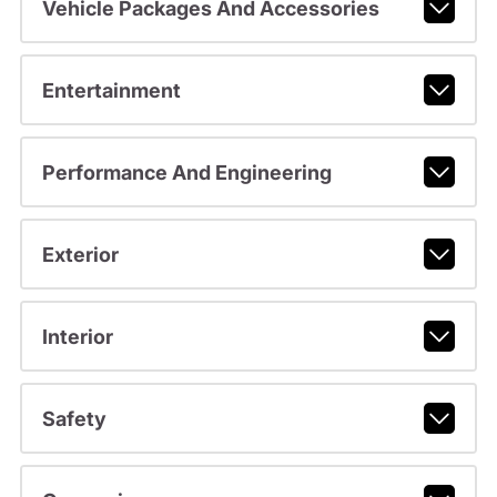
Vehicle Packages And Accessories
Entertainment
Performance And Engineering
Exterior
Interior
Safety