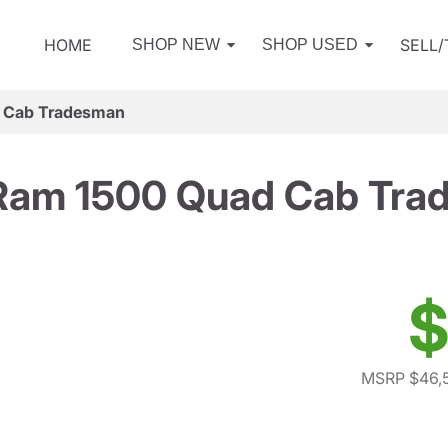
HOME
SELL
SHOP NEW
SHOP USED
 Cab Tradesman
Ram 1500 Quad Cab Tra
$
MSRP $46,