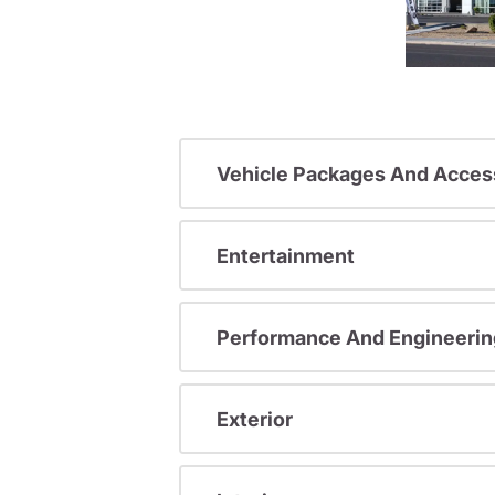
Vehicle Packages And Acces
Entertainment
Performance And Engineerin
Exterior