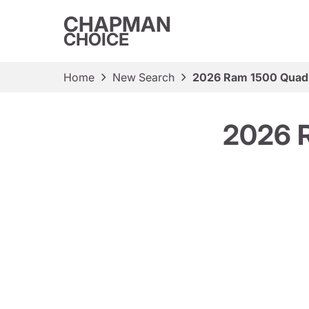
CHAPMAN
CHOICE
Home
New Search
2026 Ram 1500 Quad
2026 