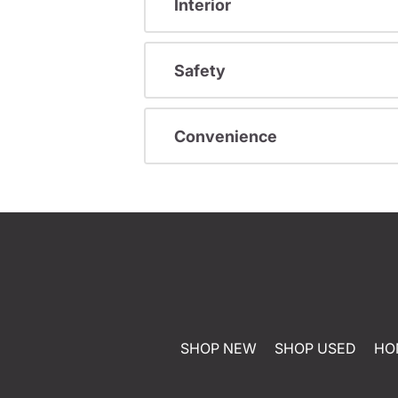
Interior
Safety
Convenience
SHOP NEW
SHOP USED
HO