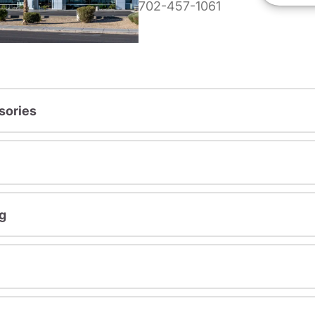
702-457-1061
sories
g