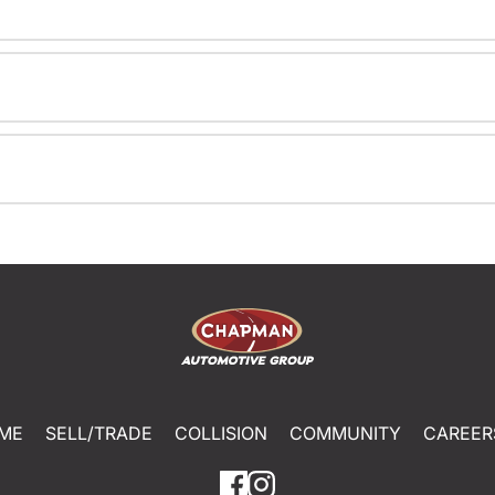
ME
SELL/TRADE
COLLISION
COMMUNITY
CAREER