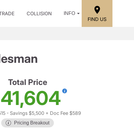
/TRADE
COLLISION
INFO
FIND US
desman
Total Price
41,604
515
- Savings $5,500
+ Doc Fee $589
Pricing Breakout