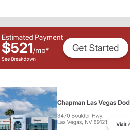
Estimated Payment
$521
Get Started
/
mo
*
See Breakdown
Chapman Las Vegas Dod
3470 Boulder Hwy.
Las Vegas, NV 89121
Visit
w