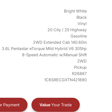
Bright White
Black
Vinyl
20 City / 25 Highway
Gasoline
2WD Extended Cab 140.60in
3.6L Pentastar eTorque Mild Hybrid V6 305hp
8-Speed Automatic w/Manual Shift
2WD
Pickup
R26887
1C6SRECGXTN421890
r Payment
Value
Your Trade