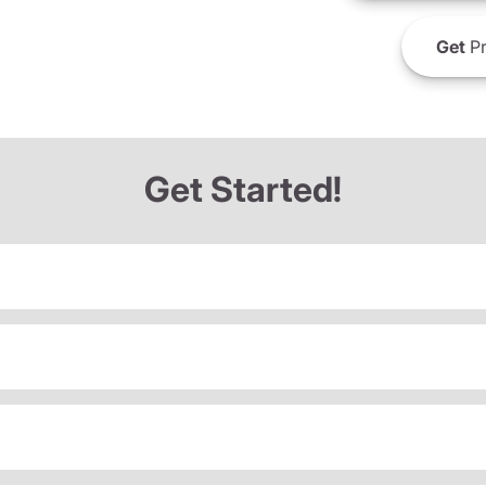
Get
Pr
Get Started!