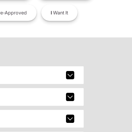
e-Approved
I
Want It