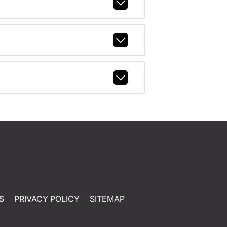
S
PRIVACY POLICY
SITEMAP