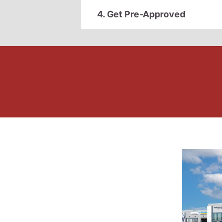
4. Get Pre-Approved