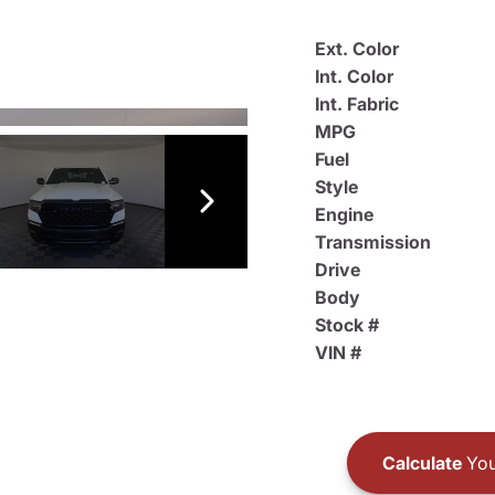
Ext. Color
Int. Color
Int. Fabric
MPG
Fuel
Style
Engine
Transmission
Drive
Body
Stock #
VIN #
Calculate
You