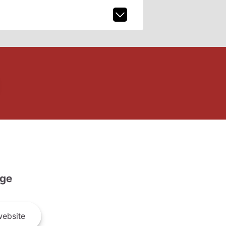
ge
ebsite