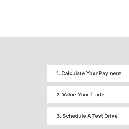
1. Calculate Your Payment
2. Value Your Trade
3. Schedule A Test Drive