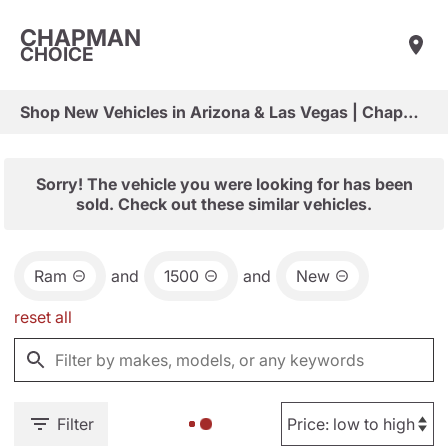
CHAPMAN
CHOICE
Shop New Vehicles in Arizona & Las Vegas | Chapman Choice
Sorry! The vehicle you were looking for has been
sold. Check out these similar vehicles.
Ram
and
1500
and
New
reset all
Filter