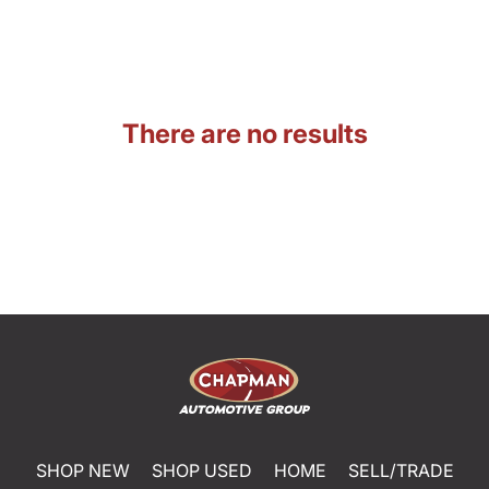
There are no results
SHOP NEW
SHOP USED
HOME
SELL/TRADE