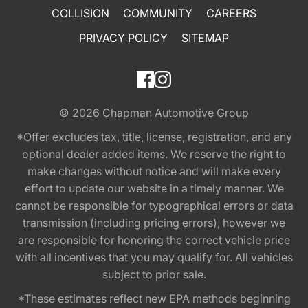
COLLISION
COMMUNITY
CAREERS
PRIVACY POLICY
SITEMAP
© 2026
Chapman Automotive Group
*Offer excludes tax, title, license, registration, and any
optional dealer added items. We reserve the right to
make changes without notice and will make every
effort to update our website in a timely manner. We
cannot be responsible for typographical errors or data
transmission (including pricing errors), however we
are responsible for honoring the correct vehicle price
with all incentives that you may qualify for. All vehicles
subject to prior sale.
*These estimates reflect new EPA methods beginning