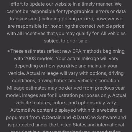
effort to update our website in a timely manner. We
cannot be responsible for typographical errors or data
transmission (including pricing errors), however we
are responsible for honoring the correct vehicle price
with all incentives that you may qualify for. All vehicles
subject to prior sale.
*These estimates reflect new EPA methods beginning
with 2008 models. Your actual mileage will vary
depending on how you drive and maintain your
vehicle. Actual mileage will vary with options, driving
conditions, driving habits and vehicle's condition.
Mileage estimates may be derived from previous year
model. Images are for illustration purposes only. Actual
vehicle features, colors, and options may vary.
Automotive content displayed within this website is
populated from ©Certain and ©DataOne Software and
is protected under the United States and international
copyright law. Any unauthorized use, reproduction,