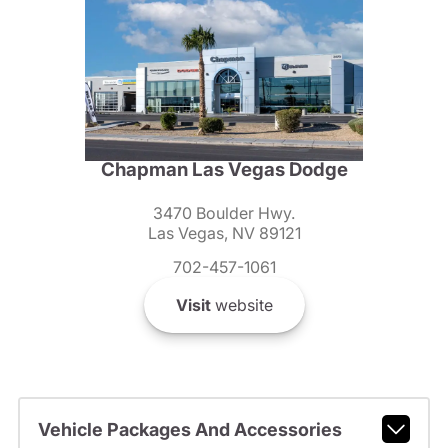
Chapman Las Vegas Dodge
3470 Boulder Hwy.
Las Vegas, NV 89121
702-457-1061
Visit
website
Vehicle Packages And Accessories