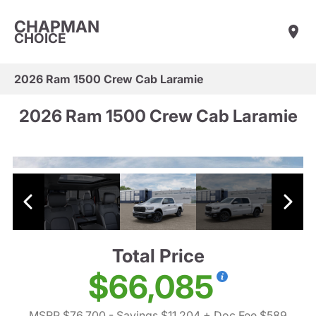
CHAPMAN
CHOICE
2026 Ram 1500 Crew Cab Laramie
2026 Ram 1500 Crew Cab Laramie
Total Price
$66,085
MSRP $76,700
- Savings $11,204
+ Doc Fee $589