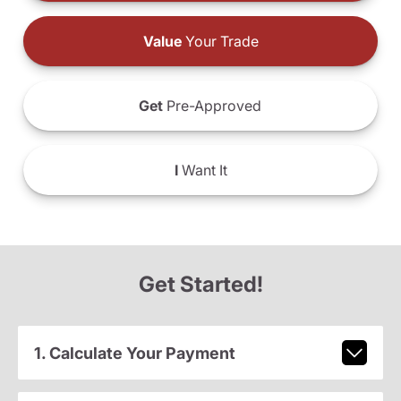
Value
Your Trade
Get
Pre-Approved
I
Want It
Get Started!
1. Calculate Your Payment