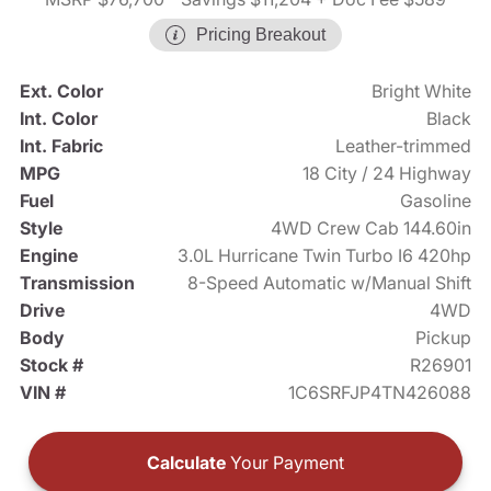
Pricing Breakout
Ext. Color
Bright White
Int. Color
Black
Int. Fabric
Leather-trimmed
MPG
18 City / 24 Highway
Fuel
Gasoline
Style
4WD Crew Cab 144.60in
Engine
3.0L Hurricane Twin Turbo I6 420hp
Transmission
8-Speed Automatic w/Manual Shift
Drive
4WD
Body
Pickup
Stock #
R26901
VIN #
1C6SRFJP4TN426088
Calculate
Your Payment