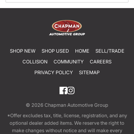
SHOP NEW
SHOP USED
HOME
SELL/TRADE
COLLISION
COMMUNITY
CAREERS
PRIVACY POLICY
SITEMAP
© 2026
Chapman Automotive Group
*Offer excludes tax, title, license, registration, and any
optional dealer added items. We reserve the right to
make changes without notice and will make every