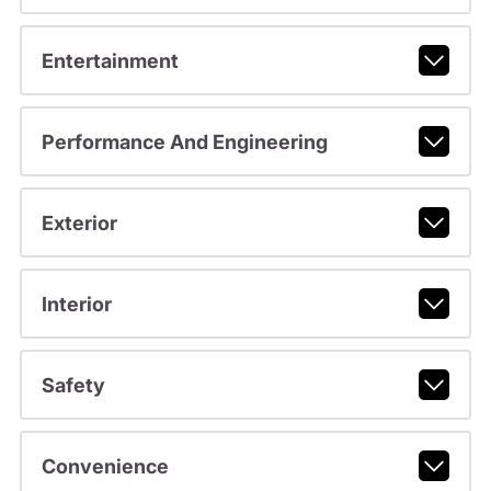
Entertainment
Performance And Engineering
Exterior
Interior
Safety
Convenience