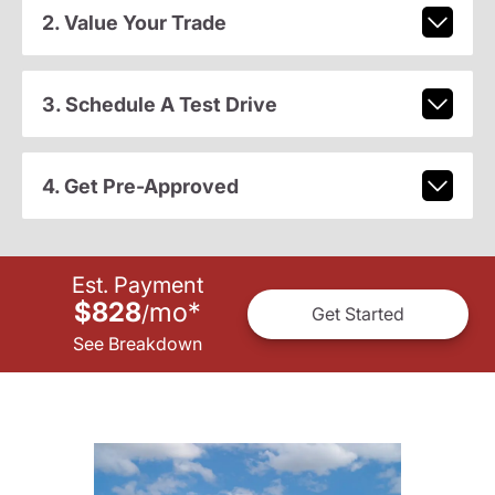
2. Value Your Trade
3. Schedule A Test Drive
4. Get Pre-Approved
Est. Payment
$828
mo
*
/
Get Started
See Breakdown