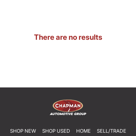
There are no results
SHOP NEW
SHOP USED
HOME
SELL/TRADE