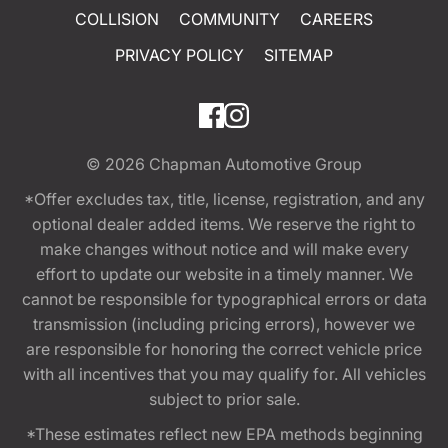
COLLISION
COMMUNITY
CAREERS
PRIVACY POLICY
SITEMAP
© 2026
Chapman Automotive Group
*Offer excludes tax, title, license, registration, and any
optional dealer added items. We reserve the right to
make changes without notice and will make every
effort to update our website in a timely manner. We
cannot be responsible for typographical errors or data
transmission (including pricing errors), however we
are responsible for honoring the correct vehicle price
with all incentives that you may qualify for. All vehicles
subject to prior sale.
*These estimates reflect new EPA methods beginning