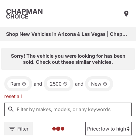
CHAPMAN
CHOICE
Shop New Vehicles in Arizona & Las Vegas | Chapman Choice
Sorry! The vehicle you were looking for has been
sold. Check out these similar vehicles.
Ram
and
2500
and
New
reset all
Filter