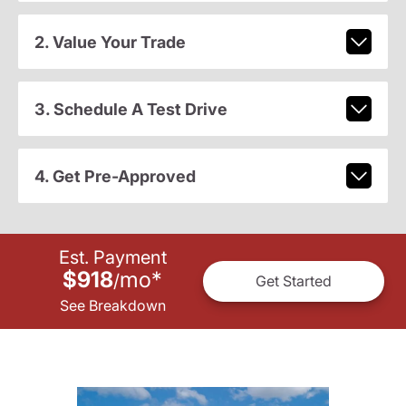
2. Value Your Trade
3. Schedule A Test Drive
4. Get Pre-Approved
Est. Payment
$918
mo
*
/
Get Started
See Breakdown