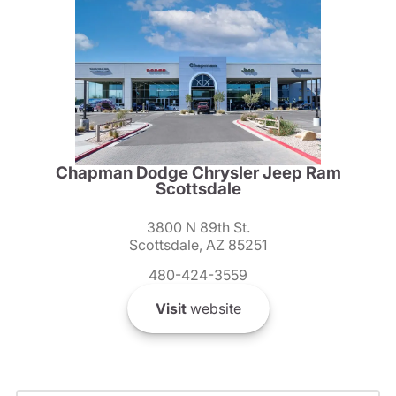
Chapman Dodge Chrysler Jeep Ram
Scottsdale
3800 N 89th St.
Scottsdale, AZ 85251
480-424-3559
Visit
website