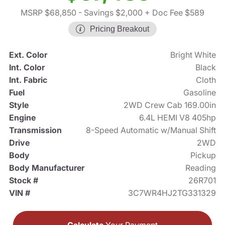
MSRP $68,850
- Savings $2,000
+ Doc Fee $589
Pricing Breakout
Ext. Color
Bright White
Int. Color
Black
Int. Fabric
Cloth
Fuel
Gasoline
Style
2WD Crew Cab 169.00in
Engine
6.4L HEMI V8 405hp
Transmission
8-Speed Automatic w/Manual Shift
Drive
2WD
Body
Pickup
Body Manufacturer
Reading
Stock #
26R701
VIN #
3C7WR4HJ2TG331329