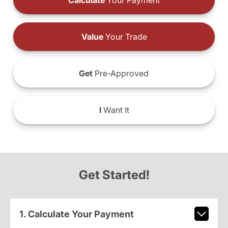
Calculate
Your Payment
Value
Your Trade
Get
Pre-Approved
I
Want It
Get Started!
1. Calculate Your Payment