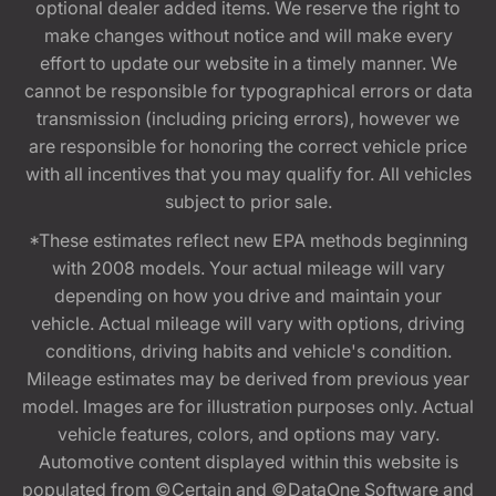
optional dealer added items. We reserve the right to
make changes without notice and will make every
effort to update our website in a timely manner. We
cannot be responsible for typographical errors or data
transmission (including pricing errors), however we
are responsible for honoring the correct vehicle price
with all incentives that you may qualify for. All vehicles
subject to prior sale.
*These estimates reflect new EPA methods beginning
with 2008 models. Your actual mileage will vary
depending on how you drive and maintain your
vehicle. Actual mileage will vary with options, driving
conditions, driving habits and vehicle's condition.
Mileage estimates may be derived from previous year
model. Images are for illustration purposes only. Actual
vehicle features, colors, and options may vary.
Automotive content displayed within this website is
populated from ©Certain and ©DataOne Software and