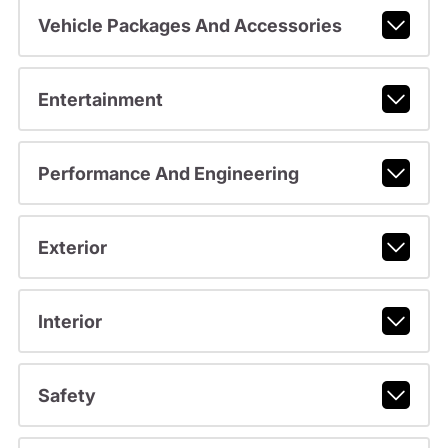
Vehicle Packages And Accessories
Entertainment
Performance And Engineering
Exterior
Interior
Safety