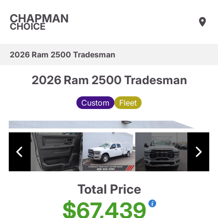
CHAPMAN
CHOICE
2026 Ram 2500 Tradesman
2026 Ram 2500 Tradesman
Custom
Fleet
Total Price
$67,439