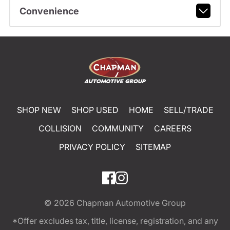
Convenience
SHOP NEW
SHOP USED
HOME
SELL/TRADE
COLLISION
COMMUNITY
CAREERS
PRIVACY POLICY
SITEMAP
© 2026
Chapman Automotive Group
*Offer excludes tax, title, license, registration, and any