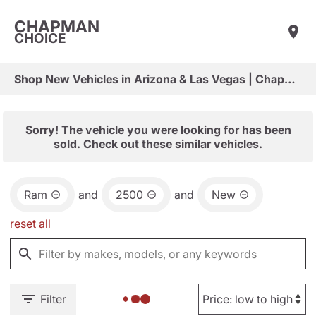
CHAPMAN
CHOICE
Shop New Vehicles in Arizona & Las Vegas | Chapman Choice
Sorry! The vehicle you were looking for has been
sold. Check out these similar vehicles.
Ram
and
2500
and
New
reset all
Filter