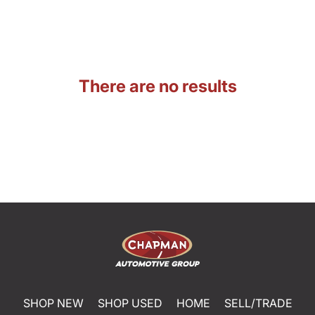
There are no results
SHOP NEW
SHOP USED
HOME
SELL/TRADE