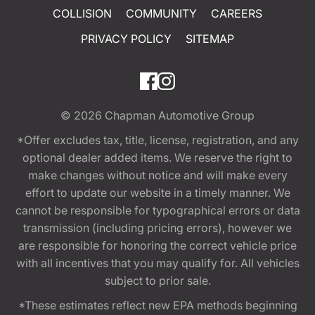
COLLISION
COMMUNITY
CAREERS
PRIVACY POLICY
SITEMAP
© 2026
Chapman Automotive Group
*Offer excludes tax, title, license, registration, and any
optional dealer added items. We reserve the right to
make changes without notice and will make every
effort to update our website in a timely manner. We
cannot be responsible for typographical errors or data
transmission (including pricing errors), however we
are responsible for honoring the correct vehicle price
with all incentives that you may qualify for. All vehicles
subject to prior sale.
*These estimates reflect new EPA methods beginning