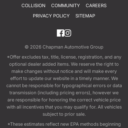
COLLISION
COMMUNITY
CAREERS
PRIVACY POLICY
SITEMAP
© 2026
Chapman Automotive Group
*Offer excludes tax, title, license, registration, and any
optional dealer added items. We reserve the right to
make changes without notice and will make every
effort to update our website in a timely manner. We
cannot be responsible for typographical errors or data
transmission (including pricing errors), however we
are responsible for honoring the correct vehicle price
with all incentives that you may qualify for. All vehicles
subject to prior sale.
*These estimates reflect new EPA methods beginning