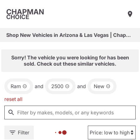
CHAPMAN
CHOICE
Shop New Vehicles in Arizona & Las Vegas | Chapman Choice
Sorry! The vehicle you were looking for has been
sold. Check out these similar vehicles.
Ram
and
2500
and
New
reset all
Filter