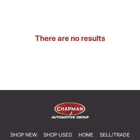
There are no results
SHOP NEW
SHOP USED
HOME
SELL/TRADE