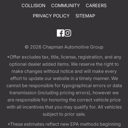
COLLISION
COMMUNITY
CAREERS
PRIVACY POLICY
SITEMAP
© 2026
Chapman Automotive Group
*Offer excludes tax, title, license, registration, and any
optional dealer added items. We reserve the right to
make changes without notice and will make every
effort to update our website in a timely manner. We
cannot be responsible for typographical errors or data
transmission (including pricing errors), however we
are responsible for honoring the correct vehicle price
with all incentives that you may qualify for. All vehicles
subject to prior sale.
*These estimates reflect new EPA methods beginning