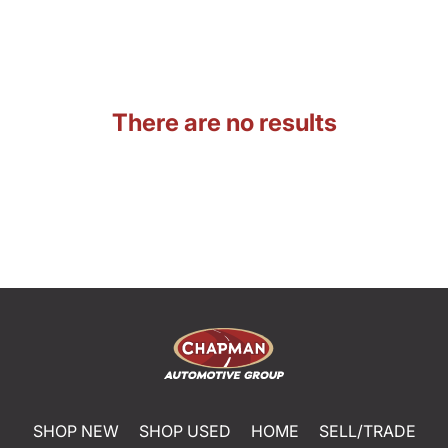
There are no results
SHOP NEW
SHOP USED
HOME
SELL/TRADE