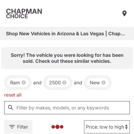
CHAPMAN
CHOICE
Shop New Vehicles in Arizona & Las Vegas | Chapman Choice
Sorry! The vehicle you were looking for has been
sold. Check out these similar vehicles.
Ram
and
2500
and
New
reset all
Filter