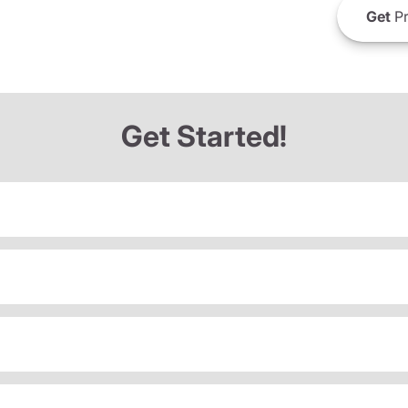
Get
Pr
Get Started!