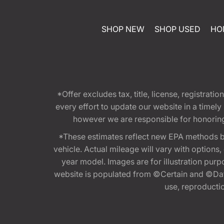
SHOP NEW
SHOP USED
HO
*Offer excludes tax, title, license, registra
every effort to update our website in a timel
however we are responsible for honoring th
*These estimates reflect new EPA methods b
vehicle. Actual mileage will vary with options
year model. Images are for illustration purp
website is populated from ©Certain and ©Data
use, reproduction