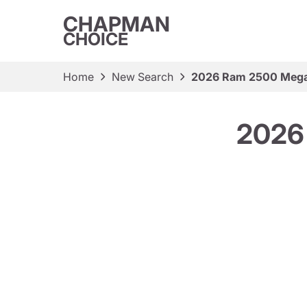
CHAPMAN
CHOICE
Home
New Search
2026 Ram 2500 Mega
2026