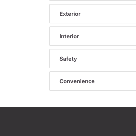
Exterior
Interior
Safety
Convenience