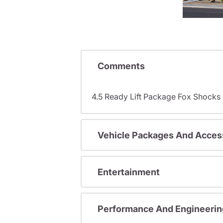
Comments
4.5 Ready Lift Package Fox Shock
Vehicle Packages And Acces
Entertainment
Performance And Engineerin