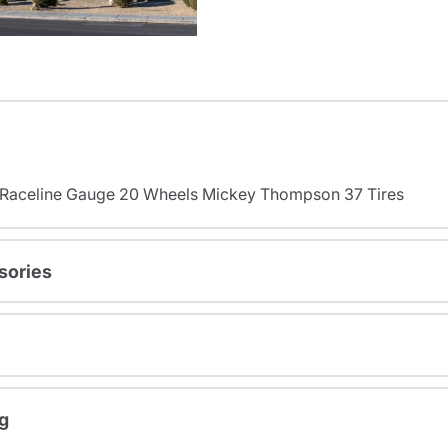
s Raceline Gauge 20 Wheels Mickey Thompson 37 Tires
sories
g