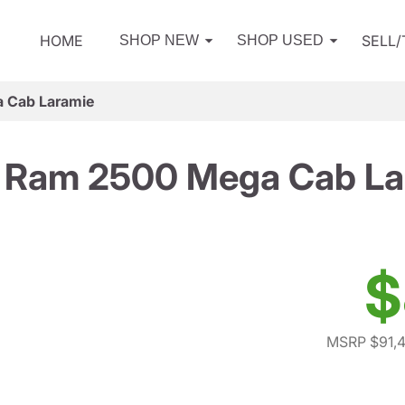
HOME
SELL
SHOP NEW
SHOP USED
 Cab Laramie
 Ram 2500 Mega Cab La
$
MSRP $91,4