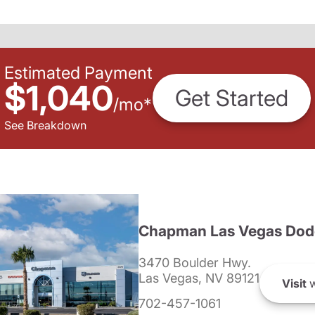
Estimated Payment
$1,040
Get Started
/
mo
*
See Breakdown
Chapman Las Vegas Dod
3470 Boulder Hwy.
Las Vegas, NV 89121
Visit
w
702-457-1061