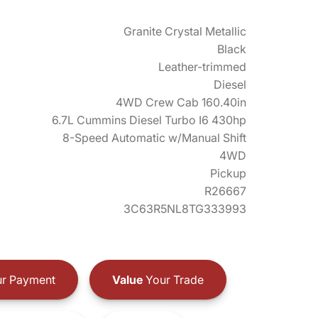
Granite Crystal Metallic
Black
Leather-trimmed
Diesel
4WD Crew Cab 160.40in
6.7L Cummins Diesel Turbo I6 430hp
8-Speed Automatic w/Manual Shift
4WD
Pickup
R26667
3C63R5NL8TG333993
r Payment
Value
Your Trade