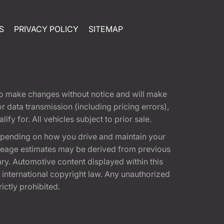
S
PRIVACY POLICY
SITEMAP
t to make changes without notice and will make
 data transmission (including pricing errors),
fy for. All vehicles subject to prior sale.
epending on how you drive and maintain your
 Mileage estimates may be derived from previous
ary. Automotive content displayed within this
international copyright law. Any unauthorized
rictly prohibited.