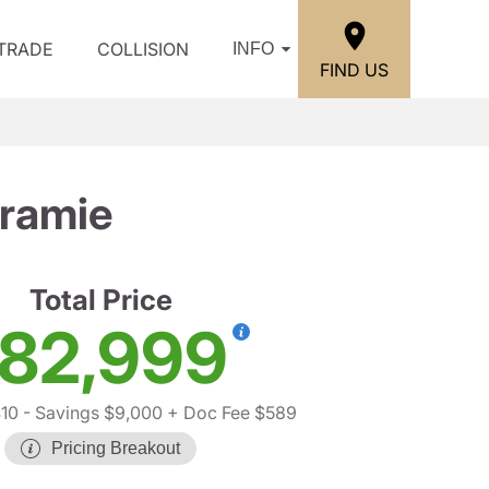
/TRADE
COLLISION
INFO
FIND US
ramie
Total Price
82,999
10
- Savings $9,000
+ Doc Fee $589
Pricing Breakout