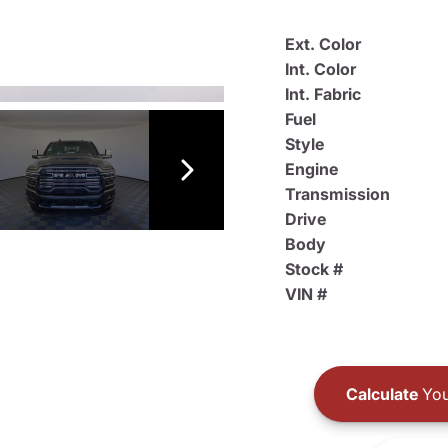
Ext. Color
Int. Color
Int. Fabric
Fuel
Style
Engine
Transmission
Drive
Body
Stock #
VIN #
Calculate
You