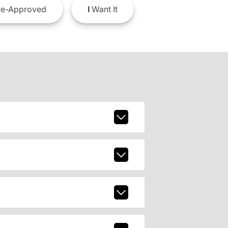
e-Approved
I
Want It