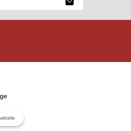
ge
ebsite