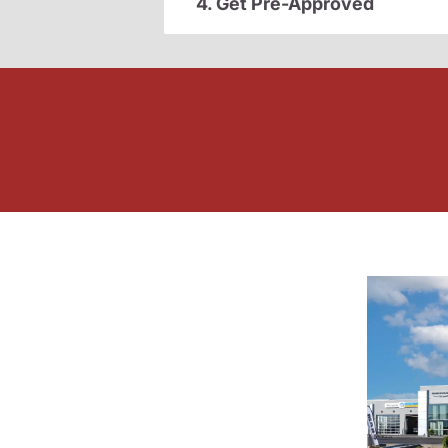
4. Get Pre-Approved