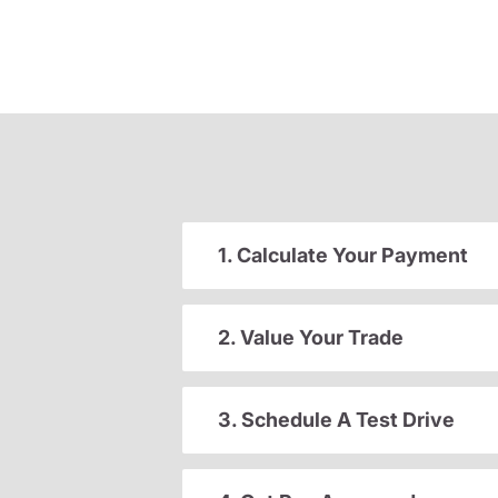
1. Calculate Your Payment
2. Value Your Trade
3. Schedule A Test Drive