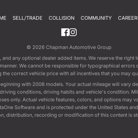
ME
SELL/TRADE
COLLISION
COMMUNITY
CAREER
© 2026
Chapman Automotive Group
tion, and any optional dealer added items. We reserve the righ
y manner. We cannot be responsible for typographical errors or
e correct vehicle price with all incentives that you may quali
eginning with 2008 models. Your actual mileage will vary d
, driving conditions, driving habits and vehicle's condition.
oses only. Actual vehicle features, colors, and options may v
One Software and is protected under the United States and 
, distribution, recording or modification of this content is st