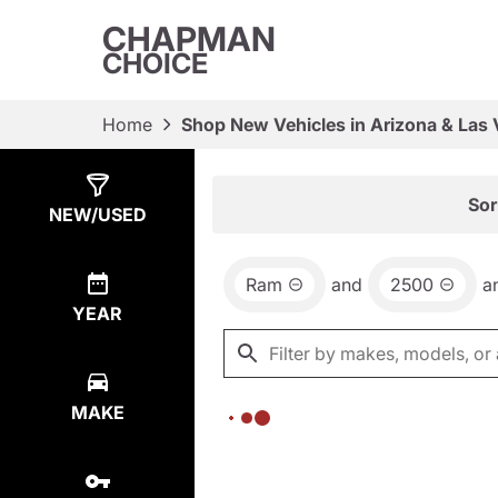
CHAPMAN
CHOICE
Home
Shop New Vehicles in Arizona & Las
Show
0
Results
Sor
NEW/USED
Ram
and
2500
a
YEAR
MAKE