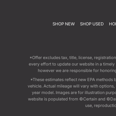
SHOP NEW
SHOP USED
HO
*Offer excludes tax, title, license, registra
every effort to update our website in a timel
however we are responsible for honoring th
*These estimates reflect new EPA methods b
vehicle. Actual mileage will vary with options
year model. Images are for illustration purp
website is populated from ©Certain and ©Data
use, reproduction