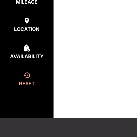
MILEAGE
LOCATION
AVAILABILITY
RESET