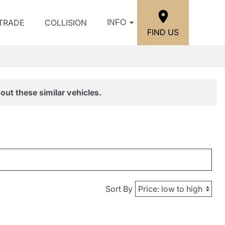
/TRADE
COLLISION
INFO
FIND US
out these similar vehicles.
Sort By