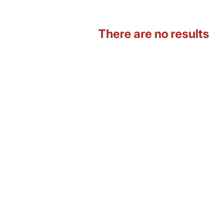
There are no results