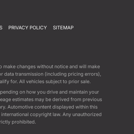
S
PRIVACY POLICY
SITEMAP
t to make changes without notice and will make
 data transmission (including pricing errors),
fy for. All vehicles subject to prior sale.
epending on how you drive and maintain your
 Mileage estimates may be derived from previous
ary. Automotive content displayed within this
international copyright law. Any unauthorized
rictly prohibited.