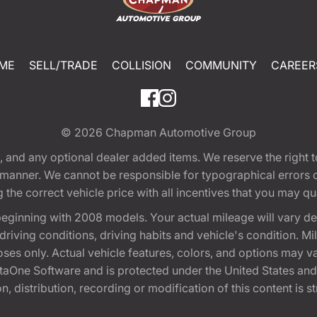
ME
SELL/TRADE
COLLISION
COMMUNITY
CAREER
© 2026
Chapman Automotive Group
tion, and any optional dealer added items. We reserve the righ
y manner. We cannot be responsible for typographical errors or
e correct vehicle price with all incentives that you may quali
eginning with 2008 models. Your actual mileage will vary d
, driving conditions, driving habits and vehicle's condition.
oses only. Actual vehicle features, colors, and options may v
One Software and is protected under the United States and 
, distribution, recording or modification of this content is st