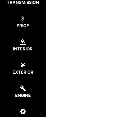
TRANSMISSION
PRICE
INTERIOR
EXTERIOR
ENGINE