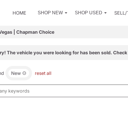
HOME
SELL
SHOP NEW
SHOP USED
 Vegas | Chapman Choice
ry! The vehicle you were looking for has been sold. Check 
nd
New
reset all