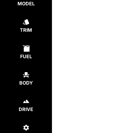
MODEL
TRIM
FUEL
BODY
DRIVE