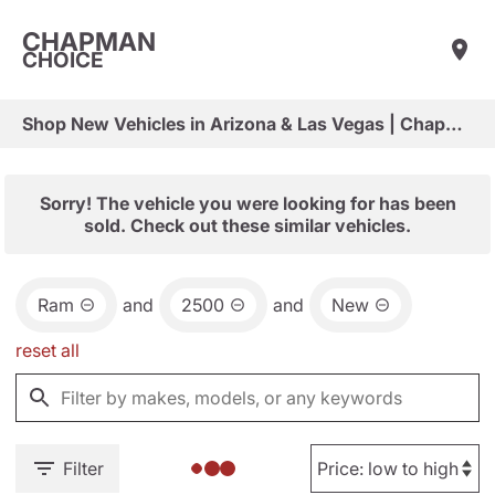
CHAPMAN
CHOICE
Shop New Vehicles in Arizona & Las Vegas | Chapman Choice
Sorry! The vehicle you were looking for has been
sold. Check out these similar vehicles.
Ram
and
2500
and
New
reset all
Filter