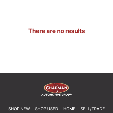
There are no results
SHOP NEW
SHOP USED
HOME
SELL/TRADE