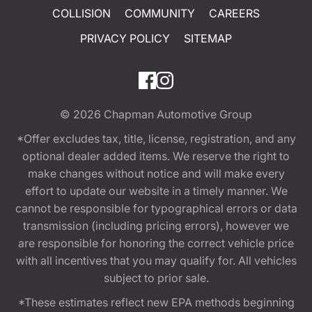
COLLISION
COMMUNITY
CAREERS
PRIVACY POLICY
SITEMAP
© 2026
Chapman Automotive Group
*Offer excludes tax, title, license, registration, and any
optional dealer added items. We reserve the right to
make changes without notice and will make every
effort to update our website in a timely manner. We
cannot be responsible for typographical errors or data
transmission (including pricing errors), however we
are responsible for honoring the correct vehicle price
with all incentives that you may qualify for. All vehicles
subject to prior sale.
*These estimates reflect new EPA methods beginning