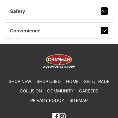
Safety
Convenience
SHOP NEW
SHOP USED
HOME
SELL/TRADE
COLLISION
COMMUNITY
CAREERS
PRIVACY POLICY
SITEMAP