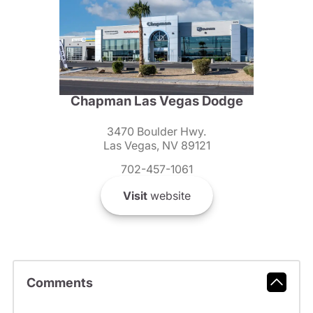
Chapman Las Vegas Dodge
3470 Boulder Hwy.
Las Vegas, NV 89121
702-457-1061
Visit
website
Comments