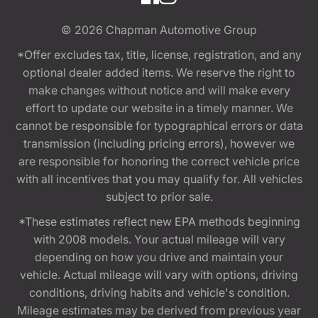
© 2026
Chapman Automotive Group
*Offer excludes tax, title, license, registration, and any
optional dealer added items. We reserve the right to
make changes without notice and will make every
effort to update our website in a timely manner. We
cannot be responsible for typographical errors or data
transmission (including pricing errors), however we
are responsible for honoring the correct vehicle price
with all incentives that you may qualify for. All vehicles
subject to prior sale.
*These estimates reflect new EPA methods beginning
with 2008 models. Your actual mileage will vary
depending on how you drive and maintain your
vehicle. Actual mileage will vary with options, driving
conditions, driving habits and vehicle's condition.
Mileage estimates may be derived from previous year