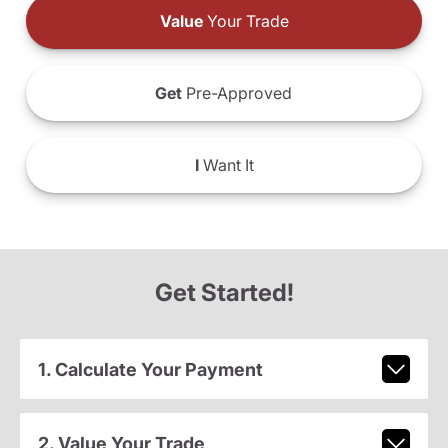
Value
Your Trade
Get
Pre-Approved
I
Want It
Get Started!
1. Calculate Your Payment
2. Value Your Trade