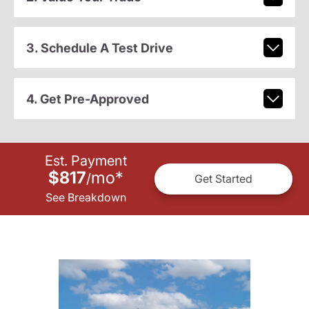
3. Schedule A Test Drive
4. Get Pre-Approved
Est. Payment
$817
mo
*
/
Get Started
See Breakdown