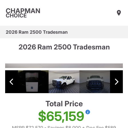
CHAPMAN
CHOICE
2026 Ram 2500 Tradesman
2026 Ram 2500 Tradesman
Total Price
$65,159
MSRP $72,570
- Savings $8,000
+ Doc Fee $589