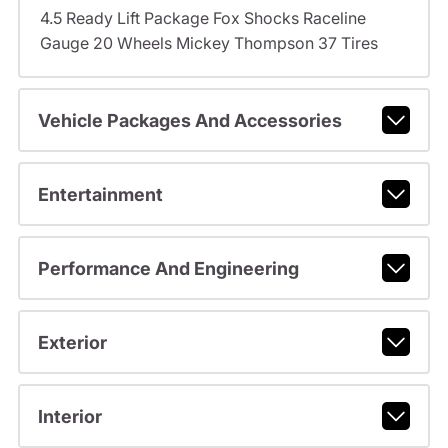
4.5 Ready Lift Package Fox Shocks Raceline
Gauge 20 Wheels Mickey Thompson 37 Tires
Vehicle Packages And Accessories
Entertainment
Performance And Engineering
Exterior
Interior