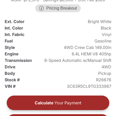
Pricing Breakout
Ext. Color
Bright White
Int. Color
Black
Int. Fabric
Vinyl
Fuel
Gasoline
Style
4WD Crew Cab 149.00in
Engine
6.4L HEMI V8 405hp
Transmission
8-Speed Automatic w/Manual Shift
Drive
4WD
Body
Pickup
Stock #
R26676
VIN #
3C63R5CL9TG333987
Calculate
Your Payment