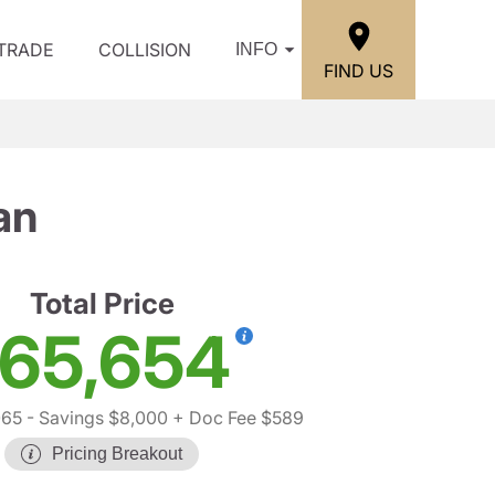
/TRADE
COLLISION
INFO
FIND US
an
Total Price
65,654
065
- Savings $8,000
+ Doc Fee $589
Pricing Breakout