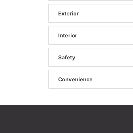
Exterior
Interior
Safety
Convenience