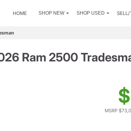
HOME
SELL
SHOP NEW
SHOP USED
desman
026 Ram 2500 Tradesm
$
MSRP $73,