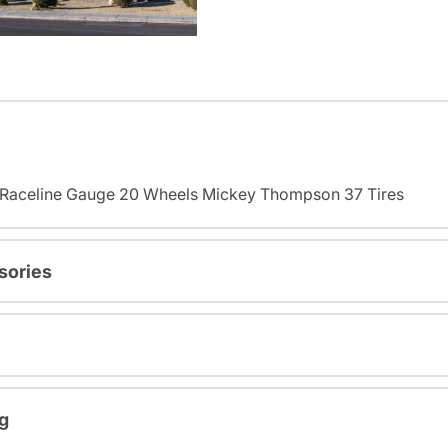
s Raceline Gauge 20 Wheels Mickey Thompson 37 Tires
sories
g