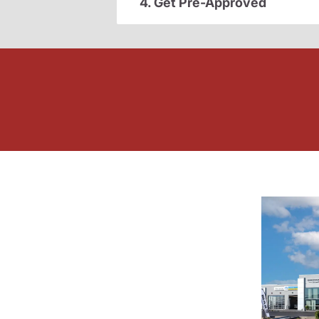
4. Get Pre-Approved