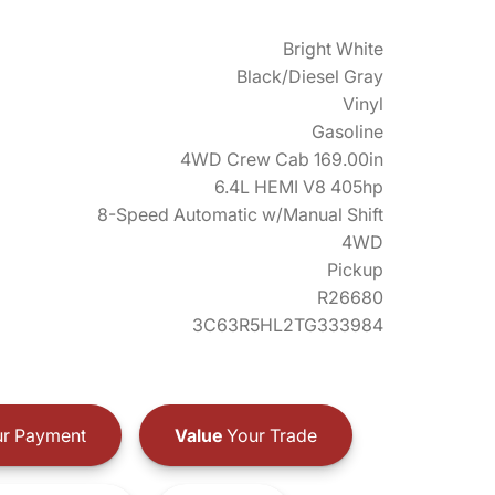
Bright White
Black/Diesel Gray
Vinyl
Gasoline
4WD Crew Cab 169.00in
6.4L HEMI V8 405hp
8-Speed Automatic w/Manual Shift
4WD
Pickup
R26680
3C63R5HL2TG333984
r Payment
Value
Your Trade