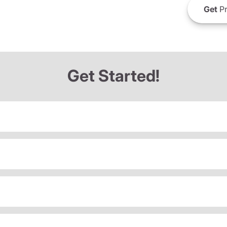
Get
Pr
Get Started!