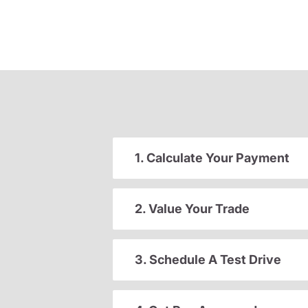
1. Calculate Your Payment
2. Value Your Trade
3. Schedule A Test Drive