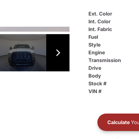
Ext. Color
Int. Color
Int. Fabric
Fuel
Style
Engine
Transmission
Drive
Body
Stock #
VIN #
Calculate
You