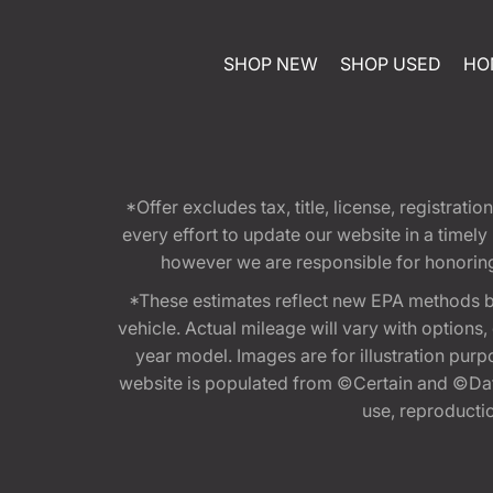
SHOP NEW
SHOP USED
HO
*Offer excludes tax, title, license, registra
every effort to update our website in a timel
however we are responsible for honoring th
*These estimates reflect new EPA methods b
vehicle. Actual mileage will vary with options
year model. Images are for illustration purp
website is populated from ©Certain and ©Data
use, reproduction