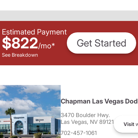
Estimated Payment
$822
Get Started
/
mo
*
See Breakdown
Chapman Las Vegas Dod
3470 Boulder Hwy.
Las Vegas, NV 89121
Visit
w
702-457-1061