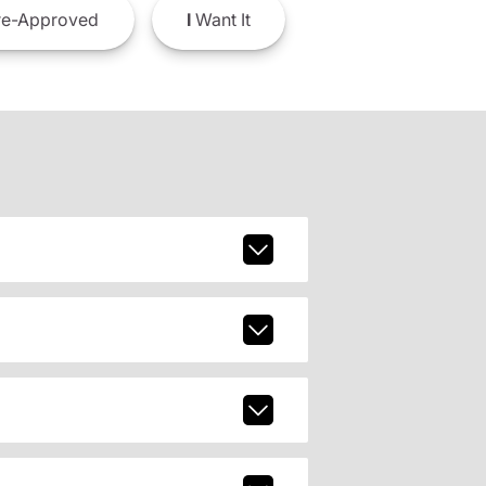
e-Approved
I
Want It