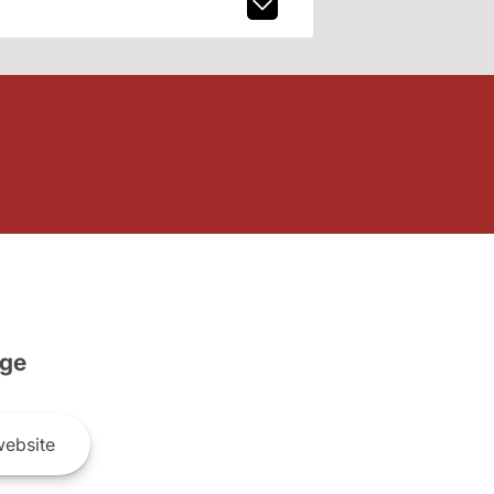
ge
ebsite