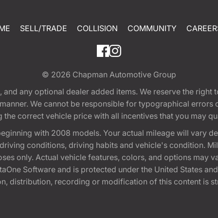
ME
SELL/TRADE
COLLISION
COMMUNITY
CAREER
© 2026
Chapman Automotive Group
tion, and any optional dealer added items. We reserve the righ
y manner. We cannot be responsible for typographical errors or
e correct vehicle price with all incentives that you may quali
eginning with 2008 models. Your actual mileage will vary d
, driving conditions, driving habits and vehicle's condition.
oses only. Actual vehicle features, colors, and options may v
One Software and is protected under the United States and 
, distribution, recording or modification of this content is st