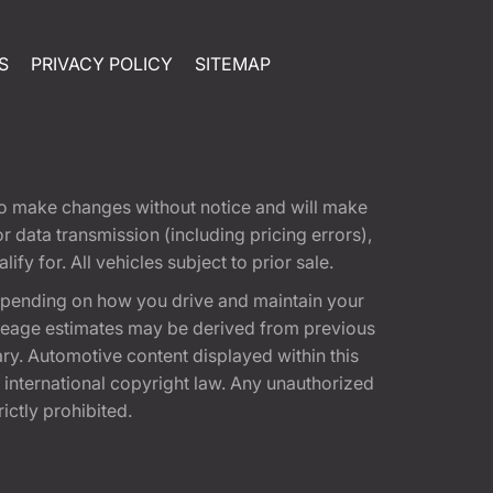
S
PRIVACY POLICY
SITEMAP
t to make changes without notice and will make
 data transmission (including pricing errors),
fy for. All vehicles subject to prior sale.
epending on how you drive and maintain your
 Mileage estimates may be derived from previous
ary. Automotive content displayed within this
international copyright law. Any unauthorized
rictly prohibited.