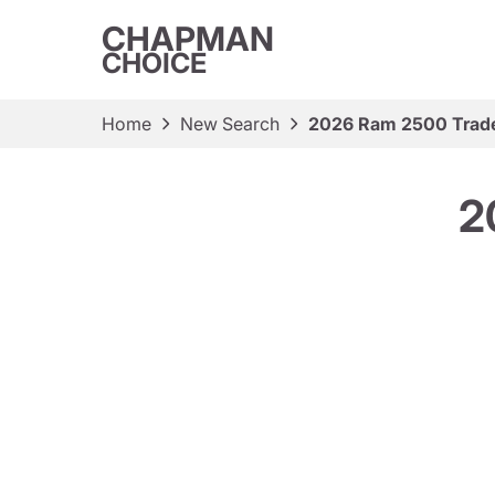
CHAPMAN
CHOICE
Home
New Search
2026 Ram 2500 Tra
2