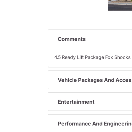
Comments
4.5 Ready Lift Package Fox Shock
Vehicle Packages And Acces
Entertainment
Performance And Engineerin