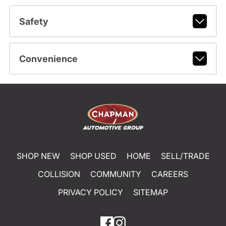
Safety
Convenience
SHOP NEW
SHOP USED
HOME
SELL/TRADE
COLLISION
COMMUNITY
CAREERS
PRIVACY POLICY
SITEMAP