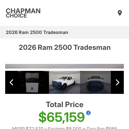
CHAPMAN
CHOICE
2026 Ram 2500 Tradesman
2026 Ram 2500 Tradesman
Total Price
$65,159
MSRP $72,570
- Savings $8,000
+ Doc Fee $589