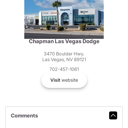
Chapman Las Vegas Dodge
3470 Boulder Hwy.
Las Vegas, NV 89121
702-457-1061
Visit
website
Comments