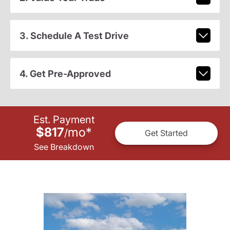
3. Schedule A Test Drive
4. Get Pre-Approved
Est. Payment
$817
mo
*
/
Get Started
See Breakdown