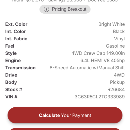
Pricing Breakout
Ext. Color
Bright White
Int. Color
Black
Int. Fabric
Vinyl
Fuel
Gasoline
Style
4WD Crew Cab 149.00in
Engine
6.4L HEMI V8 405hp
Transmission
8-Speed Automatic w/Manual Shift
Drive
4WD
Body
Pickup
Stock #
R26684
VIN #
3C63R5CL2TG333989
Calculate
Your Payment