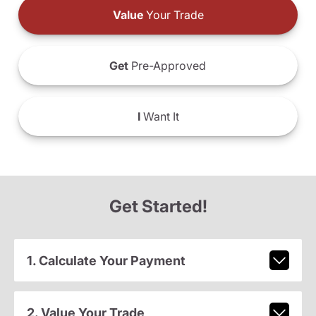
Value
Your Trade
Get
Pre-Approved
I
Want It
Get Started!
1. Calculate Your Payment
2. Value Your Trade