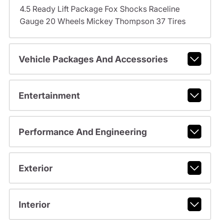
4.5 Ready Lift Package Fox Shocks Raceline
Gauge 20 Wheels Mickey Thompson 37 Tires
Vehicle Packages And Accessories
Entertainment
Performance And Engineering
Exterior
Interior