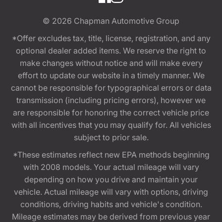
© 2026
Chapman Automotive Group
*Offer excludes tax, title, license, registration, and any
optional dealer added items. We reserve the right to
make changes without notice and will make every
effort to update our website in a timely manner. We
cannot be responsible for typographical errors or data
transmission (including pricing errors), however we
are responsible for honoring the correct vehicle price
with all incentives that you may qualify for. All vehicles
subject to prior sale.
*These estimates reflect new EPA methods beginning
with 2008 models. Your actual mileage will vary
depending on how you drive and maintain your
vehicle. Actual mileage will vary with options, driving
conditions, driving habits and vehicle's condition.
Mileage estimates may be derived from previous year