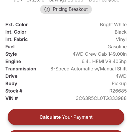
Pricing Breakout
Ext. Color
Bright White
Int. Color
Black
Int. Fabric
Vinyl
Fuel
Gasoline
Style
4WD Crew Cab 149.00in
Engine
6.4L HEMI V8 405hp
Transmission
8-Speed Automatic w/Manual Shift
Drive
4WD
Body
Pickup
Stock #
R26685
VIN #
3C63R5CL0TG333988
Calculate
Your Payment