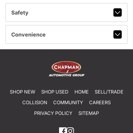
Safety
Convenience
SHOP NEW
SHOP USED
HOME
SELL/TRADE
COLLISION
COMMUNITY
CAREERS
PRIVACY POLICY
SITEMAP