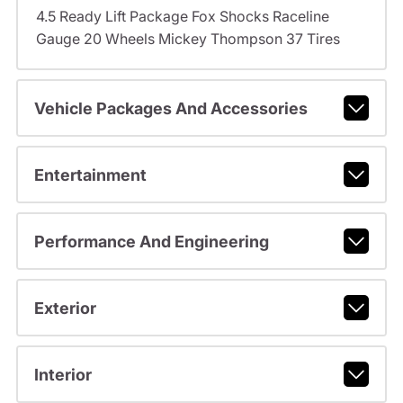
4.5 Ready Lift Package Fox Shocks Raceline
Gauge 20 Wheels Mickey Thompson 37 Tires
Vehicle Packages And Accessories
Entertainment
Performance And Engineering
Exterior
Interior