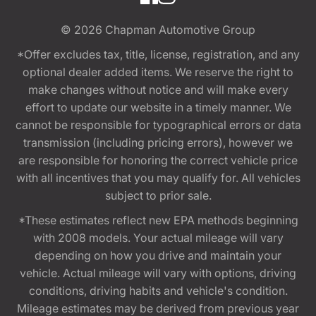
© 2026
Chapman Automotive Group
*Offer excludes tax, title, license, registration, and any
optional dealer added items. We reserve the right to
make changes without notice and will make every
effort to update our website in a timely manner. We
cannot be responsible for typographical errors or data
transmission (including pricing errors), however we
are responsible for honoring the correct vehicle price
with all incentives that you may qualify for. All vehicles
subject to prior sale.
*These estimates reflect new EPA methods beginning
with 2008 models. Your actual mileage will vary
depending on how you drive and maintain your
vehicle. Actual mileage will vary with options, driving
conditions, driving habits and vehicle's condition.
Mileage estimates may be derived from previous year