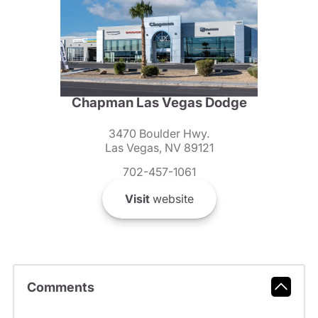
Chapman Las Vegas Dodge
3470 Boulder Hwy.
Las Vegas, NV 89121
702-457-1061
Visit
website
Comments