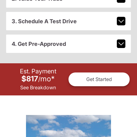
3. Schedule A Test Drive
4. Get Pre-Approved
Est. Payment
$817
mo
*
/
Get Started
See Breakdown