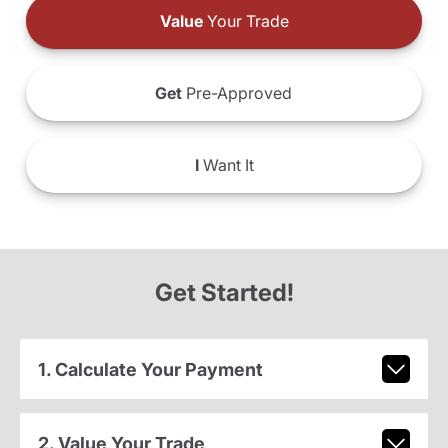
Value
Your Trade
Get
Pre-Approved
I
Want It
Get Started!
1. Calculate Your Payment
2. Value Your Trade