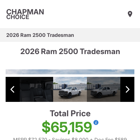
CHAPMAN
CHOICE
2026 Ram 2500 Tradesman
2026 Ram 2500 Tradesman
Total Price
$65,159
MSRP $72,570
- Savings $8,000
+ Doc Fee $589