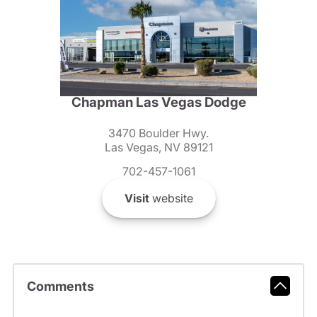
Chapman Las Vegas Dodge
3470 Boulder Hwy.
Las Vegas, NV 89121
702-457-1061
Visit
website
Comments