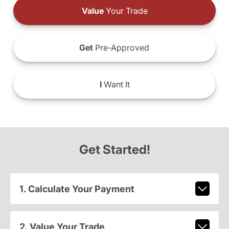
Value
Your Trade
Get
Pre-Approved
I
Want It
Get Started!
1. Calculate Your Payment
2. Value Your Trade