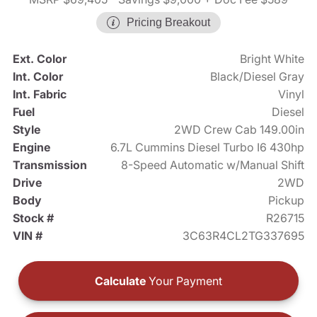
Pricing Breakout
Ext. Color
Bright White
Int. Color
Black/Diesel Gray
Int. Fabric
Vinyl
Fuel
Diesel
Style
2WD Crew Cab 149.00in
Engine
6.7L Cummins Diesel Turbo I6 430hp
Transmission
8-Speed Automatic w/Manual Shift
Drive
2WD
Body
Pickup
Stock #
R26715
VIN #
3C63R4CL2TG337695
Calculate
Your Payment