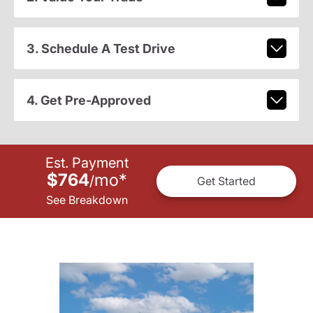
3. Schedule A Test Drive
4. Get Pre-Approved
Est. Payment
$764
mo
*
/
Get Started
See Breakdown