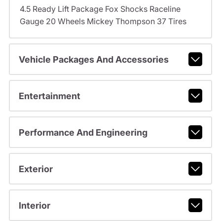
4.5 Ready Lift Package Fox Shocks Raceline
Gauge 20 Wheels Mickey Thompson 37 Tires
Vehicle Packages And Accessories
Entertainment
Performance And Engineering
Exterior
Interior