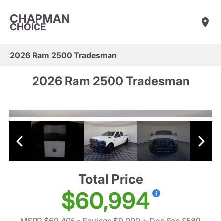
CHAPMAN
CHOICE
2026 Ram 2500 Tradesman
2026 Ram 2500 Tradesman
Total Price
$60,994
MSRP $69,405
- Savings $9,000
+ Doc Fee $589