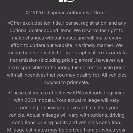
© 2026
Chapman Automotive Group
*Offer excludes tax, title, license, registration, and any
optional dealer added items. We reserve the right to
make changes without notice and will make every
effort to update our website in a timely manner. We
cannot be responsible for typographical errors or data
transmission (including pricing errors), however we
are responsible for honoring the correct vehicle price
with all incentives that you may qualify for. All vehicles
subject to prior sale.
*These estimates reflect new EPA methods beginning
with 2008 models. Your actual mileage will vary
depending on how you drive and maintain your
vehicle. Actual mileage will vary with options, driving
conditions, driving habits and vehicle's condition.
Mileage estimates may be derived from previous year