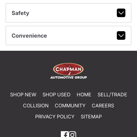
Safety
Convenience
SHOP NEW
SHOP USED
HOME
SELL/TRADE
COLLISION
COMMUNITY
CAREERS
PRIVACY POLICY
SITEMAP