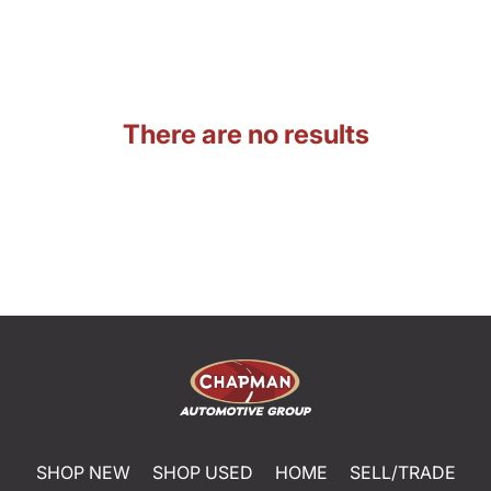
There are no results
SHOP NEW
SHOP USED
HOME
SELL/TRADE