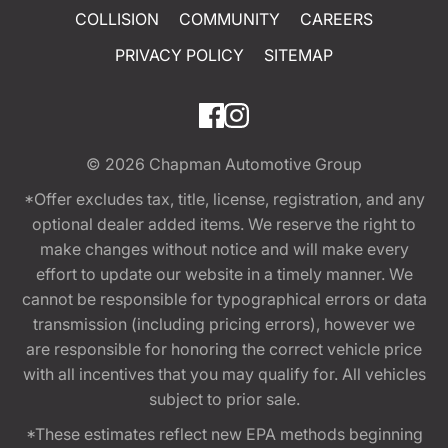
COLLISION
COMMUNITY
CAREERS
PRIVACY POLICY
SITEMAP
© 2026
Chapman Automotive Group
*Offer excludes tax, title, license, registration, and any
optional dealer added items. We reserve the right to
make changes without notice and will make every
effort to update our website in a timely manner. We
cannot be responsible for typographical errors or data
transmission (including pricing errors), however we
are responsible for honoring the correct vehicle price
with all incentives that you may qualify for. All vehicles
subject to prior sale.
*These estimates reflect new EPA methods beginning