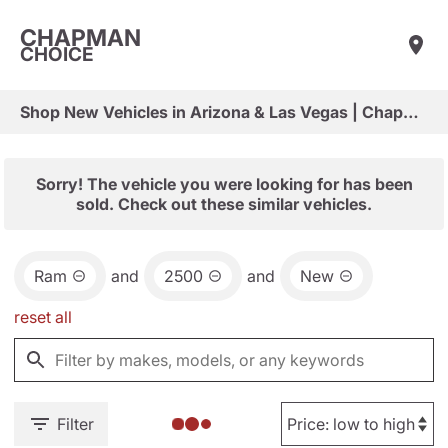
CHAPMAN
CHOICE
Shop New Vehicles in Arizona & Las Vegas | Chapman Choice
Sorry! The vehicle you were looking for has been
sold. Check out these similar vehicles.
Ram
and
2500
and
New
reset all
Filter