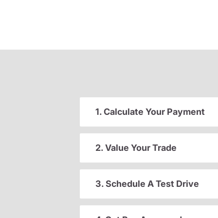
1. Calculate Your Payment
2. Value Your Trade
3. Schedule A Test Drive