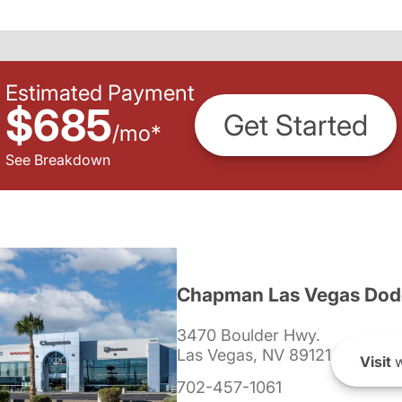
Estimated Payment
$685
Get Started
/
mo
*
See Breakdown
Chapman Las Vegas Dod
3470 Boulder Hwy.
Las Vegas, NV 89121
Visit
w
702-457-1061