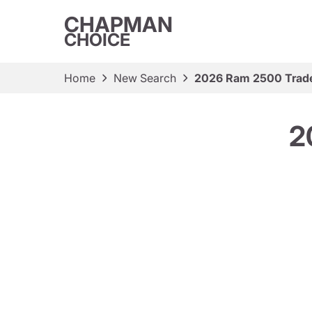
CHAPMAN
CHOICE
Home
New Search
2026 Ram 2500 Tra
2