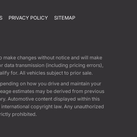
S
PRIVACY POLICY
SITEMAP
t to make changes without notice and will make
 data transmission (including pricing errors),
fy for. All vehicles subject to prior sale.
epending on how you drive and maintain your
 Mileage estimates may be derived from previous
ary. Automotive content displayed within this
international copyright law. Any unauthorized
rictly prohibited.