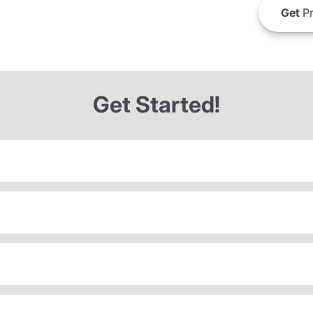
Get
Pr
Get Started!