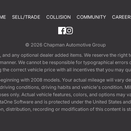
ME
SELL/TRADE
COLLISION
COMMUNITY
CAREER
© 2026
Chapman Automotive Group
tion, and any optional dealer added items. We reserve the righ
y manner. We cannot be responsible for typographical errors or
e correct vehicle price with all incentives that you may quali
eginning with 2008 models. Your actual mileage will vary d
, driving conditions, driving habits and vehicle's condition.
oses only. Actual vehicle features, colors, and options may v
One Software and is protected under the United States and 
, distribution, recording or modification of this content is st