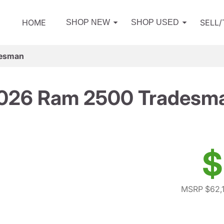
HOME
SELL
SHOP NEW
SHOP USED
desman
026 Ram 2500 Tradesm
$
MSRP $62,1