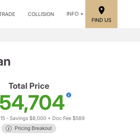
/TRADE
COLLISION
INFO
FIND US
an
Total Price
54,704
15
- Savings $8,000
+ Doc Fee $589
Pricing Breakout