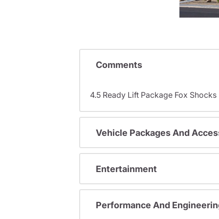
Comments
4.5 Ready Lift Package Fox Shock
Vehicle Packages And Acces
Entertainment
Performance And Engineerin