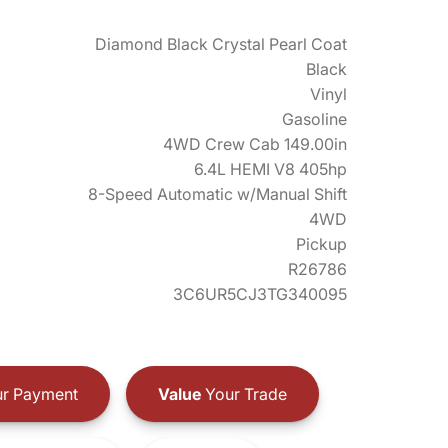
Diamond Black Crystal Pearl Coat
Black
Vinyl
Gasoline
4WD Crew Cab 149.00in
6.4L HEMI V8 405hp
8-Speed Automatic w/Manual Shift
4WD
Pickup
R26786
3C6UR5CJ3TG340095
r Payment
Value
Your Trade