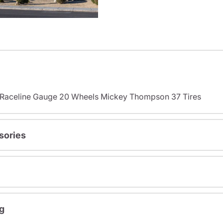
s Raceline Gauge 20 Wheels Mickey Thompson 37 Tires
sories
g