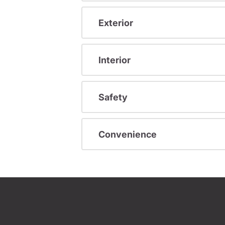
Exterior
Interior
Safety
Convenience