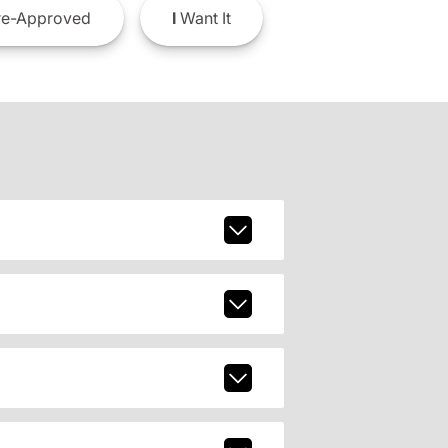
e-Approved
I
Want It