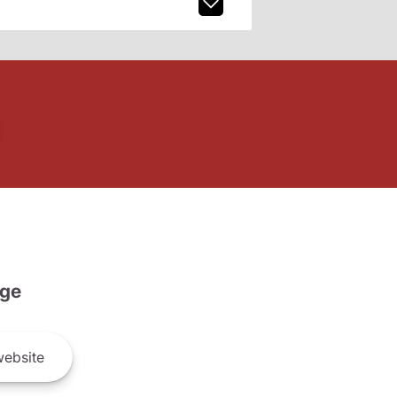
ge
ebsite