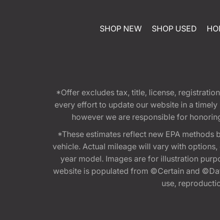
SHOP NEW
SHOP USED
HO
*Offer excludes tax, title, license, registra
every effort to update our website in a timel
however we are responsible for honoring th
*These estimates reflect new EPA methods b
vehicle. Actual mileage will vary with options
year model. Images are for illustration purp
website is populated from ©Certain and ©Data
use, reproduction