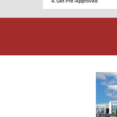
4. Get Pre-Approved