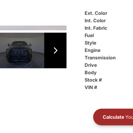
Ext. Color
Int. Color
Int. Fabric
Fuel
Style
Engine
Transmission
Drive
Body
Stock #
VIN #
Calculate
You