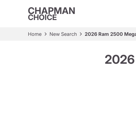
CHAPMAN
CHOICE
Home
New Search
2026 Ram 2500 Mega
2026