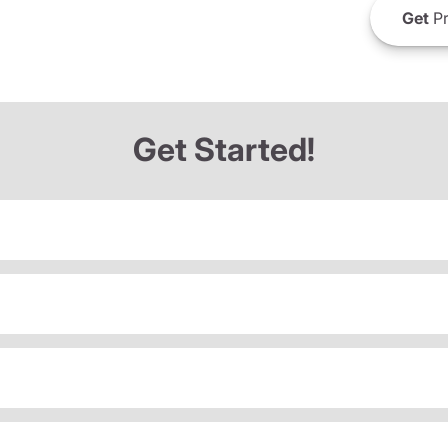
Get
Pr
Get Started!