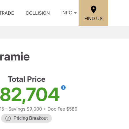
/TRADE
COLLISION
INFO
FIND US
ramie
Total Price
82,704
15
- Savings $9,000
+ Doc Fee $589
Pricing Breakout