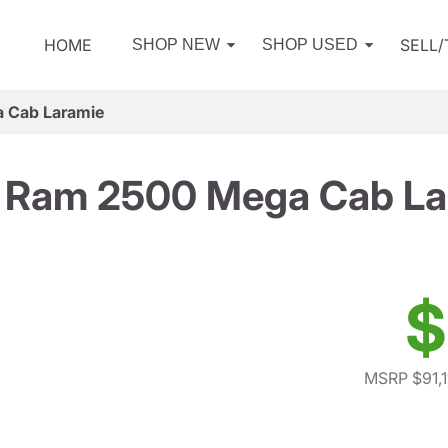
HOME
SELL
SHOP NEW
SHOP USED
 Cab Laramie
 Ram 2500 Mega Cab La
$
MSRP $91,1