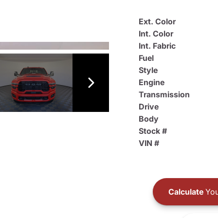
Ext. Color
Int. Color
Int. Fabric
Fuel
Style
Engine
Transmission
Drive
Body
Stock #
VIN #
Calculate
You