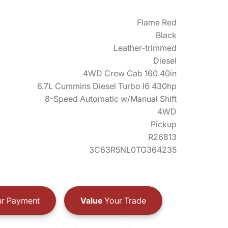
Flame Red
Black
Leather-trimmed
Diesel
4WD Crew Cab 160.40in
6.7L Cummins Diesel Turbo I6 430hp
8-Speed Automatic w/Manual Shift
4WD
Pickup
R26813
3C63R5NL0TG364235
r Payment
Value
Your Trade