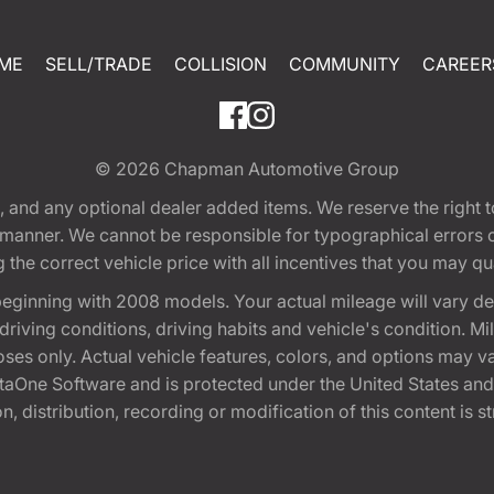
ME
SELL/TRADE
COLLISION
COMMUNITY
CAREER
© 2026
Chapman Automotive Group
tion, and any optional dealer added items. We reserve the righ
y manner. We cannot be responsible for typographical errors or
e correct vehicle price with all incentives that you may quali
eginning with 2008 models. Your actual mileage will vary d
, driving conditions, driving habits and vehicle's condition.
oses only. Actual vehicle features, colors, and options may v
One Software and is protected under the United States and 
, distribution, recording or modification of this content is st