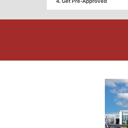
4. Get Pre-Approved