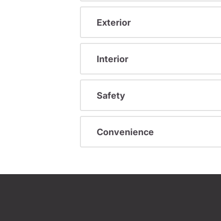
Exterior
Interior
Safety
Convenience