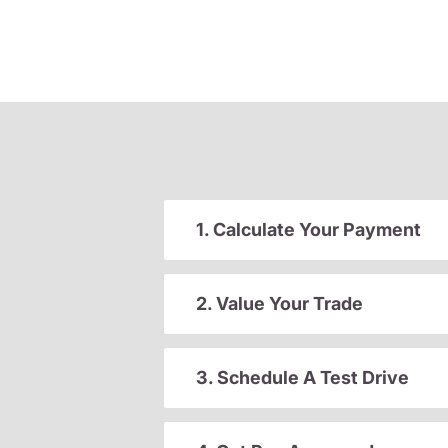
1. Calculate Your Payment
2. Value Your Trade
3. Schedule A Test Drive