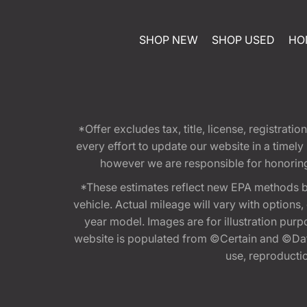
SHOP NEW
SHOP USED
HO
*Offer excludes tax, title, license, registra
every effort to update our website in a timel
however we are responsible for honoring th
*These estimates reflect new EPA methods b
vehicle. Actual mileage will vary with options
year model. Images are for illustration purp
website is populated from ©Certain and ©Data
use, reproduction