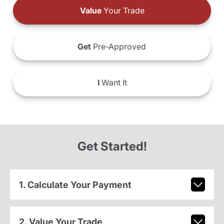
Value
Your Trade
Get
Pre-Approved
I
Want It
Get Started!
1. Calculate Your Payment
2. Value Your Trade