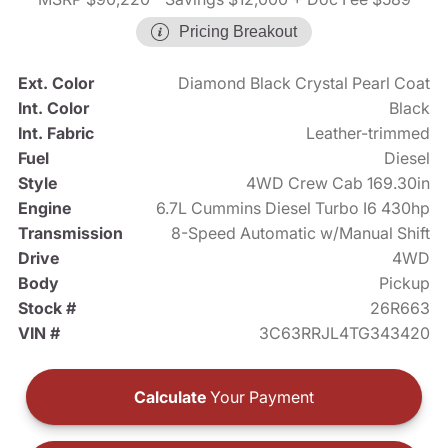
Pricing Breakout
Ext. Color
Diamond Black Crystal Pearl Coat
Int. Color
Black
Int. Fabric
Leather-trimmed
Fuel
Diesel
Style
4WD Crew Cab 169.30in
Engine
6.7L Cummins Diesel Turbo I6 430hp
Transmission
8-Speed Automatic w/Manual Shift
Drive
4WD
Body
Pickup
Stock #
26R663
VIN #
3C63RRJL4TG343420
Calculate
Your Payment