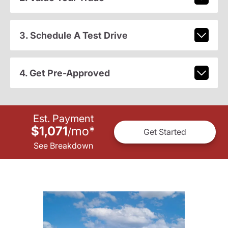
3. Schedule A Test Drive
4. Get Pre-Approved
Est. Payment
$1,071
mo
*
/
Get Started
See Breakdown