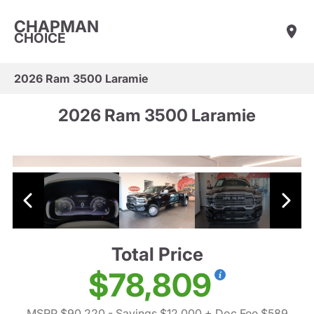
CHAPMAN
CHOICE
2026 Ram 3500 Laramie
2026 Ram 3500 Laramie
Total Price
$78,809
MSRP $90,220
- Savings $12,000
+ Doc Fee $589