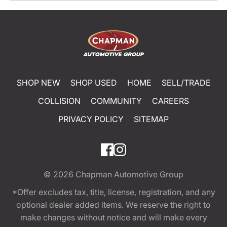
SHOP NEW
SHOP USED
HOME
SELL/TRADE
COLLISION
COMMUNITY
CAREERS
PRIVACY POLICY
SITEMAP
© 2026
Chapman Automotive Group
*Offer excludes tax, title, license, registration, and any
optional dealer added items. We reserve the right to
make changes without notice and will make every