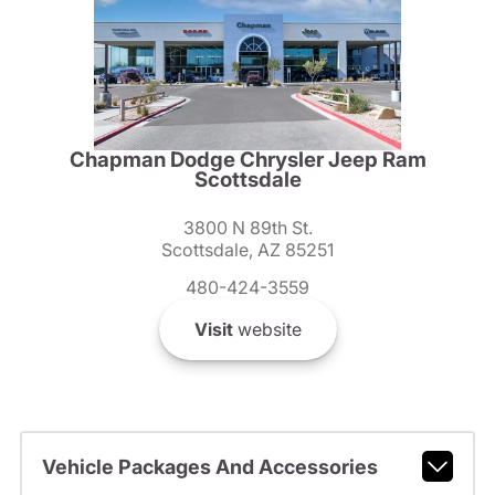
Chapman Dodge Chrysler Jeep Ram
Scottsdale
3800 N 89th St.
Scottsdale, AZ 85251
480-424-3559
Visit
website
Vehicle Packages And Accessories