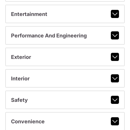
Entertainment
Performance And Engineering
Exterior
Interior
Safety
Convenience