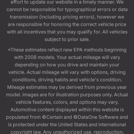
effort to update our website in a timely manner. We
cannot be responsible for typographical errors or data
transmission (including pricing errors), however we
are responsible for honoring the correct vehicle price
with all incentives that you may qualify for. All vehicles
subject to prior sale.
*These estimates reflect new EPA methods beginning
with 2008 models. Your actual mileage will vary
depending on how you drive and maintain your
vehicle. Actual mileage will vary with options, driving
conditions, driving habits and vehicle's condition.
Mileage estimates may be derived from previous year
model. Images are for illustration purposes only. Actual
vehicle features, colors, and options may vary.
Automotive content displayed within this website is
populated from ©Certain and ©DataOne Software and
is protected under the United States and international
copyright law. Any unauthorized use, reproduction,