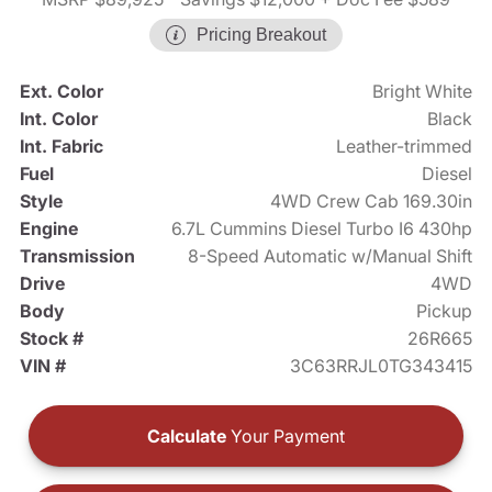
Pricing Breakout
Ext. Color
Bright White
Int. Color
Black
Int. Fabric
Leather-trimmed
Fuel
Diesel
Style
4WD Crew Cab 169.30in
Engine
6.7L Cummins Diesel Turbo I6 430hp
Transmission
8-Speed Automatic w/Manual Shift
Drive
4WD
Body
Pickup
Stock #
26R665
VIN #
3C63RRJL0TG343415
Calculate
Your Payment