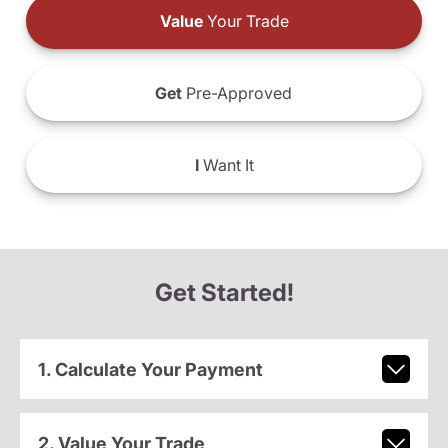
Value
Your Trade
Get
Pre-Approved
I
Want It
Get Started!
1. Calculate Your Payment
2. Value Your Trade