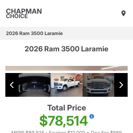
CHAPMAN
CHOICE
2026 Ram 3500 Laramie
2026 Ram 3500 Laramie
Total Price
$78,514
MSRP $89,925
- Savings $12,000
+ Doc Fee $589