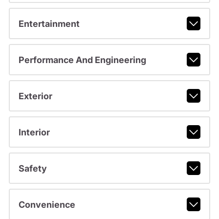
Entertainment
Performance And Engineering
Exterior
Interior
Safety
Convenience