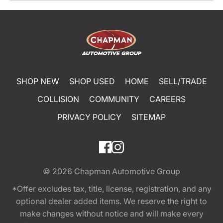
SHOP NEW
SHOP USED
HOME
SELL/TRADE
COLLISION
COMMUNITY
CAREERS
PRIVACY POLICY
SITEMAP
© 2026
Chapman Automotive Group
*Offer excludes tax, title, license, registration, and any
optional dealer added items. We reserve the right to
make changes without notice and will make every