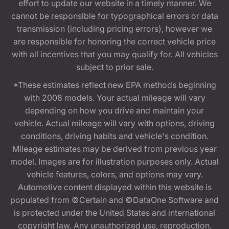
effort to update our website in a timely manner. We
cannot be responsible for typographical errors or data
transmission (including pricing errors), however we
are responsible for honoring the correct vehicle price
with all incentives that you may qualify for. All vehicles
subject to prior sale.
*These estimates reflect new EPA methods beginning
with 2008 models. Your actual mileage will vary
depending on how you drive and maintain your
vehicle. Actual mileage will vary with options, driving
conditions, driving habits and vehicle's condition.
Mileage estimates may be derived from previous year
model. Images are for illustration purposes only. Actual
vehicle features, colors, and options may vary.
Automotive content displayed within this website is
populated from ©Certain and ©DataOne Software and
is protected under the United States and international
copyright law. Any unauthorized use, reproduction,