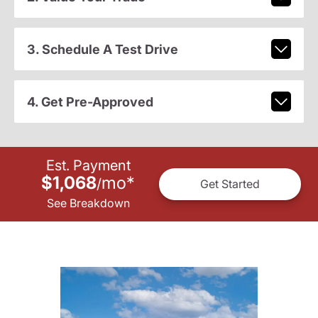
3. Schedule A Test Drive
4. Get Pre-Approved
Est. Payment
$1,068
mo
*
/
Get Started
See Breakdown