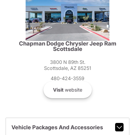
Chapman Dodge Chrysler Jeep Ram
Scottsdale
3800 N 89th St.
Scottsdale, AZ 85251
480-424-3559
Visit
website
Vehicle Packages And Accessories