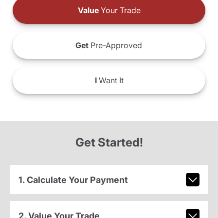
Value
Your Trade
Get
Pre-Approved
I
Want It
Get Started!
1. Calculate Your Payment
2. Value Your Trade