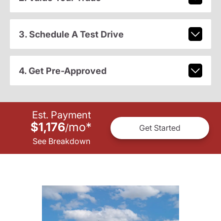
3. Schedule A Test Drive
4. Get Pre-Approved
Est. Payment
$1,176
mo
*
/
Get Started
See Breakdown