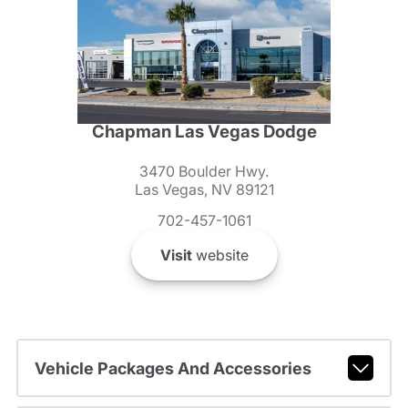
Chapman Las Vegas Dodge
3470 Boulder Hwy.
Las Vegas, NV 89121
702-457-1061
Visit
website
Vehicle Packages And Accessories