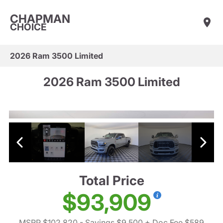
CHAPMAN
CHOICE
2026 Ram 3500 Limited
2026 Ram 3500 Limited
Total Price
$93,909
MSRP $102,820
- Savings $9,500
+ Doc Fee $589