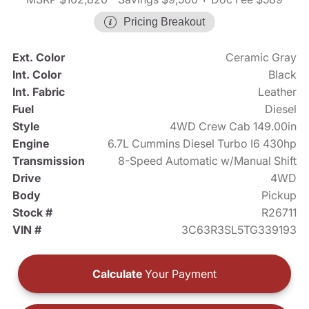
Pricing Breakout
Ext. Color
Ceramic Gray
Int. Color
Black
Int. Fabric
Leather
Fuel
Diesel
Style
4WD Crew Cab 149.00in
Engine
6.7L Cummins Diesel Turbo I6 430hp
Transmission
8-Speed Automatic w/Manual Shift
Drive
4WD
Body
Pickup
Stock #
R26711
VIN #
3C63R3SL5TG339193
Calculate
Your Payment