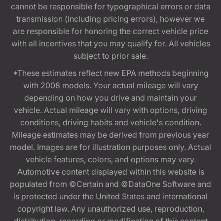
cannot be responsible for typographical errors or data
transmission (including pricing errors), however we
are responsible for honoring the correct vehicle price
with all incentives that you may qualify for. All vehicles
subject to prior sale.
*These estimates reflect new EPA methods beginning
with 2008 models. Your actual mileage will vary
depending on how you drive and maintain your
vehicle. Actual mileage will vary with options, driving
conditions, driving habits and vehicle's condition.
Mileage estimates may be derived from previous year
model. Images are for illustration purposes only. Actual
vehicle features, colors, and options may vary.
Automotive content displayed within this website is
populated from ©Certain and ©DataOne Software and
is protected under the United States and international
copyright law. Any unauthorized use, reproduction,
distribution, recording or modification of this content