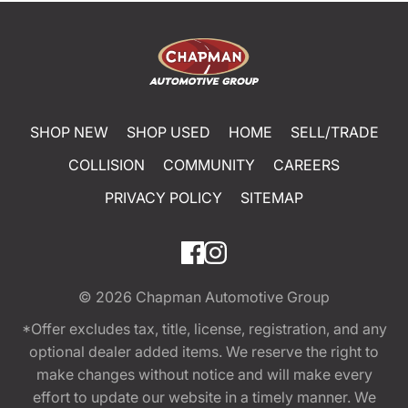
SHOP NEW
SHOP USED
HOME
SELL/TRADE
COLLISION
COMMUNITY
CAREERS
PRIVACY POLICY
SITEMAP
© 2026
Chapman Automotive Group
*Offer excludes tax, title, license, registration, and any
optional dealer added items. We reserve the right to
make changes without notice and will make every
effort to update our website in a timely manner. We