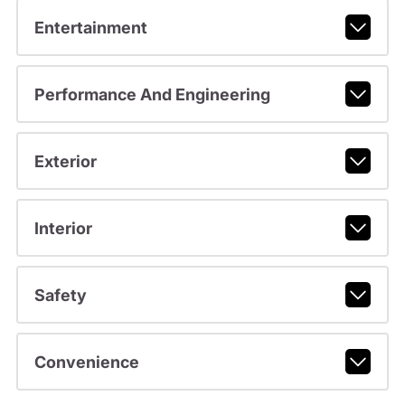
Entertainment
Performance And Engineering
Exterior
Interior
Safety
Convenience