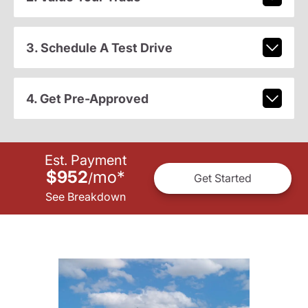
3. Schedule A Test Drive
4. Get Pre-Approved
Est. Payment
$952
mo
*
/
Get Started
See Breakdown