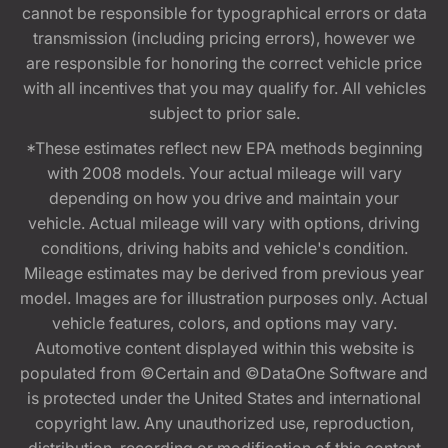
cannot be responsible for typographical errors or data
transmission (including pricing errors), however we
are responsible for honoring the correct vehicle price
with all incentives that you may qualify for. All vehicles
subject to prior sale.
*These estimates reflect new EPA methods beginning
with 2008 models. Your actual mileage will vary
depending on how you drive and maintain your
vehicle. Actual mileage will vary with options, driving
conditions, driving habits and vehicle's condition.
Mileage estimates may be derived from previous year
model. Images are for illustration purposes only. Actual
vehicle features, colors, and options may vary.
Automotive content displayed within this website is
populated from ©Certain and ©DataOne Software and
is protected under the United States and international
copyright law. Any unauthorized use, reproduction,
distribution, recording or modification of this content