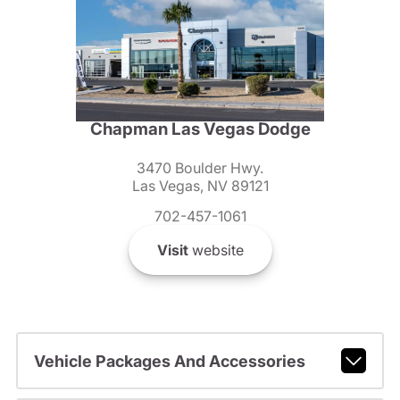
Chapman Las Vegas Dodge
3470 Boulder Hwy.
Las Vegas, NV 89121
702-457-1061
Visit
website
Vehicle Packages And Accessories