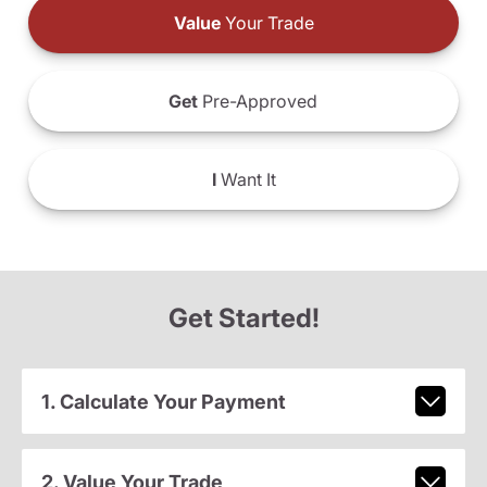
Value
Your Trade
Get
Pre-Approved
I
Want It
Get Started!
1. Calculate Your Payment
2. Value Your Trade