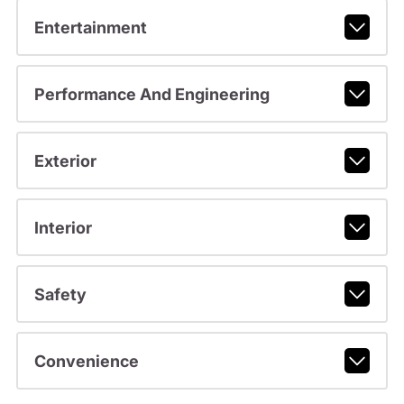
Entertainment
Performance And Engineering
Exterior
Interior
Safety
Convenience