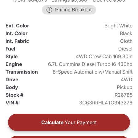
Pricing Breakout
Ext. Color
Bright White
Int. Color
Black
Int. Fabric
Cloth
Fuel
Diesel
Style
4WD Crew Cab 169.30in
Engine
6.7L Cummins Diesel Turbo I6 430hp
Transmission
8-Speed Automatic w/Manual Shift
Drive
4WD
Body
Pickup
Stock #
R26785
VIN #
3C63RRHL4TG343276
Calculate
Your Payment