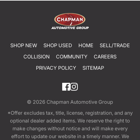
SHOP NEW
SHOP USED
HOME
SELL/TRADE
COLLISION
COMMUNITY
CAREERS
PRIVACY POLICY
SITEMAP
© 2026
Chapman Automotive Group
*Offer excludes tax, title, license, registration, and any
optional dealer added items. We reserve the right to
make changes without notice and will make every
effort to update our website in a timely manner. We