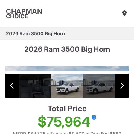
CHAPMAN
CHOICE
2026 Ram 3500 Big Horn
2026 Ram 3500 Big Horn
Total Price
$75,964
MSRP $84,875
- Savings $9,500
+ Doc Fee $589