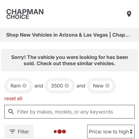
CHAPMAN
CHOICE
Shop New Vehicles in Arizona & Las Vegas | Chapman Choice
Sorry! The vehicle you were looking for has been
sold. Check out these similar vehicles.
Ram
and
3500
and
New
reset all
Filter