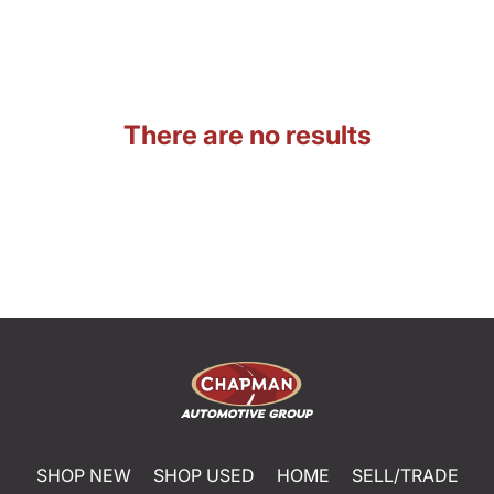
There are no results
SHOP NEW
SHOP USED
HOME
SELL/TRADE