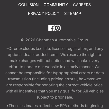
COLLISION
COMMUNITY
CAREERS
PRIVACY POLICY
SITEMAP
© 2026
Chapman Automotive Group
*Offer excludes tax, title, license, registration, and any
optional dealer added items. We reserve the right to
make changes without notice and will make every
effort to update our website in a timely manner. We
cannot be responsible for typographical errors or data
transmission (including pricing errors), however we
are responsible for honoring the correct vehicle price
with all incentives that you may qualify for. All vehicles
subject to prior sale.
*These estimates reflect new EPA methods beginning